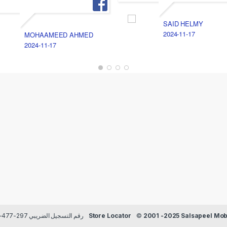
SAID HELMY
2024-11-17
MOHAAMEED AHMED
2024-11-17
Payment methods Credit/Debit cards | TRN رقم التسجيل الضريبي 297-477-129
Store Locator
©
2001 -2025 Salsapeel Mobi