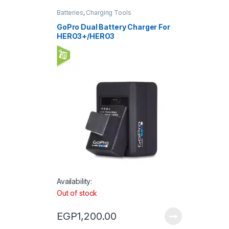
Batteries
,
Charging Tools
GoPro Dual Battery Charger For
HERO3+/HERO3
Availability:
Out of stock
EGP
1,200.00