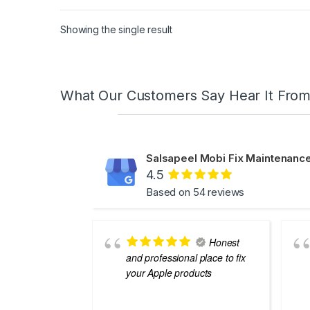
Showing the single result
What Our Customers Say Hear It Fro
Salsapeel Mobi Fix Maintenance
4.5
Based on 54 reviews
Honest
and professional place to fix
your Apple products