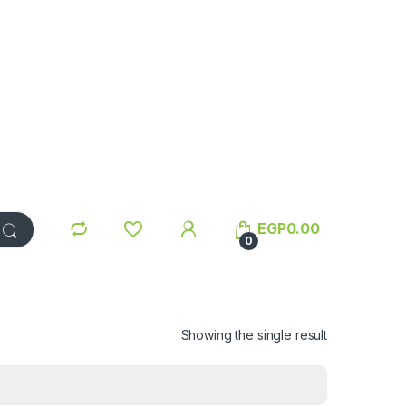
EGP
0.00
0
Showing the single result