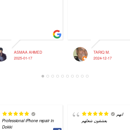
ASMAA AHMED
TARIQ M.
2025-01-17
2024-12-17
انهم
Professional iPhone repair in
يعشقون شغلهم
Dokki