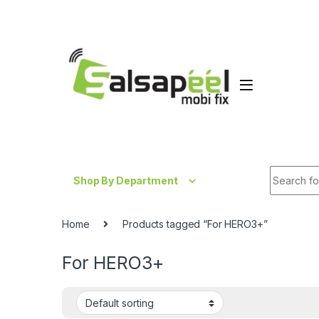
Skip to navigation
Skip to content
Search fo
Shop By Department
Home
Products tagged “For HERO3+”
For HERO3+