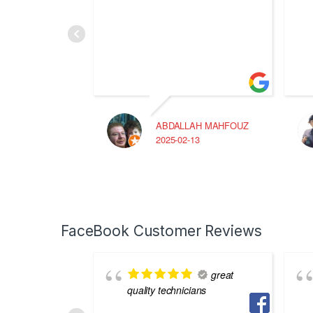
ABDALLAH MAHFOUZ
2025-02-13
FaceBook Customer Reviews
great
quality technicians