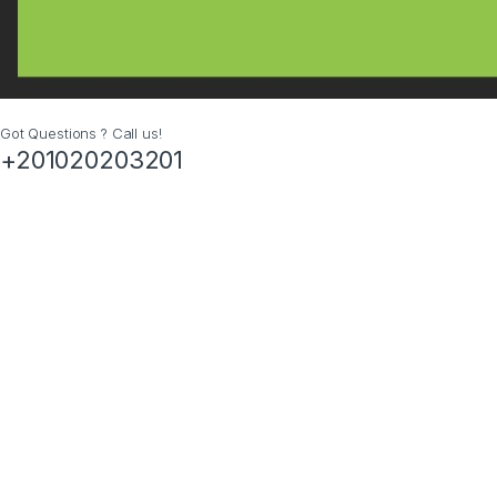
Got Questions ? Call us!
+201020203201