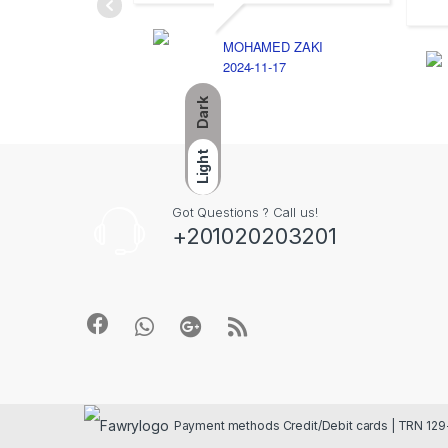
MOHAMED ZAKI
2024-11-17
Dark
Light
Got Questions ? Call us!
+201020203201