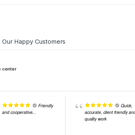
m Our Happy Customers
 center
Friendly
Quick,
and cooperative...
accurate, client friendly an
quality work