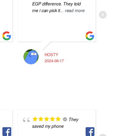
EGP difference. They told
me i can pick it
... read more
HOSTY
A
2024-06-17
2
They
saved my phone
phone re