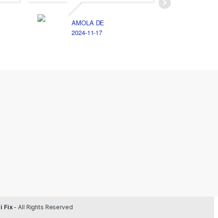
AMOLA DE
E
2024-11-17
2
 Fix
- All Rights Reserved