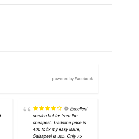
powered by Facebook
Excellent
d
service but far from the
the best
cheapest. Tradeline price is
errors o
400 to fix my easy issue,
laptops
Salsapeel is 325. Only 75