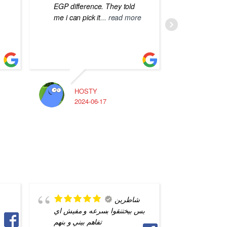
EGP difference. They told
me i can pick it
... read more
HOSTY
A
2024-06-17
2
شاطرين
بس بيختنقوا بسرعه و مفيش اي
quality 
تفاهم بيني و بنهم