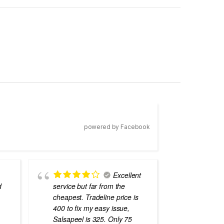
powered by Facebook
Excellent
d
service but far from the
the best
cheapest. Tradeline price is
errors o
400 to fix my easy issue,
laptops
Salsapeel is 325. Only 75