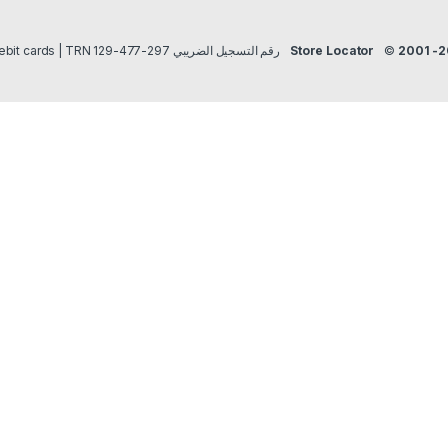
Payment methods Credit/Debit cards | TRN رقم التسجيل الضريبي 297-477-129
Store Locator
©
2001 -2