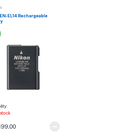
es
 EN-EL14 Rechargeable
ry
lity:
 stock
199.00