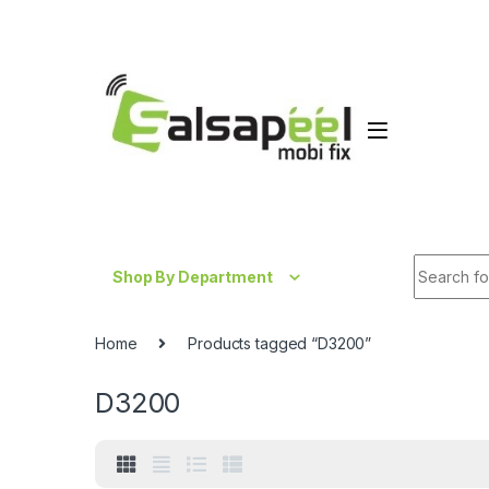
Skip to navigation
Skip to content
Search fo
Shop By Department
Home
Products tagged “D3200”
D3200