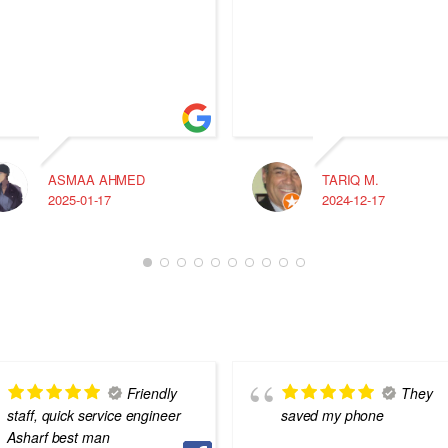
ASMAA AHMED
TARIQ M.
2025-01-17
2024-12-17
Friendly
They
staff, quick service engineer
saved my phone
Asharf best man