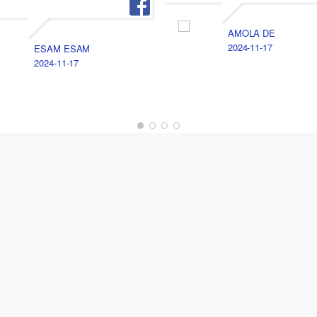
AMOLA DE
2024-11-17
ESAM ESAM
2024-11-17