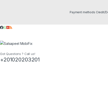
Got Questions ? Call us!
+201020203201