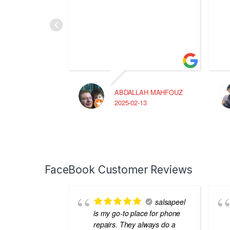
ABDALLAH MAHFOUZ
2025-02-13
FaceBook Customer Reviews
salsapeel
is my go-to place for phone
repairs. They always do a