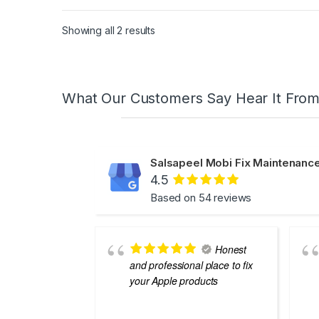
Showing all 2 results
What Our Customers Say Hear It Fro
Salsapeel Mobi Fix Maintenance
4.5
Based on 54 reviews
Honest
and professional place to fix
your Apple products