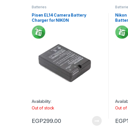
Batteries
Batteri
Pisen EL14 Camera Battery
Nikon
Charger for NIKON
Batte
Availability:
Availabi
Out of stock
Out of
EGP
299.00
EGP