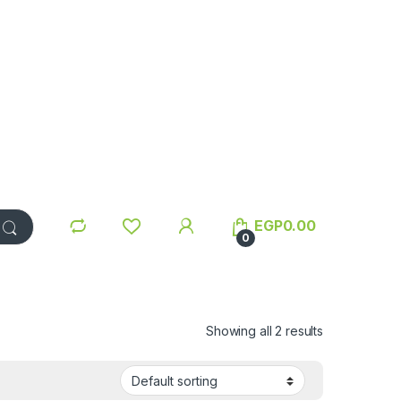
EGP
0.00
0
Showing all 2 results