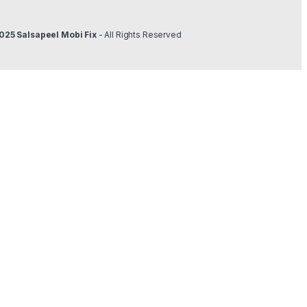
025 Salsapeel Mobi Fix
- All Rights Reserved