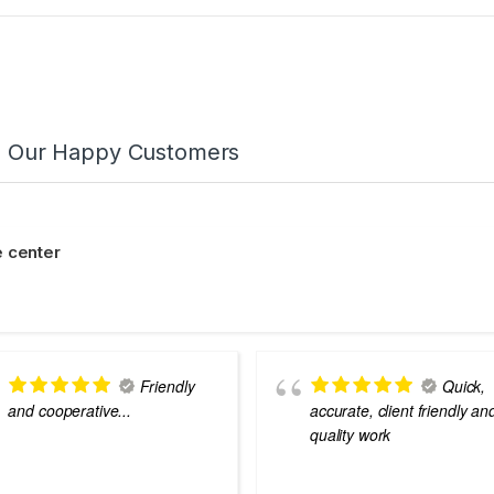
m Our Happy Customers
 center
Friendly
Quick,
and cooperative...
accurate, client friendly an
quality work