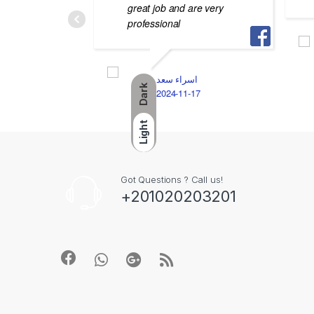
great job and are very
professional
اسراء سعد
Dark
2024-11-17
Light
Got Questions ? Call us!
+201020203201