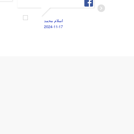
M
2
اسلام محمد
2024-11-17