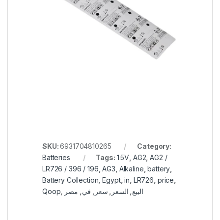
SKU:
6931704810265
Category:
Batteries
Tags:
1.5V
,
AG2
,
AG2 /
LR726 / 396 / 196
,
AG3
,
Alkaline
,
battery
,
Battery Collection
,
Egypt
,
in
,
LR726
,
price
,
Qoop
,
مصر
,
في
,
سعر
,
السعر
,
البيع