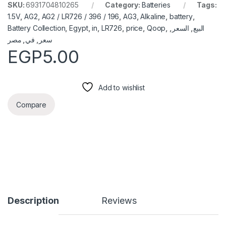
SKU:
6931704810265
Category:
Batteries
Tags:
1.5V
,
AG2
,
AG2 / LR726 / 396 / 196
,
AG3
,
Alkaline
,
battery
,
Battery Collection
,
Egypt
,
in
,
LR726
,
price
,
Qoop
,
,
السعر
,
البيع
مصر
,
في
,
سعر
EGP
5.00
Add to wishlist
Compare
Description
Reviews