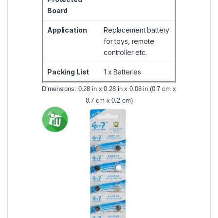
Board
Application
Replacement battery
for toys, remote
controller etc.
Packing List
1 x Batteries
Dimensions: 0.28 in x 0.28 in x 0.08 in (0.7 cm x
0.7 cm x 0.2 cm)