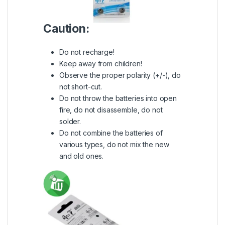
Caution:
Do not recharge!
Keep away from children!
Observe the proper polarity (+/-), do
not short-cut.
Do not throw the batteries into open
fire, do not disassemble, do not
solder.
Do not combine the batteries of
various types, do not mix the new
and old ones.