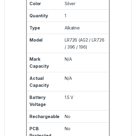
Color
Silver
Quantity
1
Type
Alkaline
Model
LR726 (AG2 / LR726
/ 396 / 196)
Mark
N/A
Capacity
Actual
N/A
Capacity
Battery
1.5 V
Voltage
Rechargeable
No
PCB
No
Protected