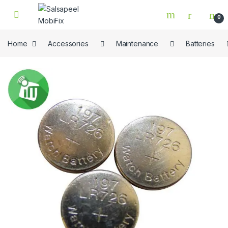
Skip to navigation
Skip to content
0
Home
Accessories
Maintenance
Batteries
🔍