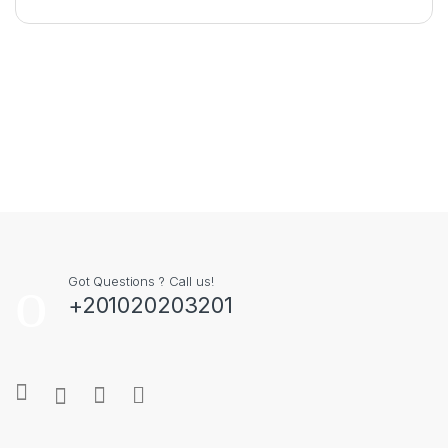
Got Questions ? Call us!
+201020203201