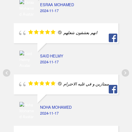
ESRAA MOHAMED
2024-11-17
انهم يعشقون شغلهم
SAID HELMY
2024-11-17
ممتازين و في غليه الاحترام
NOHA MOHAMED
2024-11-17