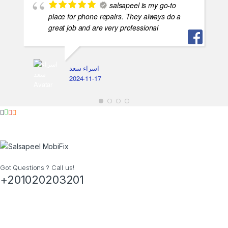
salsapeel is my go-to
place for phone repairs. They always do a
great job and are very professional
اسراء سعد
2024-11-17
Got Questions ? Call us!
+201020203201