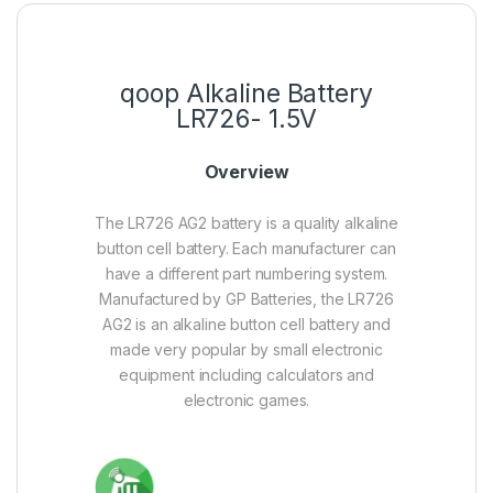
qoop Alkaline Battery
LR726- 1.5V
Overview
The LR726 AG2 battery is a quality alkaline
button cell battery. Each manufacturer can
have a different part numbering system.
Manufactured by GP Batteries, the LR726
AG2 is an alkaline button cell battery and
made very popular by small electronic
equipment including calculators and
electronic games.