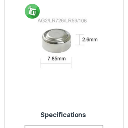
Specifications