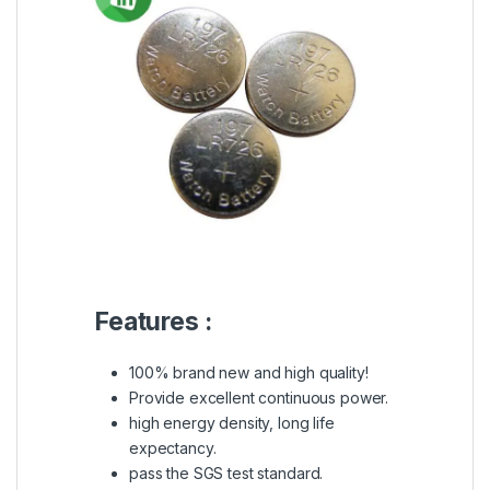
Features :
100% brand new and high quality!
Provide excellent continuous power.
high energy density, long life
expectancy.
pass the SGS test standard.