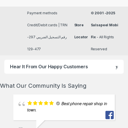
Payment methods
©
2001 -2025
Credit/Debit cards | TRN
Store
Salsapeel Mobi
رقم التسجيل الضريبي 297-
Locator
Fix
- All Rights
477-129
Reserved
Hear It From Our Happy Customers
What Our Community Is Saying
Best phone repair shop in
town.