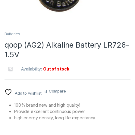
Batteries
qoop (AG2) Alkaline Battery LR726-
1.5V
Availability:
Out of stock
Compare
Add to wishlist
100% brand new and high quality!
Provide excellent continuous power.
high energy density, long life expectancy.