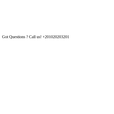
Got Questions ? Call us!
+201020203201