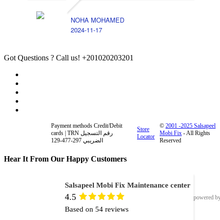
NOHA MOHAMED
2024-11-17
Got Questions ? Call us!
+201020203201
Payment methods Credit/Debit
©
2001 -2025 Salsapeel
Store
cards | TRN رقم التسجيل
Mobi Fix
- All Rights
Locator
الضريبي 297-477-129
Reserved
Hear It From Our Happy Customers
Salsapeel Mobi Fix Maintenance center
4.5
powered b
Based on 54 reviews