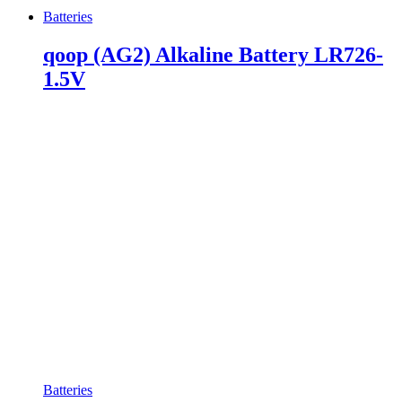
Batteries
qoop (AG2) Alkaline Battery LR726-
1.5V
Batteries