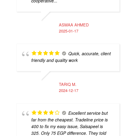
cooperative...
ASMAA AHMED
2025-01-17
Quick, accurate, client
friendly and quality work
TARIQ M.
2024-12-17
Excellent service but
far from the cheapest. Tradeline price is
400 to fix my easy issue, Salsapeel is
325. Only 75 EGP difference. They told