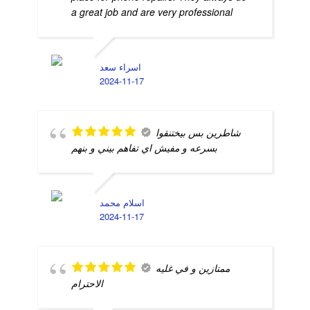
a great job and are very professional
اسراء سعد
2024-11-17
شاطرين بس بيختنقوا
بسرعه و مفيش اي تفاهم بيني و بنهم
اسلام محمد
2024-11-17
ممتازين و في غليه
الاحترام