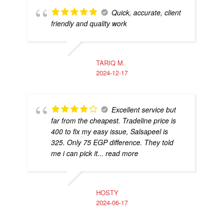
Quick, accurate, client
friendly and quality work
TARIQ M.
2024-12-17
Excellent service but
far from the cheapest. Tradeline price is
400 to fix my easy issue, Salsapeel is
325. Only 75 EGP difference. They told
me i can pick it
... read more
HOSTY
2024-06-17