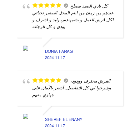
كل نادي الصيد بيصلح
عندهم من زمان من ايام المحل الصغير تحياتي
لكل فريق العمل و بشمهندس وليد و اشرف و
بودي و كل الرجاله
DONIA FARAG
2024-11-17
الفريق محترف وودود،
وشرحوا لي كل التفاصيل. أشعر بالأمان على
جهازي معهم
SHEREF EL-ENANY
2024-11-17