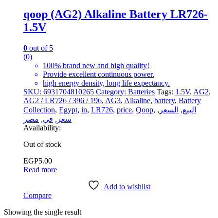
qoop (AG2) Alkaline Battery LR726-
1.5V
0
out of 5
(0)
100% brand new and high quality!
Provide excellent continuous power.
high energy density, long life expectancy.
SKU:
6931704810265
Category:
Batteries
Tags:
1.5V
,
AG2
,
AG2 / LR726 / 396 / 196
,
AG3
,
Alkaline
,
battery
,
Battery
Collection
,
Egypt
,
in
,
LR726
,
price
,
Qoop
,
,
السعر
,
البيع
مصر
,
في
,
سعر
Availability:
Out of stock
EGP
5.00
Read more
Add to wishlist
Compare
Showing the single result