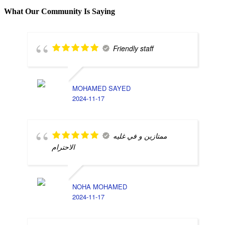
What Our Community Is Saying
Friendly staff
MOHAMED SAYED
2024-11-17
ممتازين و في غليه
الاحترام
NOHA MOHAMED
2024-11-17