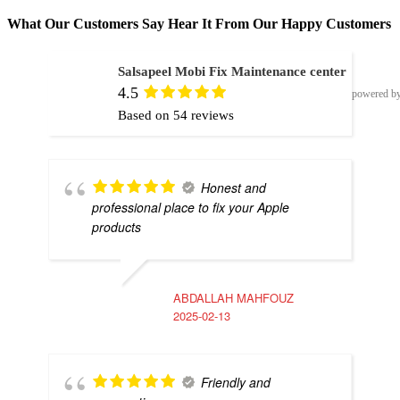
What Our Customers Say Hear It From Our Happy Customers
Salsapeel Mobi Fix Maintenance center
4.5
powered b
Based on 54 reviews
Honest and
professional place to fix your Apple
products
ABDALLAH MAHFOUZ
2025-02-13
Friendly and