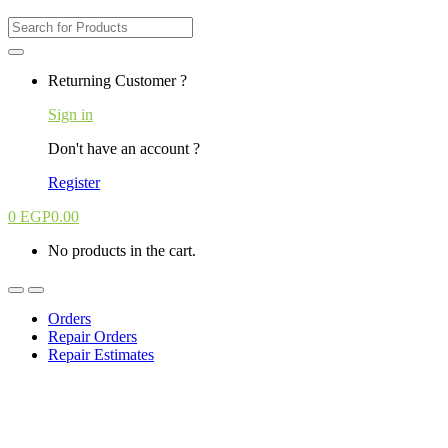
Search
for:
Returning Customer ?
Sign in
Don't have an account ?
Register
0
EGP
0.00
No products in the cart.
Orders
Repair Orders
Repair Estimates