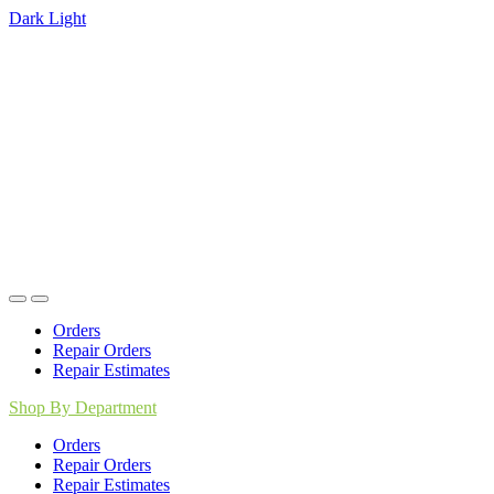
Dark
Light
Skip
Skip
to
to
navigation
content
Orders
Repair Orders
Repair Estimates
Shop By Department
Orders
Repair Orders
Repair Estimates