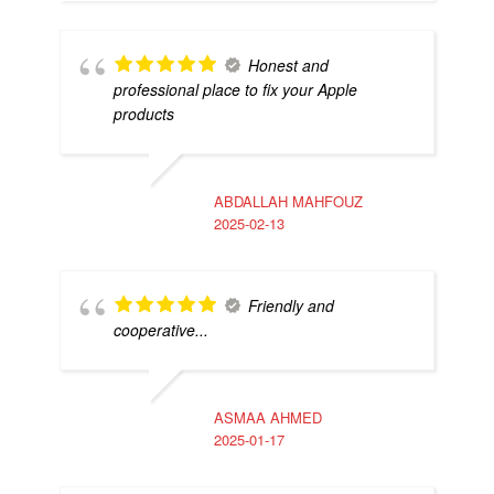
Honest and
professional place to fix your Apple
products
ABDALLAH MAHFOUZ
2025-02-13
Friendly and
cooperative...
ASMAA AHMED
2025-01-17