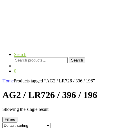
Search
Search
Search
for:
0
Home
Products tagged “AG2 / LR726 / 396 / 196”
AG2 / LR726 / 396 / 196
Showing the single result
Filters