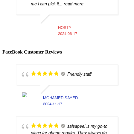
me i can pick it
... read more
HOSTY
2024-06-17
FaceBook Customer Reviews
Friendly staff
MOHAMED SAYED
2024-11-17
salsapeel is my go-to
place for phone repairs. They always do