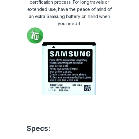
certification process. For long travels or
extended use, have the peace of mind of
an extra Samsung battery on hand when
you need it.
Specs: