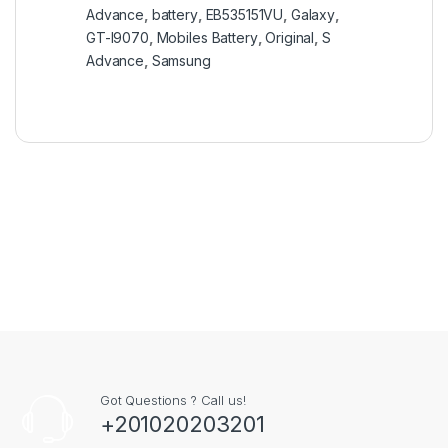
Advance
,
battery
,
EB535151VU
,
Galaxy
,
GT-I9070
,
Mobiles Battery
,
Original
,
S
Advance
,
Samsung
Got Questions ? Call us!
+201020203201