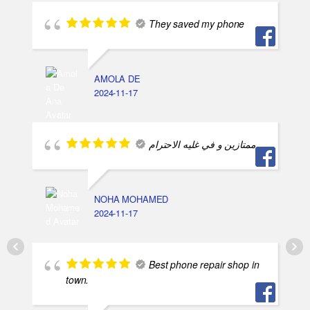
They saved my phone
AMOLA DE
2024-11-17
ممتازين و في غليه الاحترام
NOHA MOHAMED
2024-11-17
Best phone repair shop in
town.