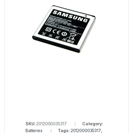
SKU:
2012000035317
Category:
Batteries
Tags:
2012000035317
,