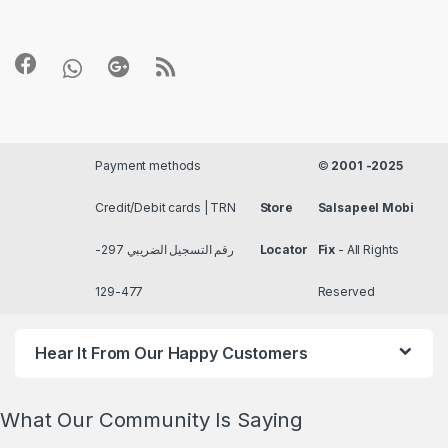
Payment methods
©
2001 -2025
Credit/Debit cards | TRN
Store
Salsapeel Mobi
رقم التسجيل الضريبي 297-
Locator
Fix
- All Rights
477-129
Reserved
Hear It From Our Happy Customers
What Our Community Is Saying