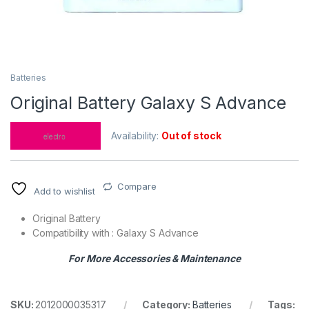
Batteries
Original Battery Galaxy S Advance
Availability:
Out of stock
Compare
Add to wishlist
Original Battery
Compatibility with : Galaxy S Advance
For More Accessories & Maintenance
SKU:
2012000035317
Category:
Batteries
Tags: