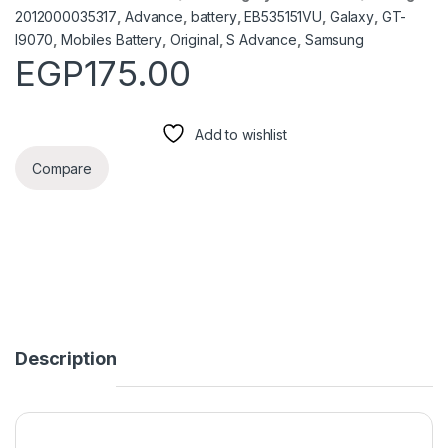
2012000035317
,
Advance
,
battery
,
EB535151VU
,
Galaxy
,
GT-
I9070
,
Mobiles Battery
,
Original
,
S Advance
,
Samsung
EGP
175.00
Add to wishlist
Compare
Description