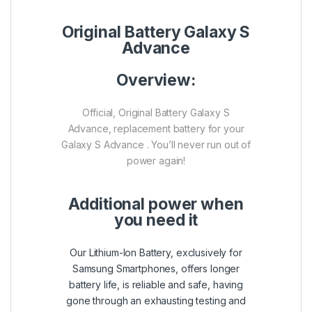
Original Battery Galaxy S
Advance
Overview:
Official, Original Battery Galaxy S
Advance, replacement battery for your
Galaxy S Advance . You’ll never run out of
power again!
Additional power when
you need it
Our Lithium-Ion Battery, exclusively for
Samsung Smartphones, offers longer
battery life, is reliable and safe, having
gone through an exhausting testing and