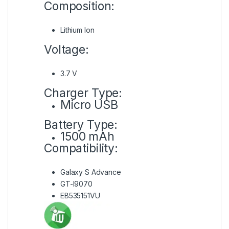
Composition:
Lithium Ion
Voltage:
3.7 V
Charger Type:
Micro USB
Battery Type:
1500 mAh
Compatibility:
Galaxy S Advance
GT-I9070
EB535151VU