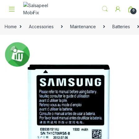
Skip to navigation
Skip to content
0
Home
Accessories
Maintenance
Batteries
🔍