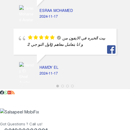
ESRAA MOHAMED
2024-11-17
بيت الخبره في الايفون من
اول التو جي 2g و انا بتعامل معاهم
HAMDY EL
2024-11-17
Got Questions ? Call us!