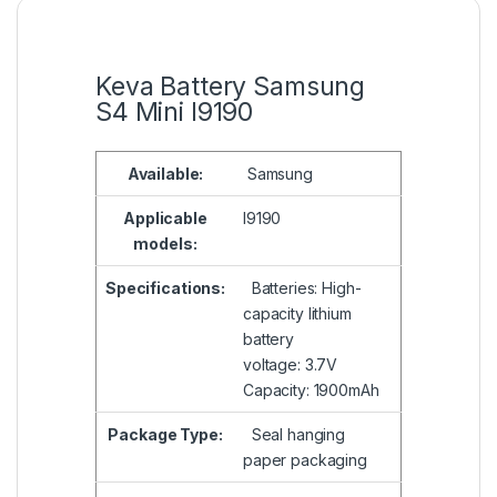
Keva Battery Samsung
S4 Mini I9190
Available:
Samsung
Applicable
I9190
models:
Specifications:
Batteries: High-
capacity lithium
battery
voltage: 3.7V
Capacity: 1900mAh
Package Type:
Seal hanging
paper packaging