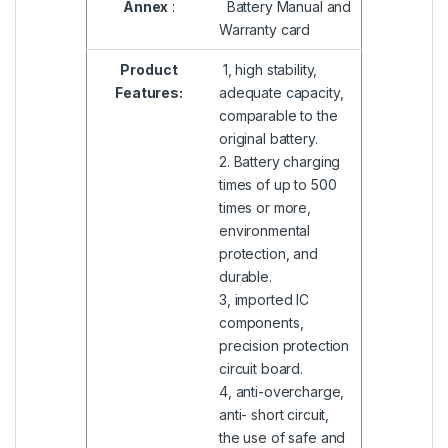
Annex
:
Battery Manual and
Warranty card
Product
1, high stability,
Features:
adequate capacity,
comparable to the
original battery.
2. Battery charging
times of up to 500
times or more,
environmental
protection, and
durable.
3, imported IC
components,
precision protection
circuit board.
4, anti-overcharge,
anti- short circuit,
the use of safe and