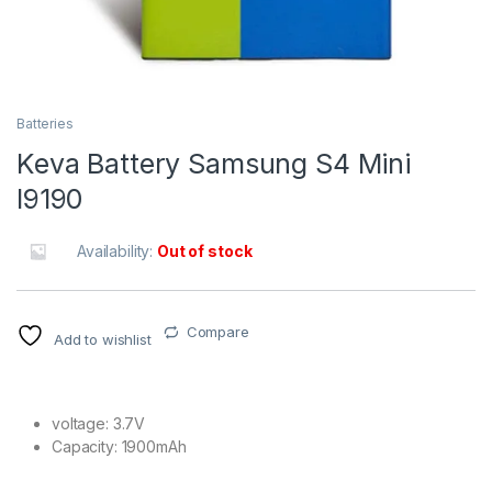
Batteries
Keva Battery Samsung S4 Mini
I9190
Availability:
Out of stock
Compare
Add to wishlist
voltage: 3.7V
Capacity: 1900mAh