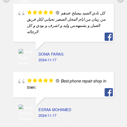
كل نادي الصيد بيصلح عندهم
من زمان من ايام المحل الصغير تحياتي لكل فريق
العمل و بشمهندس وليد و اشرف و بودي و كل
الرجاله
DONIA FARAG
2024-11-17
Best phone repair shop in
town.
ESRAA MOHAMED
2024-11-17