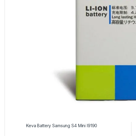
Keva Battery Samsung S4 Mini I9190