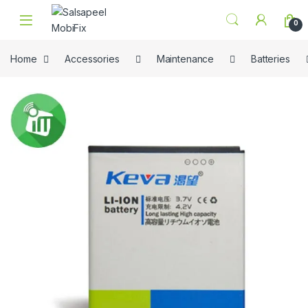
Skip to navigation
Skip to content
0
Home
Accessories
Maintenance
Batteries
🔍