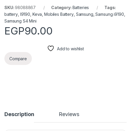
SKU:
98088867
Category:
Batteries
Tags:
battery
,
I9190
,
Keva
,
Mobiles Battery
,
Samsung
,
Samsung i9190
,
Samsung S4 Mini
EGP
90.00
Add to wishlist
Compare
Description
Reviews