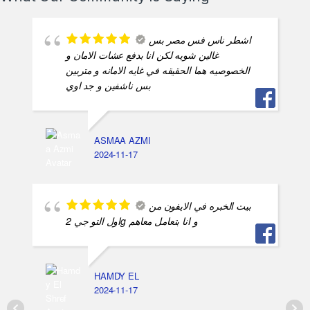
اشطر ناس فس مصر بس
غالين شويه لكن انا بدفع عشات الامان و
الخصوصيه هما الحقيقه في غايه الامانه و متربين
بس ناشفين و جد اوي
ASMAA AZMI
2024-11-17
بيت الخبره في الايفون من
اول التو جي 2g و انا بتعامل معاهم
HAMDY EL
2024-11-17