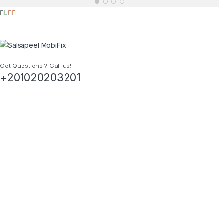
Got Questions ? Call us!
+201020203201