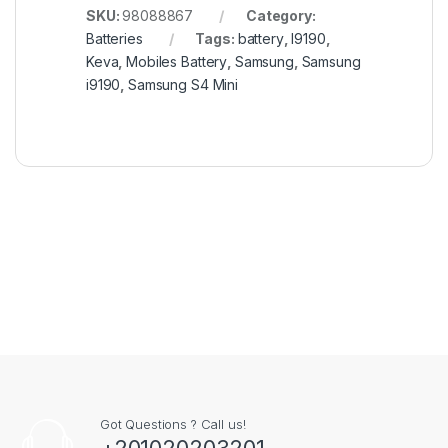
SKU:
98088867
Category:
Batteries
Tags:
battery
,
I9190
,
Keva
,
Mobiles Battery
,
Samsung
,
Samsung
i9190
,
Samsung S4 Mini
Got Questions ? Call us!