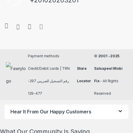
+201020203201
Payment methods
©
2001 -2025
Credit/Debit cards | TRN
Store
Salsapeel Mobi
رقم التسجيل الضريبي 297-
Locator
Fix
- All Rights
477-129
Reserved
Hear It From Our Happy Customers
What Our Community Is Saying