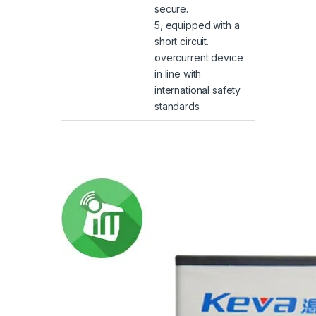
secure.
5, equipped with a
short circuit.
overcurrent device
in line with
international safety
standards