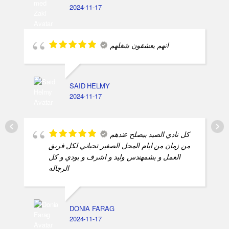
MOHAMED ZAKI
2024-11-17
انهم يعشقون شغلهم
SAID HELMY
2024-11-17
كل نادي الصيد بيصلح عندهم
من زمان من ايام المحل الصغير تحياتي لكل فريق
العمل و بشمهندس وليد و اشرف و بودي و كل
الرجاله
DONIA FARAG
2024-11-17