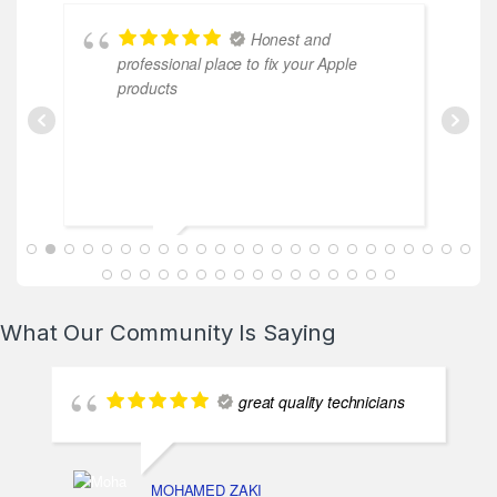
Honest and
professional place to fix your Apple
co
products
ABDALLAH MAHFOUZ
2025-02-13
What Our Community Is Saying
great quality technicians