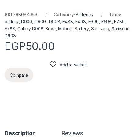
SKU:
98088966
Category:
Batteries
Tags:
battery
,
D900
,
D900i
,
D908
,
E488
,
E498
,
E690
,
E698
,
E780
,
E788
,
Galaxy D908
,
Keva
,
Mobiles Battery
,
Samsung
,
Samsung
D908
EGP
50.00
Add to wishlist
Compare
Description
Reviews