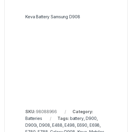
Keva Battery Samsung D908
SKU:
98088966
Category:
Batteries
Tags:
battery
,
D900
,
D900i
,
D908
,
E488
,
E498
,
E690
,
E698
,
E780
,
E788
,
Galaxy D908
,
Keva
,
Mobiles