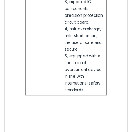
3, imported IC
components,
precision protection
circuit board.
4, anti-overcharge,
anti- short circuit,
the use of safe and
secure.
5, equipped with a
short circuit.
overcurrent device
in line with
international safety
standards