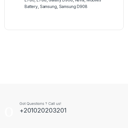
Battery
,
Samsung
,
Samsung D908
Got Questions ? Call us!
+201020203201