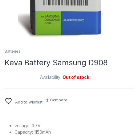
Batteries
Keva Battery Samsung D908
Availability:
Out of stock
Compare
Add to wishlist
voltage: 3.7V
Capacity: 1150mAh