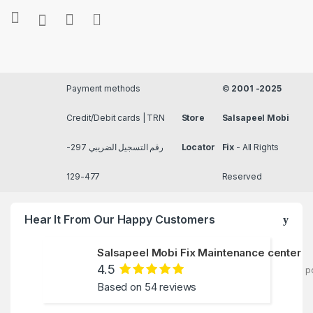
Payment methods
©
2001 -2025
Credit/Debit cards | TRN
Store
Salsapeel Mobi
رقم التسجيل الضريبي 297-
Locator
Fix
- All Rights
477-129
Reserved
Hear It From Our Happy Customers
Salsapeel Mobi Fix Maintenance center
4.5
p
Based on 54 reviews