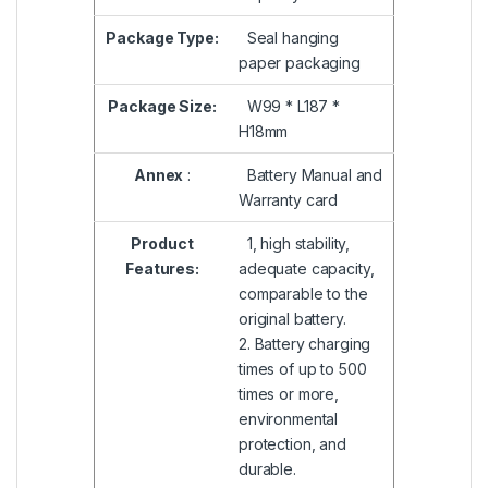
Package Type:
Seal hanging
paper packaging
Package Size:
W99 * L187 *
H18mm
Annex
:
Battery Manual and
Warranty card
Product
1, high stability,
Features:
adequate capacity,
comparable to the
original battery.
2. Battery charging
times of up to 500
times or more,
environmental
protection, and
durable.