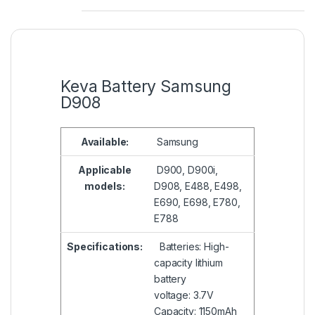
Keva Battery Samsung
D908
Available:
Samsung
Applicable
D900, D900i,
models:
D908, E488, E498,
E690, E698, E780,
E788
Specifications:
Batteries: High-
capacity lithium
battery
voltage: 3.7V
Capacity: 1150mAh