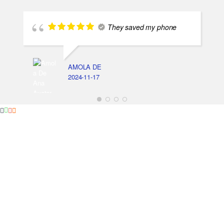
They saved my phone
AMOLA DE
2024-11-17