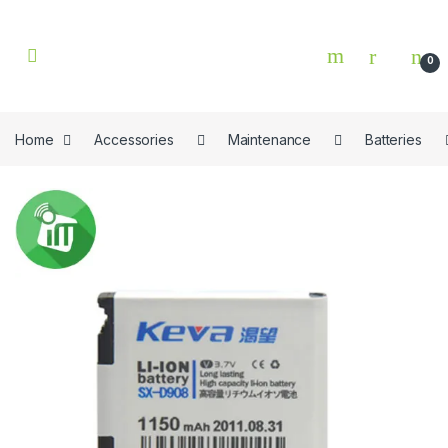
Skip to navigation
Skip to content
0
Home
Accessories
Maintenance
Batteries
🔍