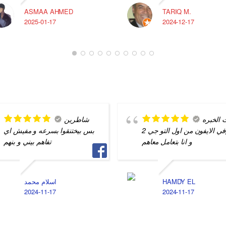
ASMAA AHMED
TARIQ M.
2025-01-17
2024-12-17
شاطرين
بيت الخ
بس بيختنقوا بسرعه و مفيش اي
في الايفون من اول التو جي 2g
تفاهم بيني و بنهم
و انا بتعامل معاهم
اسلام محمد
HAMDY EL
2024-11-17
2024-11-17