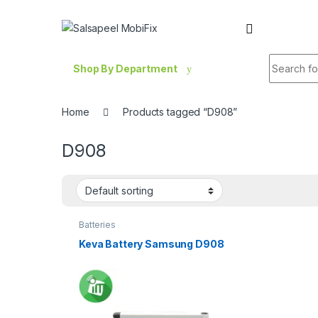
Skip to navigation
Skip to content
Search fo
Shop By Department
Home
Products tagged “D908”
D908
Batteries
Keva Battery Samsung D908