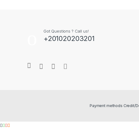
Got Questions ? Call us!
+201020203201