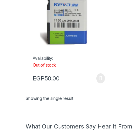
Availability:
Out of stock
EGP
50.00
Showing the single result
What Our Customers Say Hear It Fro