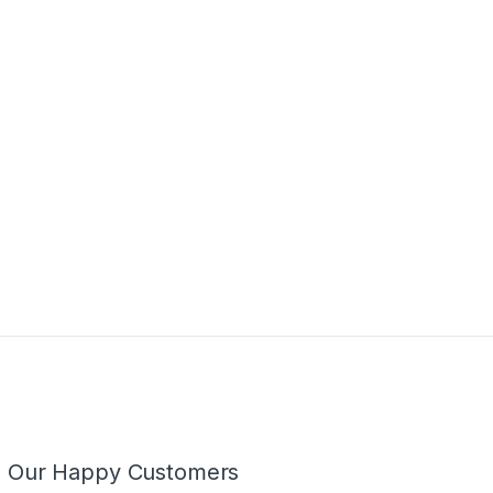
m Our Happy Customers