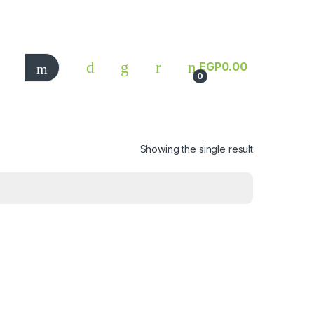
EGP
0.00
0
Showing the single result