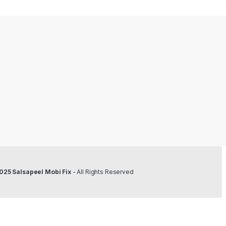
025 Salsapeel Mobi Fix
- All Rights Reserved