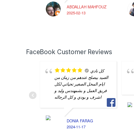
ABDALLAH MAHFOUZ
2025-02-13
FaceBook Customer Reviews
كل نادي
الصيد بيصلح عندهم من زمان من
ايام المحل الصغير تحياتي لكل
فريق العمل و بشمهندس وليد و
اشرف و بودي و كل الرجاله
DONIA FARAG
2024-11-17