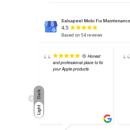
Salsapeel Mobi Fix Maintenance
4.5
Based on 54 reviews
Honest
and professional place to fix
your Apple products
Dark
Light