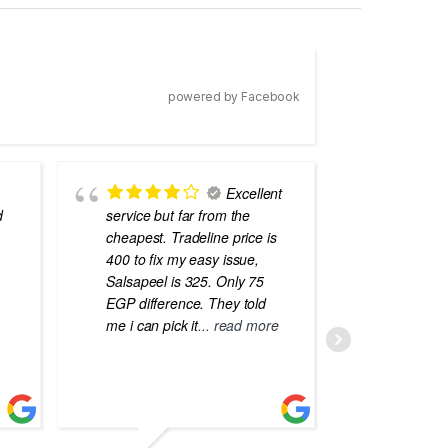
powered by Facebook
Excellent
d
service but far from the
the best
cheapest. Tradeline price is
errors o
400 to fix my easy issue,
laptops
Salsapeel is 325. Only 75
EGP difference. They told
me i can pick it
... read more