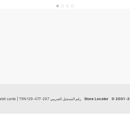
Payment methods Credit/Debit cards | TRN رقم التسجيل الضريبي 297-477-129
Store Locator
©
2001 -2