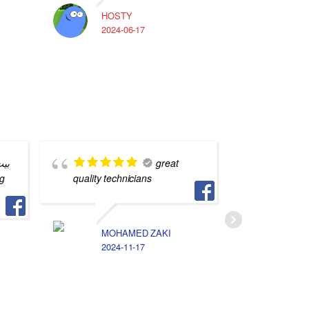
HOSTY
A
2024-06-17
2
بره
great
quality technicians
ناس فس 
لكن انا 
الخصوصيه
الامانه 
MOHAMED ZAKI
جد اوي
2024-11-17
A
2