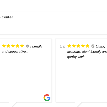
 center
Friendly
Quick,
and cooperative...
accurate, client friendly an
quality work