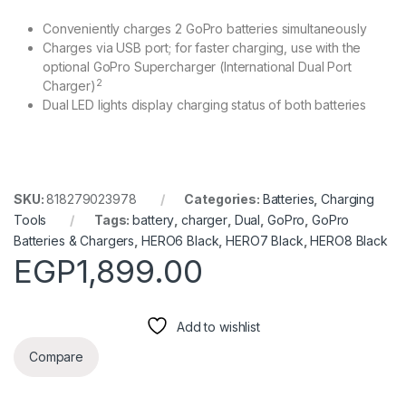
Conveniently charges 2 GoPro batteries simultaneously
Charges via USB port; for faster charging, use with the
optional GoPro Supercharger (International Dual Port
2
Charger)
Dual LED lights display charging status of both batteries
SKU:
818279023978
Categories:
Batteries
,
Charging
Tools
Tags:
battery
,
charger
,
Dual
,
GoPro
,
GoPro
Batteries & Chargers
,
HERO6 Black
,
HERO7 Black
,
HERO8 Black
EGP
1,899.00
Add to wishlist
Compare