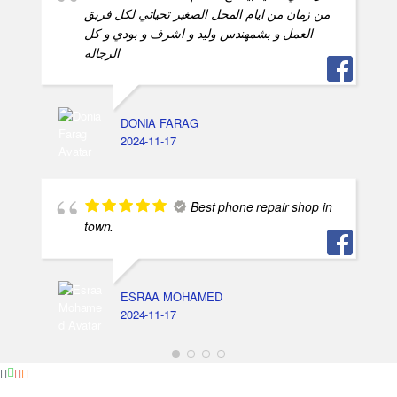
من زمان من ايام المحل الصغير تحياتي لكل فريق
العمل و بشمهندس وليد و اشرف و بودي و كل
الرجاله
DONIA FARAG
2024-11-17
Best phone repair shop in
town.
ESRAA MOHAMED
2024-11-17