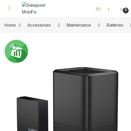
Skip to navigation
Skip to content
0
Home
Accessories
Maintenance
Batteries
🔍