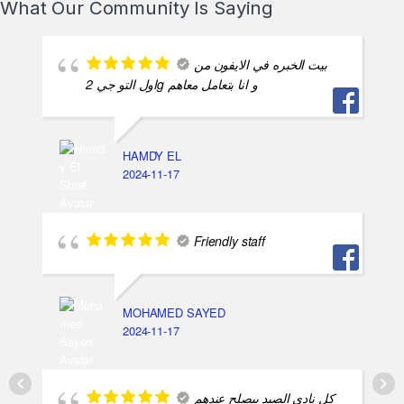
What Our Community Is Saying
بيت الخبره في الايفون من
اول التو جي 2g و انا بتعامل معاهم
HAMDY EL
2024-11-17
Friendly staff
MOHAMED SAYED
2024-11-17
كل نادي الصيد بيصلح عندهم