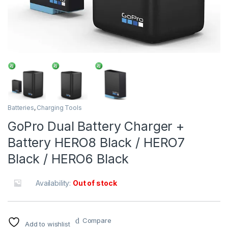
Batteries
,
Charging Tools
GoPro Dual Battery Charger +
Battery HERO8 Black / HERO7
Black / HERO6 Black
Availability:
Out of stock
Compare
Add to wishlist