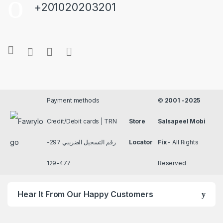
+201020203201
Payment methods
©
2001 -2025
Credit/Debit cards | TRN
Store
Salsapeel Mobi
رقم التسجيل الضريبي 297-
Locator
Fix
- All Rights
477-129
Reserved
Hear It From Our Happy Customers