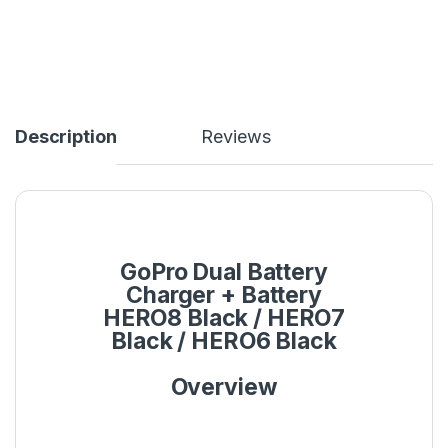
Description
Reviews
GoPro Dual Battery
Charger + Battery
HERO8 Black / HERO7
Black / HERO6 Black
Overview