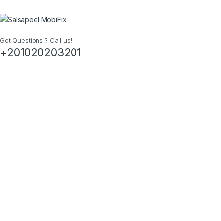
Got Questions ? Call us!
+201020203201