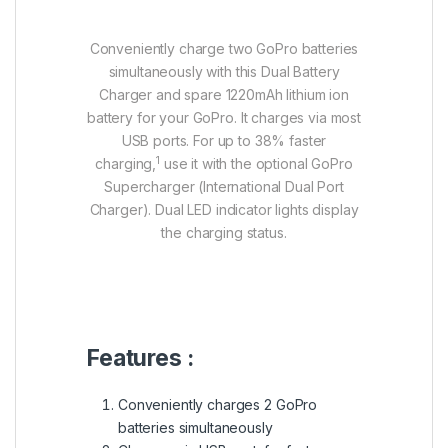
Conveniently charge two GoPro batteries
simultaneously with this Dual Battery
Charger and spare 1220mAh lithium ion
battery for your GoPro. It charges via most
USB ports. For up to 38% faster
1
charging,
use it with the optional GoPro
Supercharger (International Dual Port
Charger). Dual LED indicator lights display
the charging status.
Features :
Conveniently charges 2 GoPro
batteries simultaneously