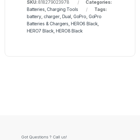
SKU:
818279023978
Categories:
Batteries
,
Charging Tools
Tags:
battery
,
charger
,
Dual
,
GoPro
,
GoPro
Batteries & Chargers
,
HERO6 Black
,
HERO7 Black
,
HERO8 Black
Got Questions ? Call us!