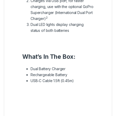
Charges via USB port; for faster
charging, use with the optional GoPro
Supercharger (International Dual Port
2
Charger)
Dual LED lights display charging
status of both batteries
What’s In The Box:
Dual Battery Charger
Rechargeable Battery
USB‑C Cable 1.5ft (0.45m)