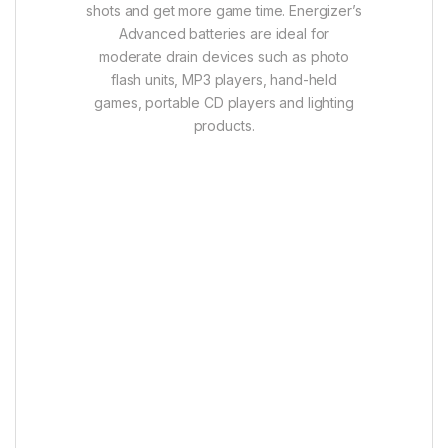
shots and get more game time. Energizer’s
Advanced batteries are ideal for
moderate drain devices such as photo
flash units, MP3 players, hand-held
games, portable CD players and lighting
products.