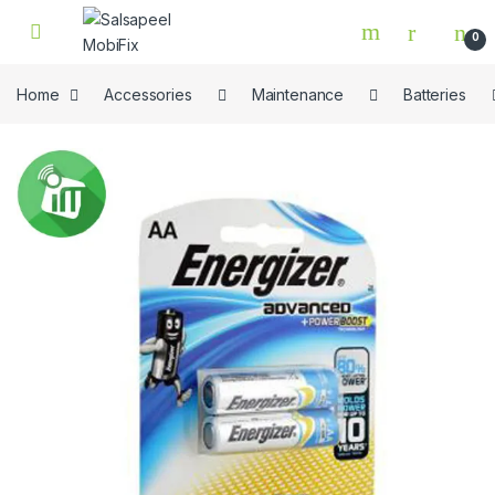
Skip to navigation
Skip to content
0
Home
Accessories
Maintenance
Batteries
🔍