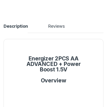
Description
Reviews
Energizer 2PCS AA
ADVANCED + Power
Boost 1.5V
Overview