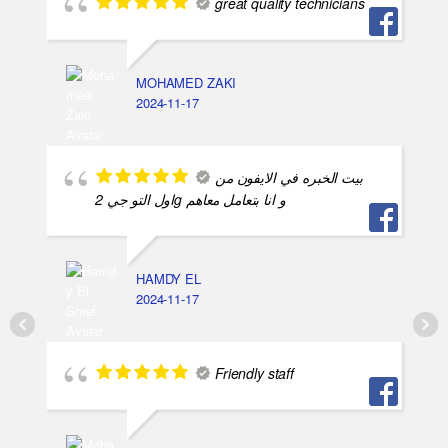
great quality technicians
MOHAMED ZAKI
2024-11-17
بيت الخبره في الايفون من
اول التو جي 2g و انا بتعامل معاهم
HAMDY EL
2024-11-17
Friendly staff