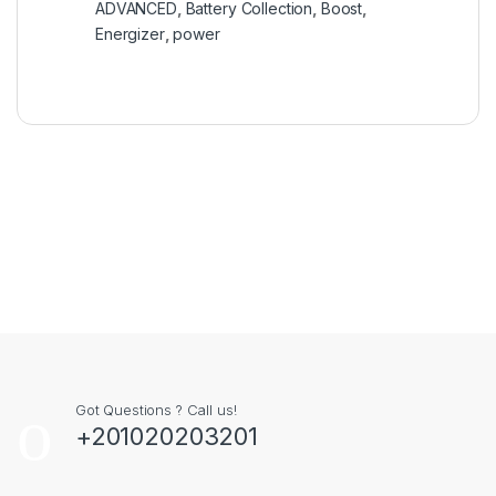
ADVANCED
,
Battery Collection
,
Boost
,
Energizer
,
power
Got Questions ? Call us!
+201020203201