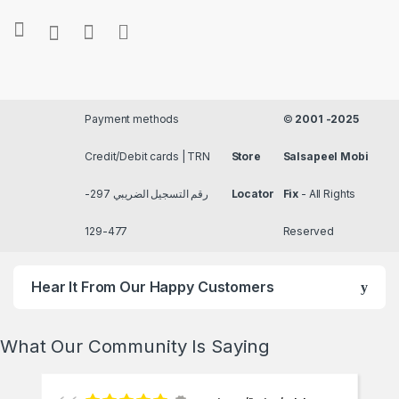
Payment methods
©
2001 -2025
Credit/Debit cards | TRN
Store
Salsapeel Mobi
رقم التسجيل الضريبي 297-
Locator
Fix
- All Rights
477-129
Reserved
Hear It From Our Happy Customers
What Our Community Is Saying