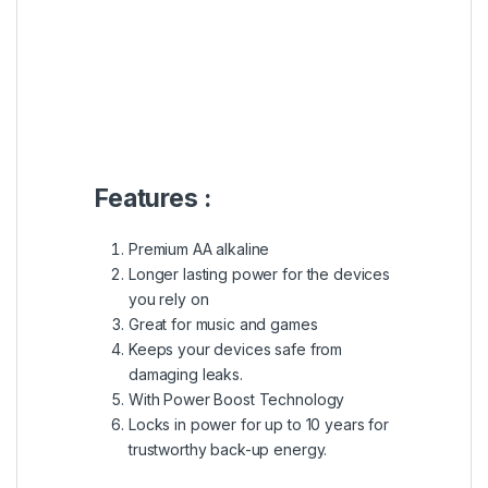
Features :
Premium AA alkaline
Longer lasting power for the devices
you rely on
Great for music and games
Keeps your devices safe from
damaging leaks.
With Power Boost Technology
Locks in power for up to 10 years for
trustworthy back-up energy.