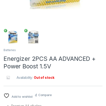
Batteries
Energizer 2PCS AA ADVANCED +
Power Boost 1.5V
Availability:
Out of stock
Compare
Add to wishlist
Premium AA alkaline