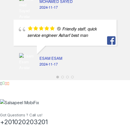
MOHAMED SAYED
2024-11-17
Friendly staff, quick
service engineer Asharf best man
ESAM ESAM
2024-11-17
Got Questions ? Call us!
+201020203201