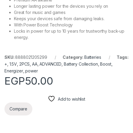
Longer lasting power for the devices you rely on
Great for music and games
Keeps your devices safe from damaging leaks.
With Power Boost Technology
Locks in power for up to 10 years for trustworthy back-up
energy.
SKU:
8888021205299
Category:
Batteries
Tags:
+
,
1.5V
,
2PCS
,
AA
,
ADVANCED
,
Battery Collection
,
Boost
,
Energizer
,
power
EGP
50.00
Add to wishlist
Compare