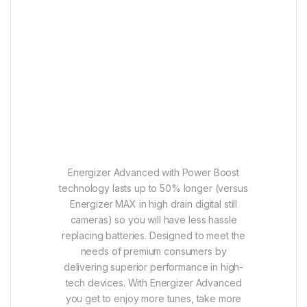
Energizer Advanced with Power Boost
technology lasts up to 50% longer (versus
Energizer MAX in high drain digital still
cameras) so you will have less hassle
replacing batteries. Designed to meet the
needs of premium consumers by
delivering superior performance in high-
tech devices. With Energizer Advanced
you get to enjoy more tunes, take more