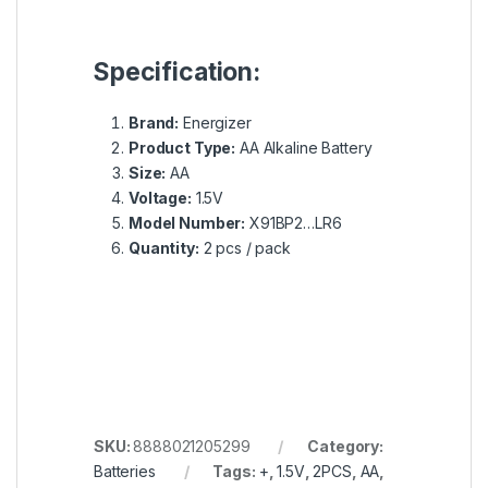
Specification:
Brand:
Energizer
Product Type:
AA Alkaline Battery
Size:
AA
Voltage:
1.5V
Model Number:
X91BP2…LR6
Quantity:
2 pcs / pack
SKU:
8888021205299
Category:
Batteries
Tags:
+
,
1.5V
,
2PCS
,
AA
,