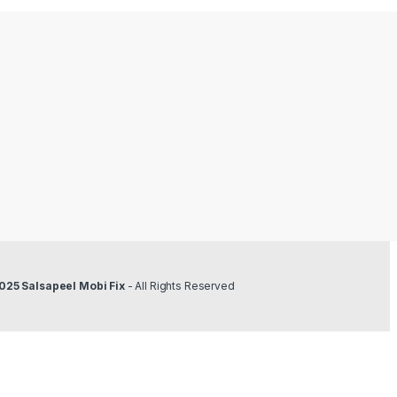
obi Fix
- All Rights Reserved