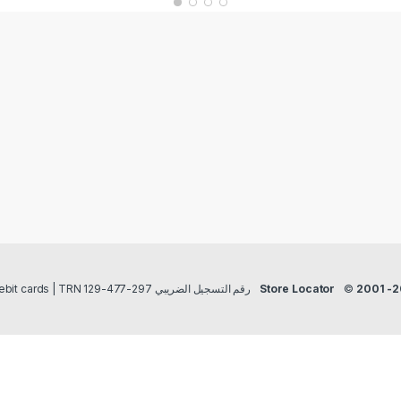
Payment methods Credit/Debit cards | TRN رقم التسجيل الضريبي 297-477-129
Store Locator
©
2001 -2025 Salsapeel M