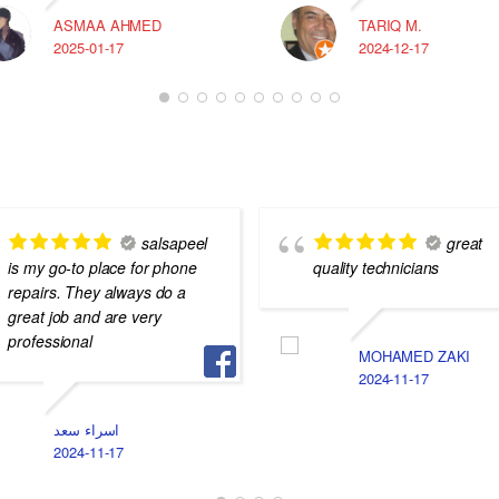
ASMAA AHMED
TARIQ M.
2025-01-17
2024-12-17
salsapeel
great
is my go-to place for phone
quality technicians
repairs. They always do a
great job and are very
professional
MOHAMED ZAKI
2024-11-17
اسراء سعد
2024-11-17