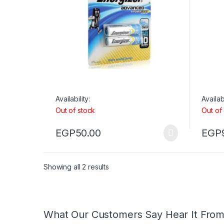
Availability:
Availabi
Out of stock
Out of
EGP
50.00
EGP
Showing all 2 results
What Our Customers Say Hear It Fro