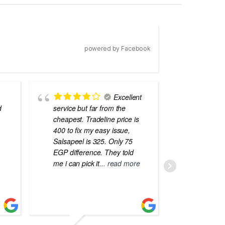
powered by Facebook
Excellent
d
service but far from the
the best
cheapest. Tradeline price is
errors o
400 to fix my easy issue,
laptops
Salsapeel is 325. Only 75
EGP difference. They told
me i can pick it
... read more