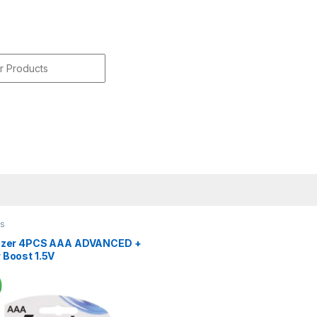
r:
es
izer 4PCS AAA ADVANCED +
 Boost 1.5V