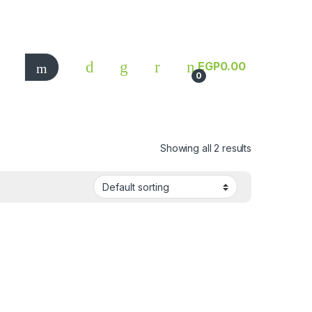
EGP
0.00
0
Showing all 2 results