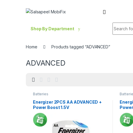
Skip to navigation
Skip to content
Search fo
Shop By Department
Home
Products tagged “ADVANCED”
ADVANCED
Batteries
Batteri
Energizer 2PCS AA ADVANCED +
Energ
Power Boost 1.5V
Power