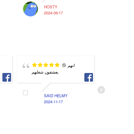
HOSTY
A
2024-06-17
2
انهم
يعشقون شغلهم
saved m
SAID HELMY
A
2024-11-17
2