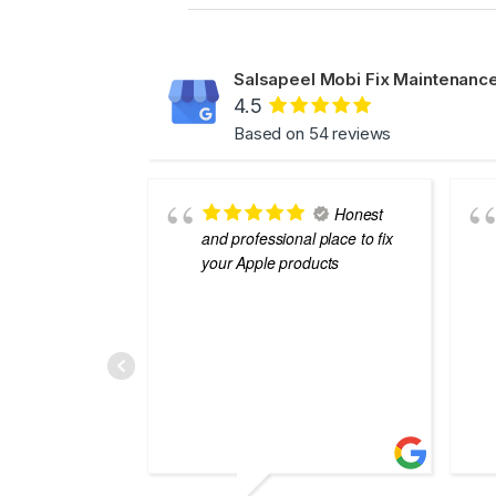
Salsapeel Mobi Fix Maintenance
4.5
Based on 54 reviews
Honest
and professional place to fix
your Apple products