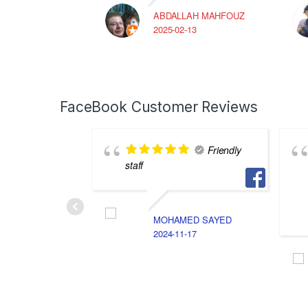
ABDALLAH MAHFOUZ
2025-02-13
FaceBook Customer Reviews
Friendly
staff
MOHAMED SAYED
2024-11-17