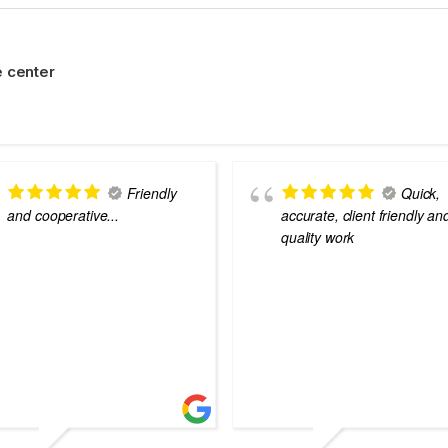
 center
Friendly
Quick,
and cooperative...
accurate, client friendly an
quality work