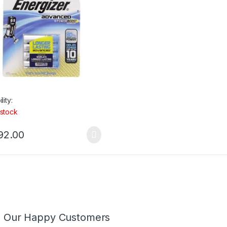
lity:
 stock
92.00
m Our Happy Customers