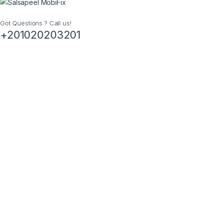
Got Questions ? Call us!
+201020203201