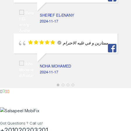
SHEREF EL-ENANY
2024-11-17
ممتازين و في غليه الاحترام
NOHA MOHAMED
2024-11-17
Got Questions ? Call us!