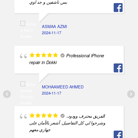
بس ناشفين و جد اوي
ASMAA AZMI
2024-11-17
Professional iPhone
repair in Dokki
MOHAAMEED AHMED
2024-11-17
الفريق محترف وودود،
وشرحوا لي كل التفاصيل. أشعر بالأمان على
جهازي معهم