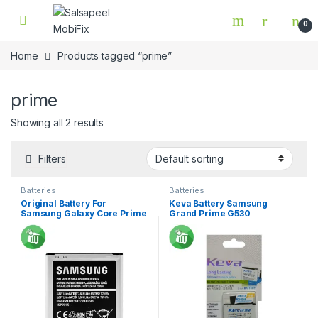
Skip to navigation
Skip to content
0
Home
Products tagged “prime”
prime
Showing all 2 results
Filters
Batteries
Batteries
Original Battery For
Keva Battery Samsung
Samsung Galaxy Core Prime
Grand Prime G530