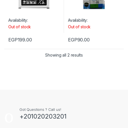
Availability:
Availability:
Out of stock
Out of stock
EGP
199.00
EGP
90.00
Showing all 2 results
Got Questions ? Call us!
+201020203201