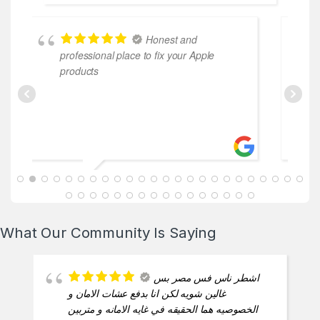
Honest and
professional place to fix your Apple
coo
products
ABDALLAH MAHFOUZ
2025-02-13
What Our Community Is Saying
اشطر ناس فس مصر بس
غالين شويه لكن انا بدفع عشات الامان و
الخصوصيه هما الحقيقه في غايه الامانه و متربين