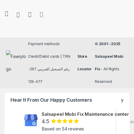
Payment methods
©
2001 -2025
Credit/Debit cards | TRN
Store
Salsapeel Mobi
رقم التسجيل الضريبي 297-
Locator
Fix
- All Rights
477-129
Reserved
Hear It From Our Happy Customers
Salsapeel Mobi Fix Maintenance center
4.5
p
Based on 54 reviews