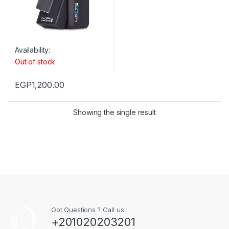
Availability:
Out of stock
EGP
1,200.00
Showing the single result
Got Questions ? Call us!
+201020203201