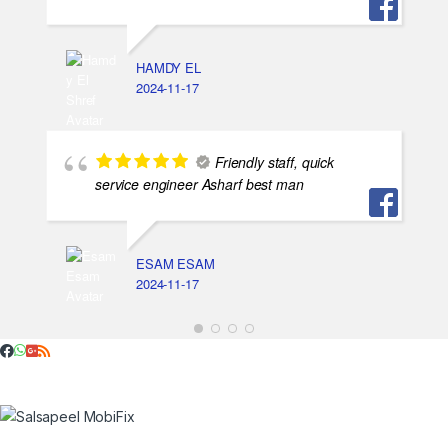
HAMDY EL
2024-11-17
Friendly staff, quick
service engineer Asharf best man
ESAM ESAM
2024-11-17