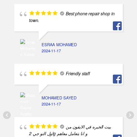
Best phone repair shop in
town.
ESRAA MOHAMED
2024-11-17
Friendly staff
MOHAMED SAYED
2024-11-17
بيت الخبره في الايفون من
اول التو جي 2g و انا بتعامل معاهم