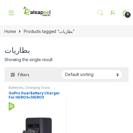
Skip to navigation
Skip to content
0
Home
Products tagged “بطاريات”
بطاريات
Showing the single result
Filters
Batteries
,
Charging Tools
GoPro Dual Battery Charger
For HERO3+/HERO3