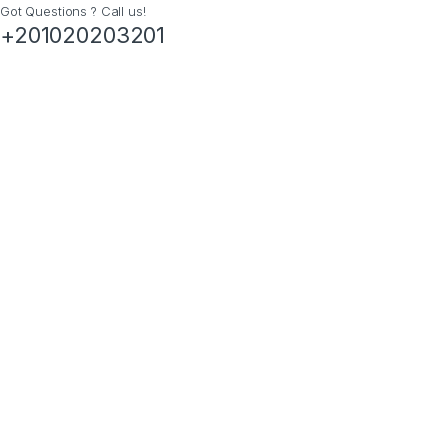
Got Questions ? Call us!
+201020203201