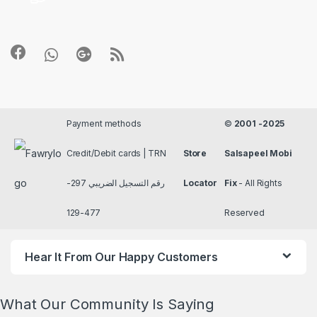
Payment methods
©
2001 -2025
Credit/Debit cards | TRN
Store
Salsapeel Mobi
رقم التسجيل الضريبي 297-
Locator
Fix
- All Rights
477-129
Reserved
Hear It From Our Happy Customers
What Our Community Is Saying