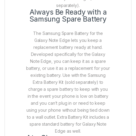
separately).
Always Be Ready with a
Samsung Spare Battery
The Samsung Spare Battery for the
Galaxy Note Edge lets you keep a
replacement battery ready at hand.
Developed specifically for the Galaxy
Note Edge, you can keep it as a spare
battery, or use it as a replacement for your
existing battery. Use with the Samsung
Extra Battery Kit (sold separately) to
charge a spare battery to keep with you
in the event your phone is low on battery
and you can’t plug in or need to keep
using your phone without being tied down
to a wall outlet. Extra Battery Kit includes a
spare standard battery for Galaxy Note
Edge as well.