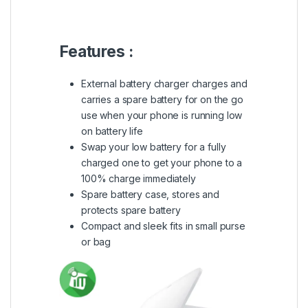
Features :
External battery charger charges and
carries a spare battery for on the go
use when your phone is running low
on battery life
Swap your low battery for a fully
charged one to get your phone to a
100% charge immediately
Spare battery case, stores and
protects spare battery
Compact and sleek fits in small purse
or bag