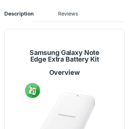
Description
Reviews
Samsung Galaxy Note
Edge Extra Battery Kit
Overview