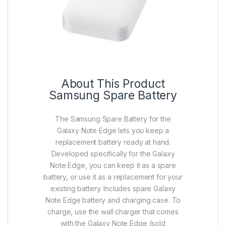
About This Product
Samsung Spare Battery
The Samsung Spare Battery for the
Galaxy Note Edge lets you keep a
replacement battery ready at hand.
Developed specifically for the Galaxy
Note Edge, you can keep it as a spare
battery, or use it as a replacement for your
existing battery. Includes spare Galaxy
Note Edge battery and charging case. To
charge, use the wall charger that comes
with the Galaxy Note Edge (sold