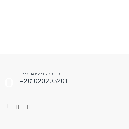
Got Questions ? Call us!
+201020203201