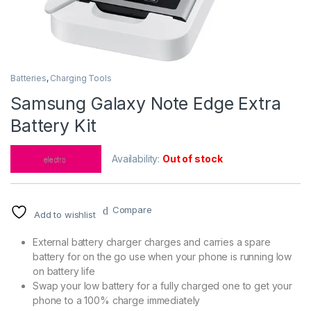
Batteries
,
Charging Tools
Samsung Galaxy Note Edge Extra
Battery Kit
Availability:
Out of stock
Compare
Add to wishlist
External battery charger charges and carries a spare
battery for on the go use when your phone is running low
on battery life
Swap your low battery for a fully charged one to get your
phone to a 100% charge immediately