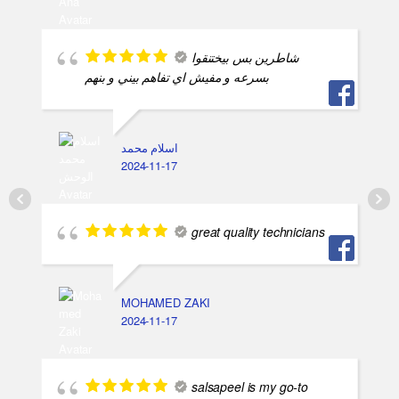
شاطرين بس بيختنقوا
بسرعه و مفيش اي تفاهم بيني و بنهم
اسلام محمد
2024-11-17
great quality technicians
MOHAMED ZAKI
2024-11-17
salsapeel is my go-to