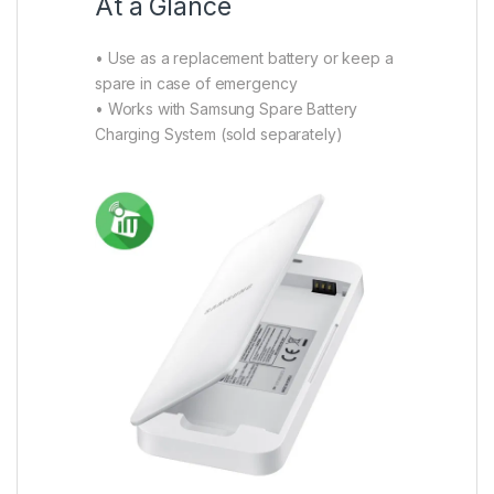
At a Glance
• Use as a replacement battery or keep a
spare in case of emergency
• Works with Samsung Spare Battery
Charging System (sold separately)