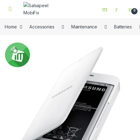
Skip to navigation
Skip to content
0
Home
Accessories
Maintenance
Batteries
🔍