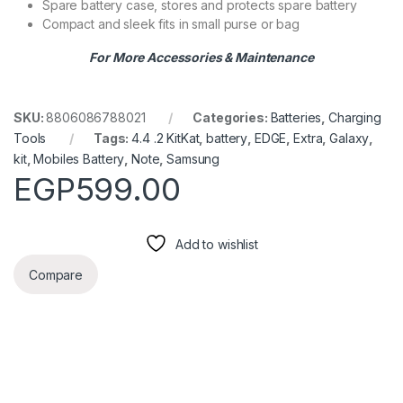
Spare battery case, stores and protects spare battery
Compact and sleek fits in small purse or bag
For More Accessories & Maintenance
SKU:
8806086788021
Categories:
Batteries
,
Charging
Tools
Tags:
4.4 .2 KitKat
,
battery
,
EDGE
,
Extra
,
Galaxy
,
kit
,
Mobiles Battery
,
Note
,
Samsung
EGP
599.00
Add to wishlist
Compare