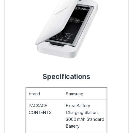
Specifications
brand
Samsung
PACKAGE
Extra Battery
CONTENTS
Charging Station,
3000 mAh Standard
Battery