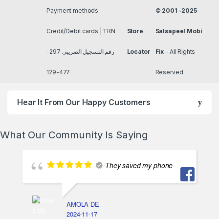
Payment methods
©
2001 -2025
Credit/Debit cards | TRN
Store
Salsapeel Mobi
رقم التسجيل الضريبي 297-
Locator
Fix
- All Rights
477-129
Reserved
Hear It From Our Happy Customers
What Our Community Is Saying
They saved my phone
AMOLA DE
2024-11-17