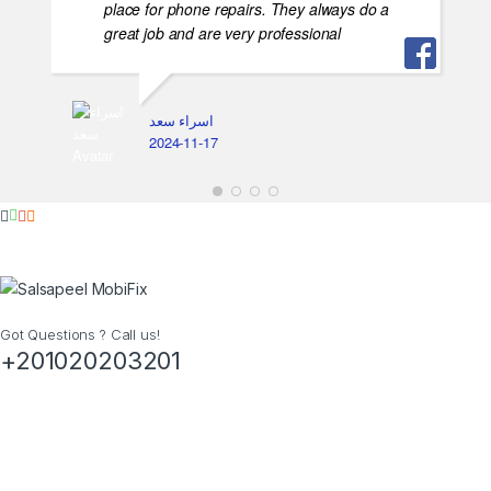
place for phone repairs. They always do a
great job and are very professional
اسراء سعد
2024-11-17
Got Questions ? Call us!
+201020203201