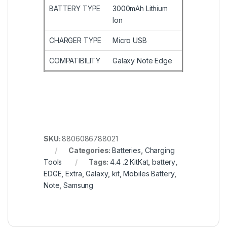
BATTERY TYPE
3000mAh Lithium
Ion
CHARGER TYPE
Micro USB
COMPATIBILITY
Galaxy Note Edge
SKU:
8806086788021
Categories:
Batteries
,
Charging
Tools
Tags:
4.4 .2 KitKat
,
battery
,
EDGE
,
Extra
,
Galaxy
,
kit
,
Mobiles Battery
,
Note
,
Samsung