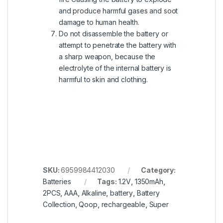
and produce harmful gases and soot
damage to human health.
Do not disassemble the battery or
attempt to penetrate the battery with
a sharp weapon, because the
electrolyte of the internal battery is
harmful to skin and clothing.
SKU:
6959984412030
Category:
Batteries
Tags:
1.2V
,
1350mAh
,
2PCS
,
AAA
,
Alkaline
,
battery
,
Battery
Collection
,
Qoop
,
rechargeable
,
Super