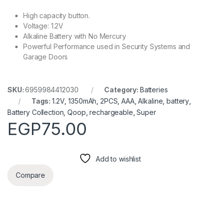
High capacity button.
Voltage: 1.2V
Alkaline Battery with No Mercury
Powerful Performance used in Security Systems and
Garage Doors
SKU:
6959984412030
Category:
Batteries
Tags:
1.2V
,
1350mAh
,
2PCS
,
AAA
,
Alkaline
,
battery
,
Battery Collection
,
Qoop
,
rechargeable
,
Super
EGP
75.00
Add to wishlist
Compare