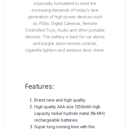
especially formulated to meet the
increasing demands of today’s new
generation of high power devices such
as; PDAs, Digital Cameras, Remote
Controlled Toys, Audio and other portable
devices. This battery is best for car alarms
and burglar alarm remote controls,
cigarette lighters and wireless door chime.
Features:
Brand new and high quality.
High quality AAA size 1350mAh high
capacity nickel hydride metal (Ni-MH)
rechargeable batteries.
Super long running time with this