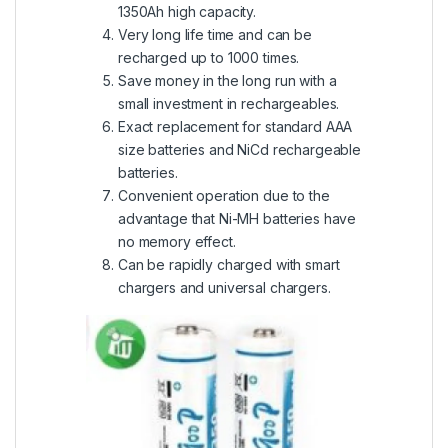
1350Ah high capacity.
Very long life time and can be
recharged up to 1000 times.
Save money in the long run with a
small investment in rechargeables.
Exact replacement for standard AAA
size batteries and NiCd rechargeable
batteries.
Convenient operation due to the
advantage that Ni-MH batteries have
no memory effect.
Can be rapidly charged with smart
chargers and universal chargers.