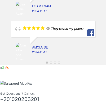
ESAM ESAM
2024-11-17
They saved my phone
AMOLA DE
2024-11-17
Got Questions ? Call us!
+201020203201