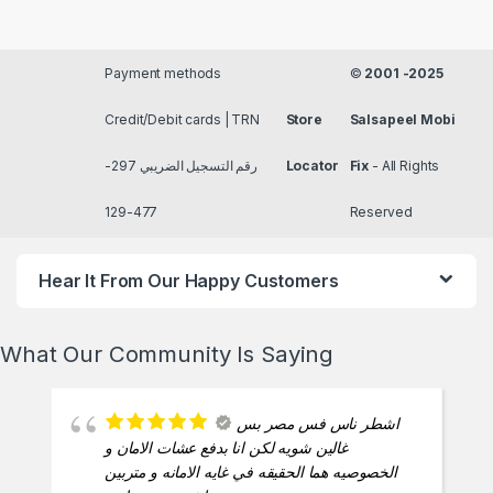
Payment methods
©
2001 -2025
Credit/Debit cards | TRN
Store
Salsapeel Mobi
رقم التسجيل الضريبي 297-
Locator
Fix
- All Rights
477-129
Reserved
Hear It From Our Happy Customers
What Our Community Is Saying
اشطر ناس فس مصر بس
غالين شويه لكن انا بدفع عشات الامان و
الخصوصيه هما الحقيقه في غايه الامانه و متربين