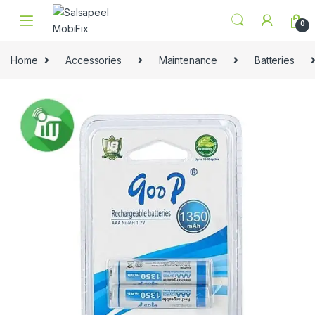
Skip to navigation
Skip to content
0
Home
Accessories
Maintenance
Batteries
🔍