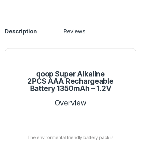
Description
Reviews
qoop Super Alkaline
2PCS AAA Rechargeable
Battery 1350mAh – 1.2V
Overview
The environmental friendly battery pack is