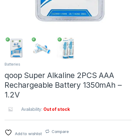
Batteries
qoop Super Alkaline 2PCS AAA
Rechargeable Battery 1350mAh –
1.2V
Availability:
Out of stock
Compare
Add to wishlist