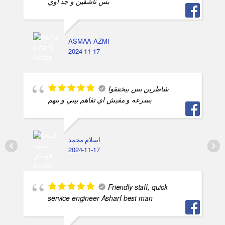
بس ناشفين و جد اوي
ASMAA AZMI
2024-11-17
شاطرين بس بيختنقوا
بسرعه و مفيش اي تفاهم بيني و بنهم
اسلام محمد
2024-11-17
Friendly staff, quick
service engineer Asharf best man