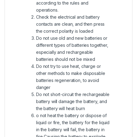
according to the rules and
operations.
Check the electrical and battery
contacts are clean, and then press
the correct polarity is loaded
Do not use old and new batteries or
different types of batteries together,
especially and rechargeable
batteries should not be mixed
Do not try to use heat, charge or
other methods to make disposable
batteries regeneration, to avoid
danger
Do not short-circuit the rechargeable
battery will damage the battery, and
the battery will heat burn
o not heat the battery or dispose of
liquid or fire, the battery for the liquid
in the battery will fail, the battery in
fire Causing the battery to explode