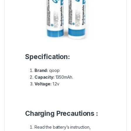
Specification:
Brand:
qoop
Capacity:
1350mAh.
Voltage:
1.2v
Charging Precautions :
Read the battery’s instruction,