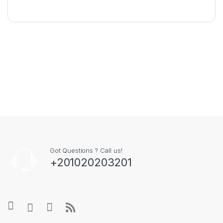
Got Questions ? Call us!
+201020203201