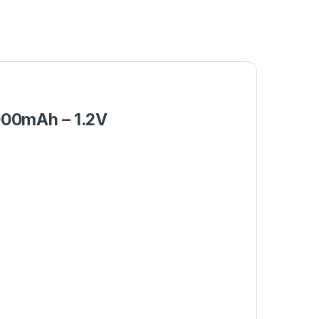
000mAh – 1.2V