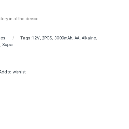
ery in all the device.
ies
Tags:
1.2V
,
2PCS
,
3000mAh
,
AA
,
Alkaline
,
e
,
Super
Add to wishlist