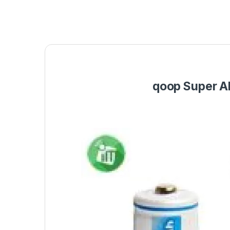
qoop Super A