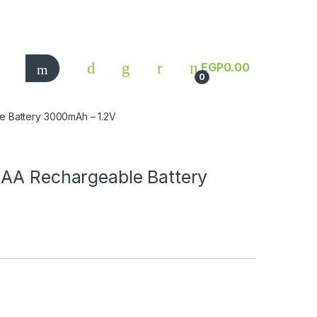
EGP
0.00
0
e Battery 3000mAh – 1.2V
 AA Rechargeable Battery