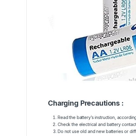
Charging Precautions :
Read the battery’s instruction, accordin
Check the electrical and battery contact
Do not use old and new batteries or dif