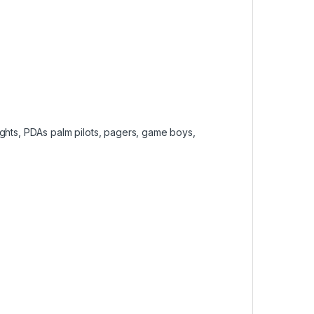
lights, PDAs palm pilots, pagers, game boys,