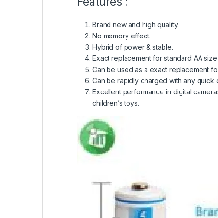
Features :
Brand new and high quality.
No memory effect.
Hybrid of power & stable.
Exact replacement for standard AA size b
Can be used as a exact replacement for 
Can be rapidly charged with any quick c
Excellent performance in digital camera
children’s toys.