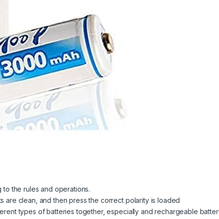
g to the rules and operations.
s are clean, and then press the correct polarity is loaded
ferent types of batteries together, especially and rechargeable batte