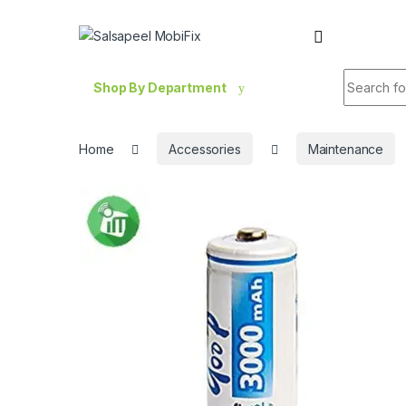
Skip to navigation
Skip to content
Search fo
Shop By Department
Home
Accessories
Maintenance