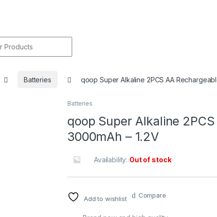
r:
Batteries
qoop Super Alkaline 2PCS AA Rechargeabl
Batteries
🔍
qoop Super Alkaline 2PCS
3000mAh – 1.2V
Availability:
Out of stock
Compare
Add to wishlist