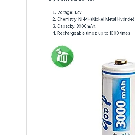
Voltage: 1.2V.
Chemistry: Ni-MH(Nickel Metal Hydride)
Capacity: 3000mAh.
Rechargeable times: up to 1000 times