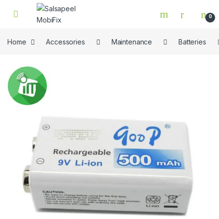
Skip to navigation
Skip to content
0
Home
Accessories
Maintenance
Batteries
🔍