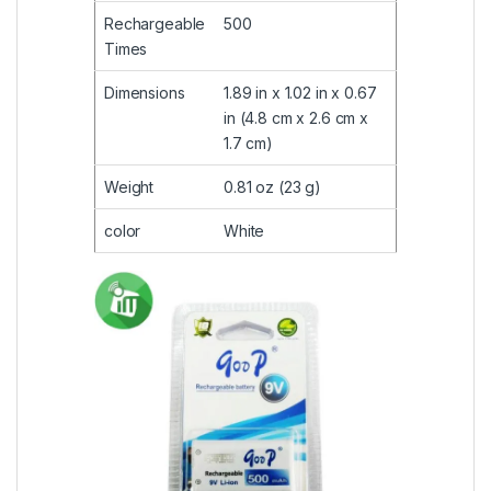
Rechargeable
500
Times
Dimensions
1.89 in x 1.02 in x 0.67
in (4.8 cm x 2.6 cm x
1.7 cm)
Weight
0.81 oz (23 g)
color
White