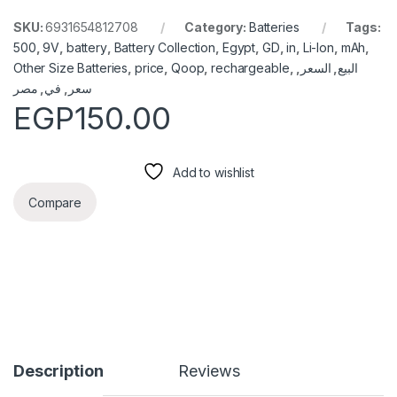
SKU:
6931654812708
Category:
Batteries
Tags:
500
,
9V
,
battery
,
Battery Collection
,
Egypt
,
GD
,
in
,
Li-Ion
,
mAh
,
Other Size Batteries
,
price
,
Qoop
,
rechargeable
,
,
السعر
,
البيع
مصر
,
في
,
سعر
EGP
150.00
Add to wishlist
Compare
Description
Reviews