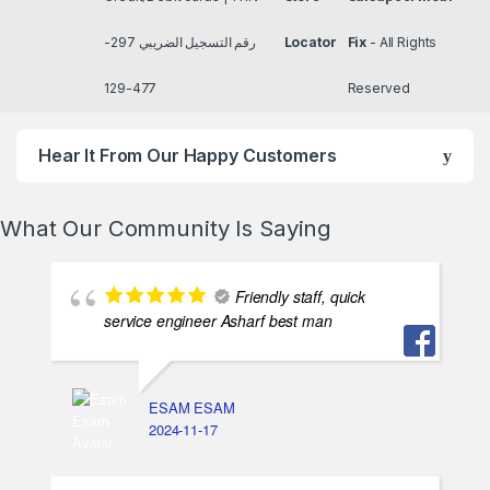
رقم التسجيل الضريبي 297-
Locator
Fix
- All Rights
477-129
Reserved
Hear It From Our Happy Customers
What Our Community Is Saying
Friendly staff, quick
service engineer Asharf best man
ESAM ESAM
2024-11-17