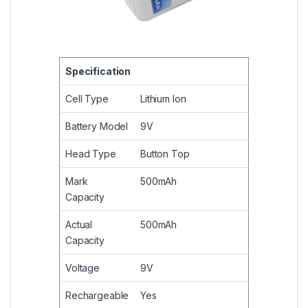
Specification
Cell Type
Lithium Ion
Battery Model
9V
Head Type
Button Top
Mark
500mAh
Capacity
Actual
500mAh
Capacity
Voltage
9V
Rechargeable
Yes