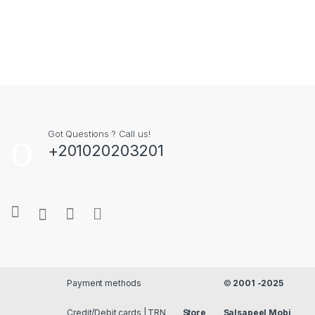
Got Questions ? Call us!
+201020203201
Payment methods
©
2001 -2025
Credit/Debit cards | TRN
Store
Salsapeel Mobi