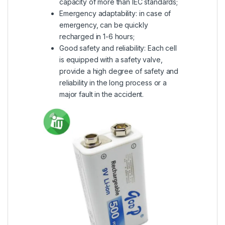
capacity of more than IEC standards;
Emergency adaptability: in case of
emergency, can be quickly
recharged in 1-6 hours;
Good safety and reliability: Each cell
is equipped with a safety valve,
provide a high degree of safety and
reliability in the long process or a
major fault in the accident.