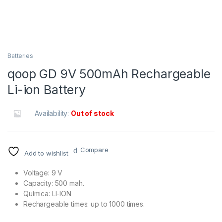
Batteries
qoop GD 9V 500mAh Rechargeable
Li-ion Battery
Availability:
Out of stock
Compare
Add to wishlist
Voltage: 9 V
Capacity: 500 mah.
Química: LI-ION
Rechargeable times: up to 1000 times.