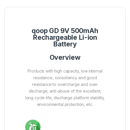
qoop GD 9V 500mAh
Rechargeable Li-ion
Battery
Overview
Products with high capacity, low internal
resistance, consistency and good
resistance to overcharge and over
discharge, anti-abuse of the excellent,
long cycle life, discharge platform stability,
environmental protection, etc.