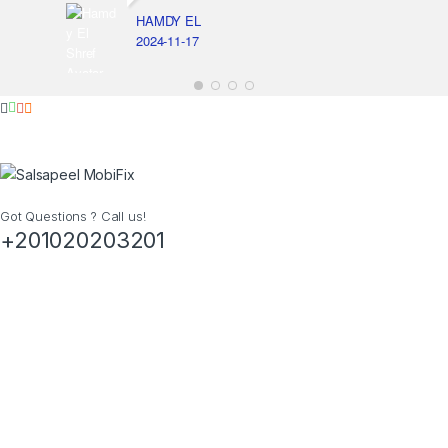
HAMDY EL
2024-11-17
Got Questions ? Call us!
+201020203201