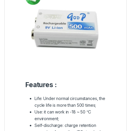
Features :
Life: Under normal circumstances, the
cycle life is more than 500 times;
Use: it can work in -18 ~ 50 ℃
environment;
Self-discharge: charge retention