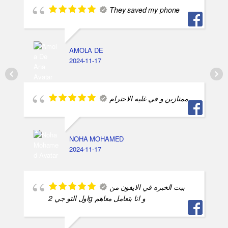
They saved my phone
AMOLA DE
2024-11-17
ممتازين و في غليه الاحترام
NOHA MOHAMED
2024-11-17
بيت الخبره في الايفون من
اول التو جي 2g و انا بتعامل معاهم