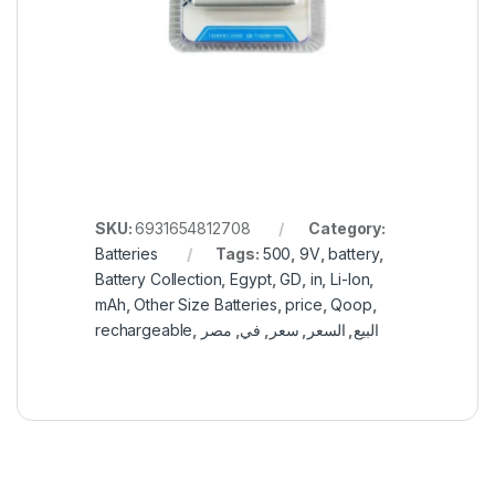
SKU:
6931654812708
Category:
Batteries
Tags:
500
,
9V
,
battery
,
Battery Collection
,
Egypt
,
GD
,
in
,
Li-Ion
,
mAh
,
Other Size Batteries
,
price
,
Qoop
,
rechargeable
,
مصر
,
في
,
سعر
,
السعر
,
البيع