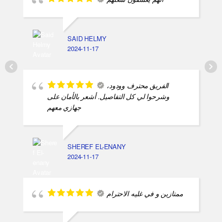
انهم يعشقون شغلهم
SAID HELMY
2024-11-17
الفريق محترف وودود،
وشرحوا لي كل التفاصيل. أشعر بالأمان على
جهازي معهم
SHEREF EL-ENANY
2024-11-17
ممتازين و في غليه الاحترام