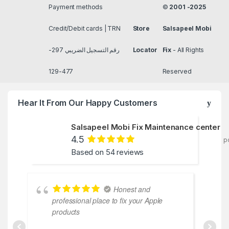
Payment methods
©
2001 -2025
Credit/Debit cards | TRN
Store
Salsapeel Mobi
رقم التسجيل الضريبي 297-
Locator
Fix
- All Rights
477-129
Reserved
Hear It From Our Happy Customers
Salsapeel Mobi Fix Maintenance center
4.5
p
Based on 54 reviews
Honest and
professional place to fix your Apple
coope
products