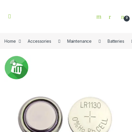
Skip to navigation
Skip to content
0
Home
Accessories
Maintenance
Batteries
🔍