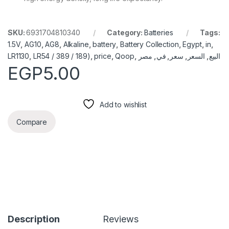
SKU:
6931704810340
Category:
Batteries
Tags:
1.5V
,
AG10
,
AG8
,
Alkaline
,
battery
,
Battery Collection
,
Egypt
,
in
,
LR1130
,
LR54 / 389 / 189)
,
price
,
Qoop
,
مصر
,
في
,
سعر
,
السعر
,
البيع
EGP
5.00
Add to wishlist
Compare
Description
Reviews