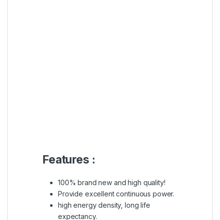
Features :
100% brand new and high quality!
Provide excellent continuous power.
high energy density, long life
expectancy.