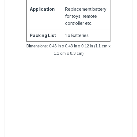
Application
Replacement battery
for toys, remote
controller etc.
Packing List
1 x Batteries
Dimensions: 0.43 in x 0.43 in x 0.12 in (1.1 cm x
1.1 cm x 0.3 cm)