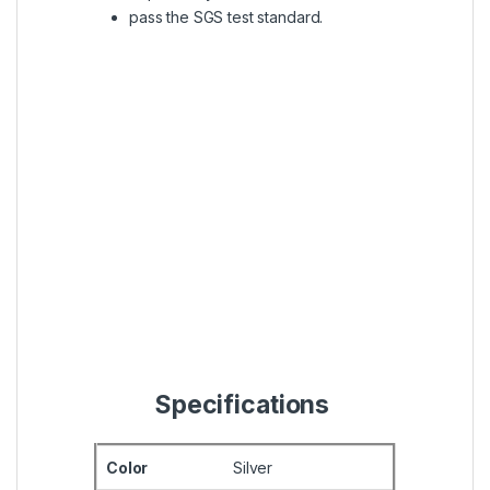
pass the SGS test standard.
Specifications
Color
Silver