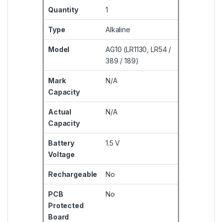
Quantity
1
Type
Alkaline
Model
AG10 (LR1130, LR54 /
389 / 189)
Mark
N/A
Capacity
Actual
N/A
Capacity
Battery
1.5 V
Voltage
Rechargeable
No
PCB
No
Protected
Board