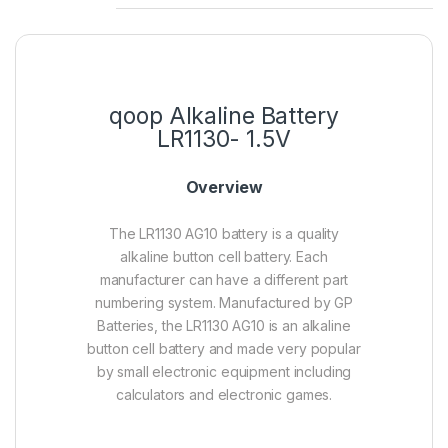
qoop Alkaline Battery
LR1130- 1.5V
Overview
The LR1130 AG10 battery is a quality
alkaline button cell battery. Each
manufacturer can have a different part
numbering system. Manufactured by GP
Batteries, the LR1130 AG10 is an alkaline
button cell battery and made very popular
by small electronic equipment including
calculators and electronic games.