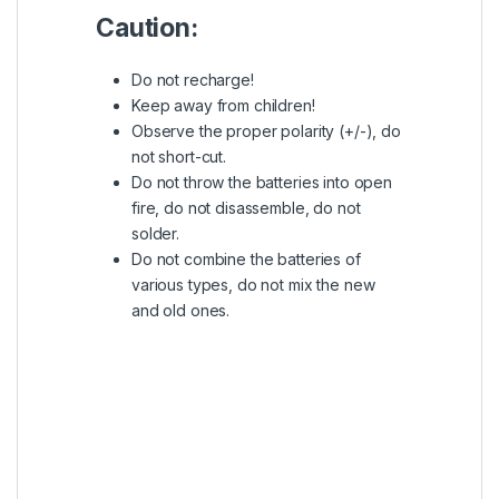
Caution:
Do not recharge!
Keep away from children!
Observe the proper polarity (+/-), do
not short-cut.
Do not throw the batteries into open
fire, do not disassemble, do not
solder.
Do not combine the batteries of
various types, do not mix the new
and old ones.