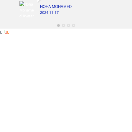
NOHA MOHAMED
2024-11-17