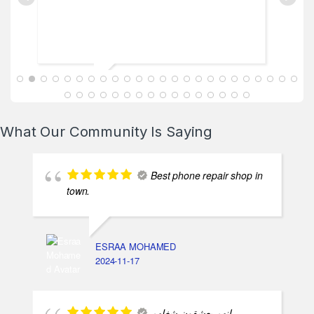
ABDALLAH MAHFOUZ
2025-02-13
What Our Community Is Saying
Best phone repair shop in
town.
ESRAA MOHAMED
2024-11-17