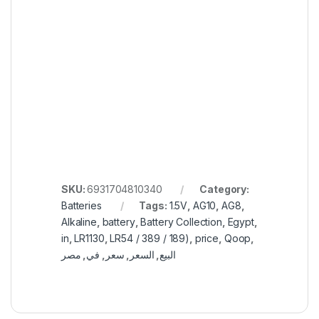
SKU:
6931704810340
Category:
Batteries
Tags:
1.5V
,
AG10
,
AG8
,
Alkaline
,
battery
,
Battery Collection
,
Egypt
,
in
,
LR1130
,
LR54 / 389 / 189)
,
price
,
Qoop
,
مصر
,
في
,
سعر
,
السعر
,
البيع