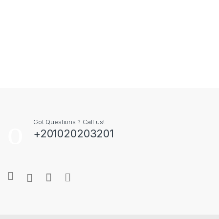
Got Questions ? Call us!
+201020203201