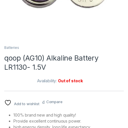
Batteries
qoop (AG10) Alkaline Battery
LR1130- 1.5V
Availability:
Out of stock
Compare
Add to wishlist
100% brand new and high quality!
Provide excellent continuous power.
high energy density, long life expectancy.