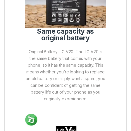
Same capacity as
original battery
Original Battery LG V20, The LG V20 is
the same battery that comes with your
phone, so it has the same capacity. This
means whether you’re looking to replace
an old battery or simply want a spare, you
can be confident of getting the same
battery life out of your phone as you
originally experienced.