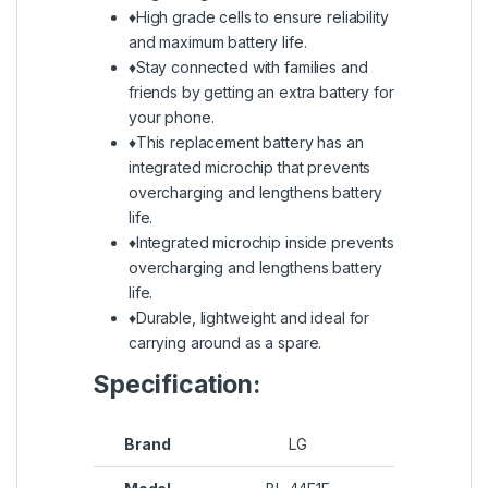
♦High grade cells to ensure reliability
and maximum battery life.
♦Stay connected with families and
friends by getting an extra battery for
your phone.
♦This replacement battery has an
integrated microchip that prevents
overcharging and lengthens battery
life.
♦Integrated microchip inside prevents
overcharging and lengthens battery
life.
♦Durable, lightweight and ideal for
carrying around as a spare.
Specification:
Brand
LG