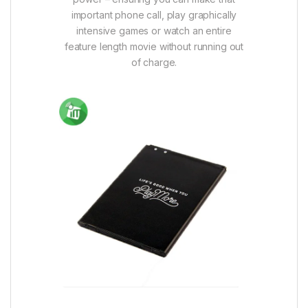
important phone call, play graphically
intensive games or watch an entire
feature length movie without running out
of charge.