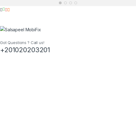
Got Questions ? Call us!
+201020203201