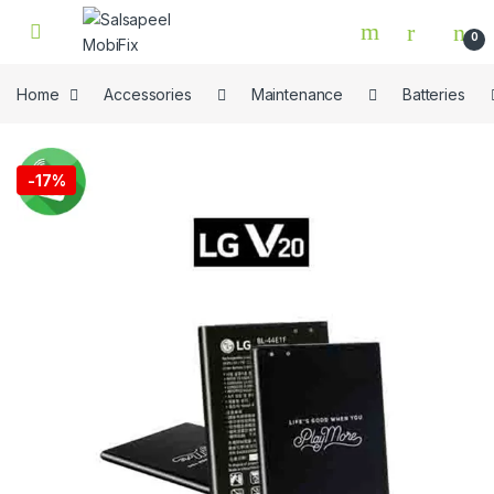
Skip to navigation
Skip to content
0
Home
Accessories
Maintenance
Batteries
🔍
-
17%