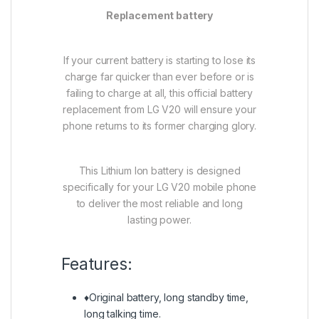
Replacement battery
If your current battery is starting to lose its
charge far quicker than ever before or is
failing to charge at all, this official battery
replacement from LG V20 will ensure your
phone returns to its former charging glory.
This Lithium Ion battery is designed
specifically for your LG V20 mobile phone
to deliver the most reliable and long
lasting power.
Features:
♦Original battery, long standby time,
long talking time.