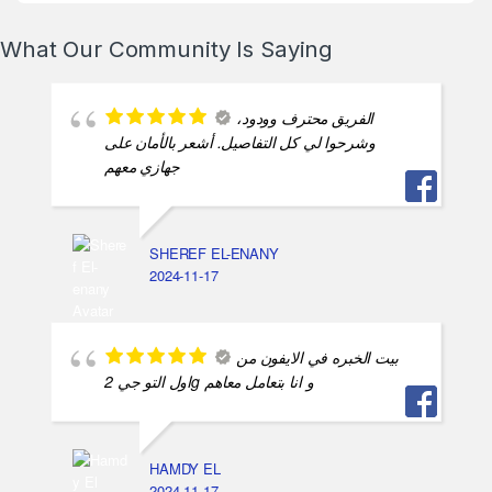
What Our Community Is Saying
الفريق محترف وودود،
وشرحوا لي كل التفاصيل. أشعر بالأمان على
جهازي معهم
SHEREF EL-ENANY
2024-11-17
بيت الخبره في الايفون من
اول التو جي 2g و انا بتعامل معاهم
HAMDY EL
2024-11-17