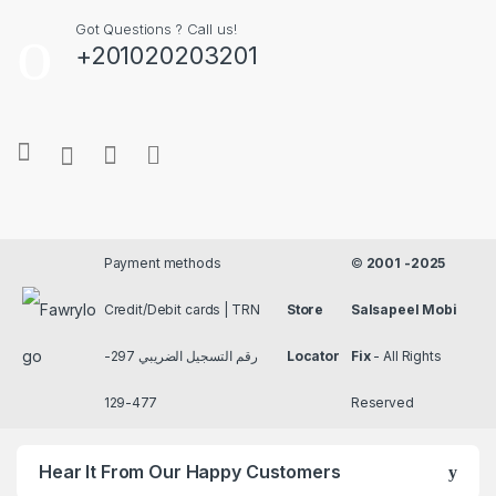
Got Questions ? Call us!
+201020203201
Payment methods
©
2001 -2025
Credit/Debit cards | TRN
Store
Salsapeel Mobi
رقم التسجيل الضريبي 297-
Locator
Fix
- All Rights
477-129
Reserved
Hear It From Our Happy Customers