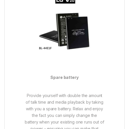
Spare battery
Provide yourself with double the amount
of talk time and media playback by taking
with you a spare battery. Relax and enjoy
the fact you can simply change the
battery when your existing one runs out of
power – ensuring you can make that