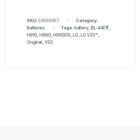
SKU:
53669957
Category:
Batteries
Tags:
battery
,
BL-44E1F
,
H910
,
H990
,
H990DS
,
LG
,
LG V20™
,
Original
,
V20