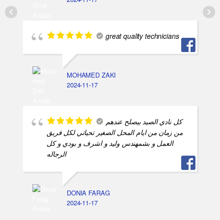
great quality technicians
MOHAMED ZAKI
2024-11-17
كل نادي الصيد بيصلح عندهم
من زمان من ايام المحل الصغير تحياتي لكل فريق
العمل و بشمهندس وليد و اشرف و بودي و كل
الرجاله
DONIA FARAG
2024-11-17