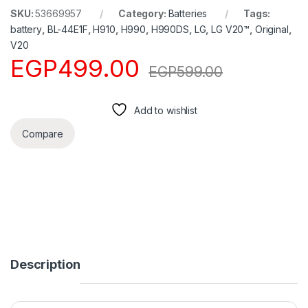
SKU:
53669957
Category:
Batteries
Tags:
battery
,
BL-44E1F
,
H910
,
H990
,
H990DS
,
LG
,
LG V20™
,
Original
,
V20
EGP
499.00
EGP
599.00
Add to wishlist
Compare
Description