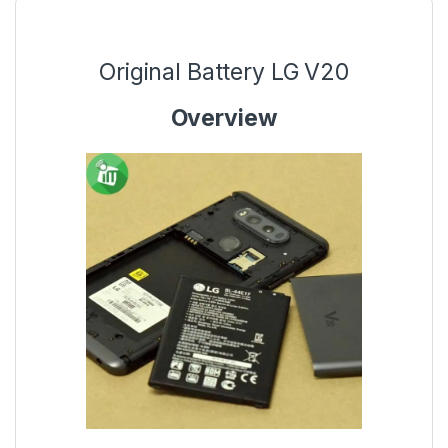
Original Battery LG V20
Overview