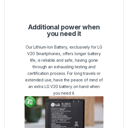
Additional power when
you need it
Our Lithium-Ion Battery, exclusively for LG
V20 Smartphones, offers longer battery
life, is reliable and safe, having gone
through an exhausting testing and
certification process. For long travels or
extended use, have the peace of mind of
an extra LG V20 battery on hand when
you need it.