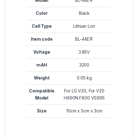
Model
BL-44E1F
Color
Black
Cell Type
Lithium Lon
Item code
BL-44E1F
Voltage
3.85V
mAH
3200
Weight
0.05 kg
Compatible
For LG V20, For V20
Model
H990N F800 VS995
Size
10cm x 5cm x 3cm