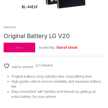
Batteries
Original Battery LG V20
Availability:
Out of stock
Compare
Add to wishlist
Original battery, long standby time, long talking time.
High grade cells to ensure reliability and maximum battery
life.
Stay connected with families and friends by getting an
extra battery for your phone.