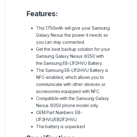
Features:
This 1750mAh will give your Samsung
Galaxy Nexus the power it needs so
you can stay connected.
Get the best backup solution for your
Samsung Galaxy Nexus i9250 with
the Samsung EB-L1F2HVU Battery.
The Samsung EB-L1F2HVU Battery is
NFC-enabled, which allows you to
communicate with other devices or
accessories equipped with NFC.
Compatible with the Samsung Galaxy
Nexus i9250 phone model only.
OEM Part Numbers: EB-
L1F2HVU/EBL1F2HVU
The battery is unpacked