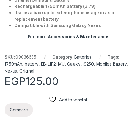
Rechargeable 1750mAh battery (3.7V)
Use as a backup to extend phone usage or as a
replacement battery
Compatible with Samsung Galaxy Nexus
For more Accessories & Maintenance
SKU:
09036635
Category:
Batteries
Tags:
1750mAh
,
battery
,
EB-L1F2HVU
,
Galaxy
,
i9250
,
Mobiles Battery
,
Nexus
,
Original
EGP
125.00
Add to wishlist
Compare