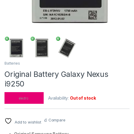
Batteries
Original Battery Galaxy Nexus
i9250
Availability:
Out of stock
Compare
Add to wishlist
Original Samsung Battery