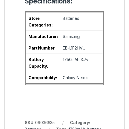
Specifications:
Store
Batteries
Categories:
Manufacturer:
Samsung
Part Number:
EB-L1F2HVU
Battery
1750mAh 3.7v
Capacity:
Compatibility:
Galaxy Nexus,
SKU:
09036635
Category: