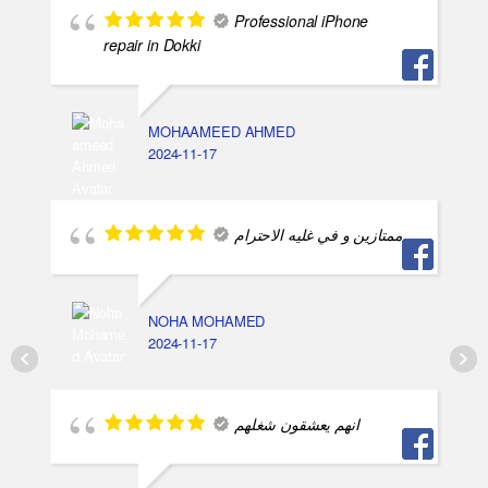
Professional iPhone
repair in Dokki
MOHAAMEED AHMED
2024-11-17
ممتازين و في غليه الاحترام
NOHA MOHAMED
2024-11-17
انهم يعشقون شغلهم