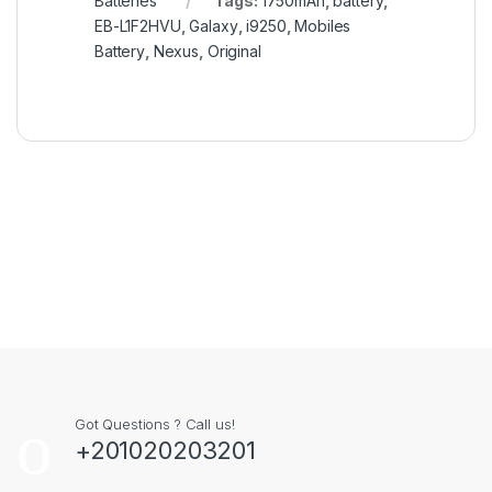
Batteries
Tags:
1750mAh
,
battery
,
EB-L1F2HVU
,
Galaxy
,
i9250
,
Mobiles
Battery
,
Nexus
,
Original
Got Questions ? Call us!
+201020203201