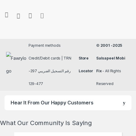
Payment methods
©
2001 -2025
Credit/Debit cards | TRN
Store
Salsapeel Mobi
رقم التسجيل الضريبي 297-
Locator
Fix
- All Rights
477-129
Reserved
Hear It From Our Happy Customers
What Our Community Is Saying