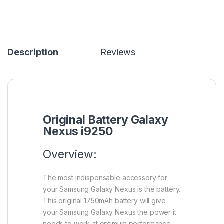
Description
Reviews
Original Battery Galaxy
Nexus i9250
Overview:
The most indispensable accessory for
your Samsung Galaxy Nexus is the battery.
This original 1750mAh battery will give
your Samsung Galaxy Nexus the power it
needs to work at optimum performance