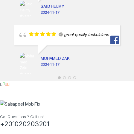
SAID HELMY
2024-11-17
great quality technicians
MOHAMED ZAKI
2024-11-17
Got Questions ? Call us!
+201020203201