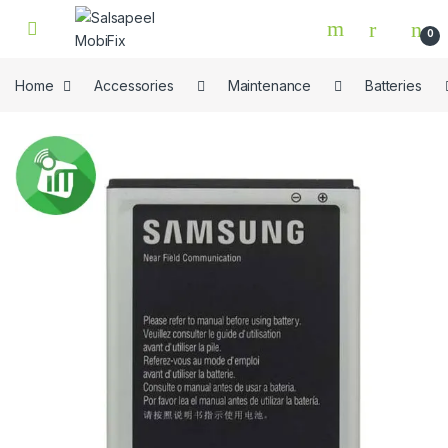
Skip to navigation
Skip to content
0
Home
Accessories
Maintenance
Batteries
🔍