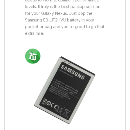
levels. It truly is the best backup solution
for your Galaxy Nexus. Just pop the
Samsung EB-L1F2HVU battery in your
pocket or bag and you’re good to go that
extra mile.