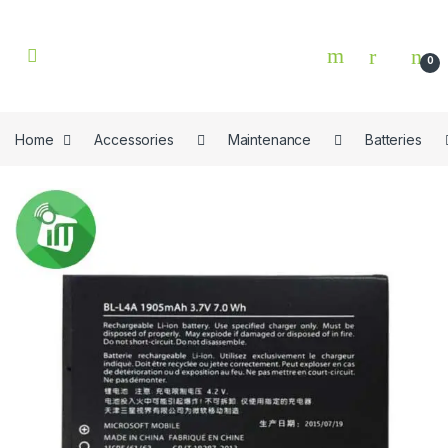
Skip to navigation
Skip to content
0
Home
Accessories
Maintenance
Batteries
🔍