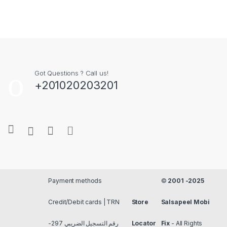
Got Questions ? Call us!
+201020203201
Payment methods
©
2001 -2025
Credit/Debit cards | TRN
Store
Salsapeel Mobi
رقم التسجيل الضريبي 297-
Locator
Fix
- All Rights