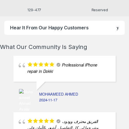
477-129
Reserved
Hear It From Our Happy Customers
What Our Community Is Saying
Professional iPhone
repair in Dokki
MOHAAMEED AHMED
2024-11-17
الفريق محترف وودود،
وشرحوا لي كل التفاصيل. أشعر بالأمان على