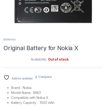
Batteries
Original Battery for Nokia X
Availability:
Out of stock
Compare
Add to wishlist
Brand : Nokia
Model Name : BN01
Compatible with Nokia X
Battery Capacity : 1500 mAh