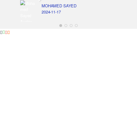
MOHAMED SAYED
2024-11-17