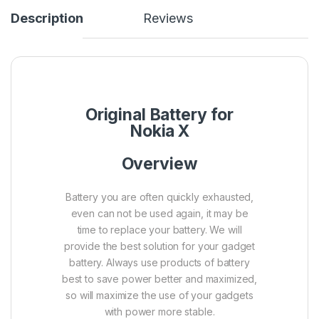
Description
Reviews
Original Battery for
Nokia X
Overview
Battery you are often quickly exhausted,
even can not be used again, it may be
time to replace your battery. We will
provide the best solution for your gadget
battery.
Always use products of battery
best to save power better and maximized,
so will maximize the use of your gadgets
with power more stable.