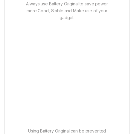
Always use Battery Original to save power
more Good, Stable and Make use of your
gadget.
Using Battery Original can be prevented