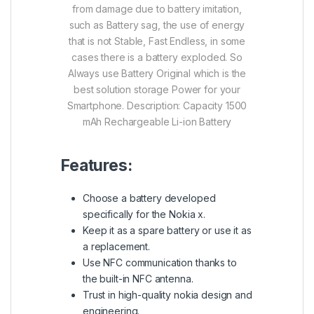
from damage due to battery imitation,
such as Battery sag, the use of energy
that is not Stable, Fast Endless, in some
cases there is a battery exploded.
So
Always use Battery Original which is the
best solution storage Power for your
Smartphone.
Description:
Capacity 1500
mAh
Rechargeable Li-ion Battery
Features:
Choose a battery developed
specifically for the Nokia x.
Keep it as a spare battery or use it as
a replacement.
Use NFC communication thanks to
the built-in NFC antenna.
Trust in high-quality nokia design and
engineering.