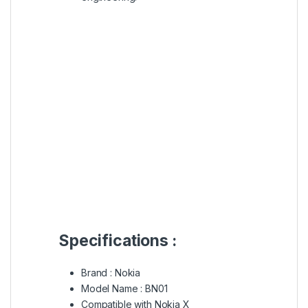
Specifications :
Brand : Nokia
Model Name : BN01
Compatible with Nokia X