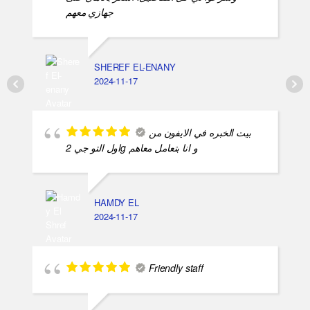
جهازي معهم
SHEREF EL-ENANY
2024-11-17
بيت الخبره في الايفون من
اول التو جي 2g و انا بتعامل معاهم
HAMDY EL
2024-11-17
Friendly staff