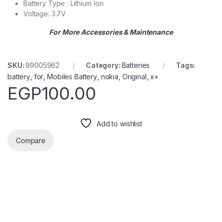
Battery Type : Lithium Ion
Voltage: 3.7V
For More Accessories & Maintenance
SKU:
99005962
Category:
Batteries
Tags:
battery
,
for
,
Mobiles Battery
,
nokia
,
Original
,
x+
EGP
100.00
Add to wishlist
Compare