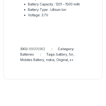
Battery Capacity : 1201 – 1500 mAh
Battery Type : Lithium Ion
Voltage: 3.7V
SKU:
99005962
Category:
Batteries
Tags:
battery
,
for
,
Mobiles Battery
,
nokia
,
Original
,
x+