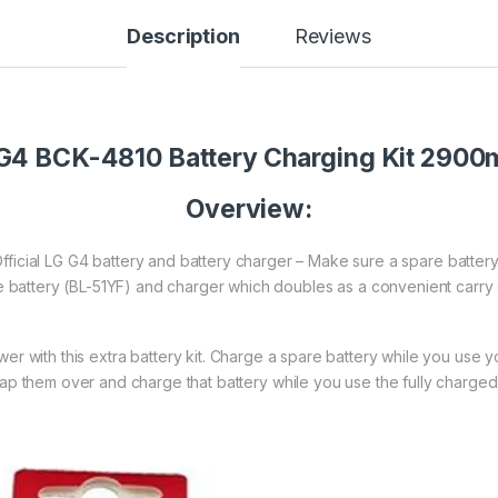
Description
Reviews
G4 BCK-4810 Battery Charging Kit 290
Overview:
Official LG G4 battery and battery charger – Make sure a spare battery
 battery (BL-51YF) and charger which doubles as a convenient carry
r with this extra battery kit. Charge a spare battery while you use y
p them over and charge that battery while you use the fully charged 