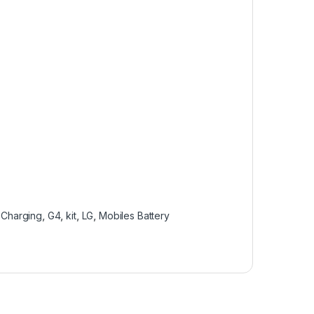
,
Charging
,
G4
,
kit
,
LG
,
Mobiles Battery