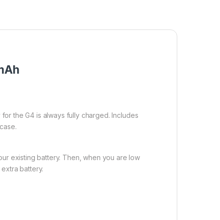
0mAh
 for the G4 is always fully charged. Includes
 case.
our existing battery. Then, when you are low
extra battery.