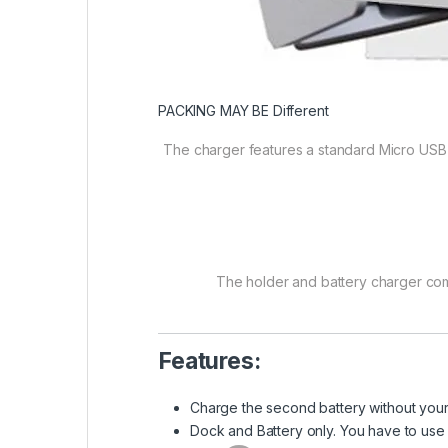
PACKING MAY BE Different
The charger features a standard Micro USB 
The holder and battery charger com
Features:
Charge the second battery without you
Dock and Battery only. You have to us