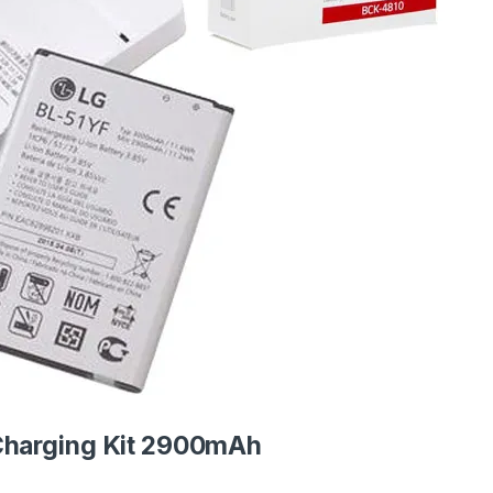
Charging Kit 2900mAh