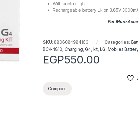
With control light
Rechargeable battery Li-Ion 3.85V 3000m
For More Acce
SKU:
8806084984166
Categories:
Bat
BCK-4810
,
Charging
,
G4
,
kit
,
LG
,
Mobiles Batter
EGP
550.00
Compare