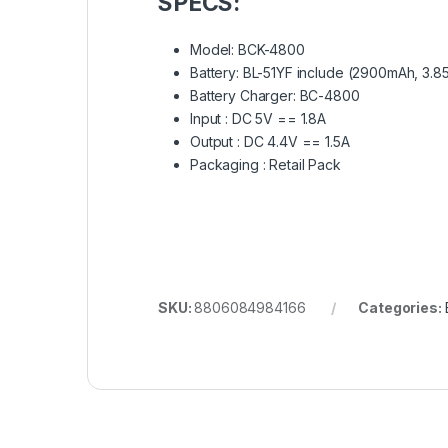
SPECS:
Model: BCK-4800
Battery: BL-51YF include (2900mAh, 3.8
Battery Charger: BC-4800
Input : DC 5V == 1.8A
Output : DC 4.4V == 1.5A
Packaging : Retail Pack
SKU:
8806084984166
Categories: