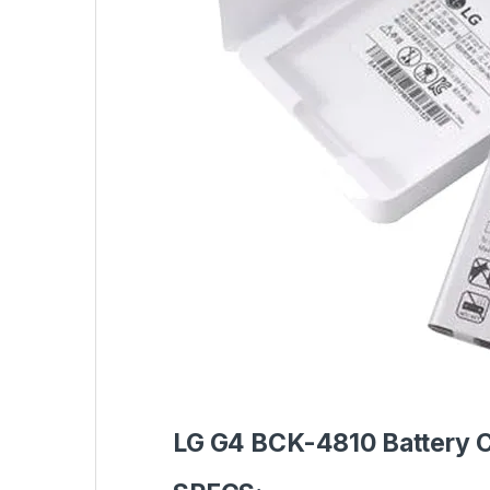
LG G4 BCK-4810 Battery 