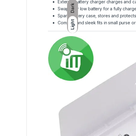
External battery charger charges and ca
Dark
Swap your low battery for a fully char
Spare battery case, stores and protects
Light
Compact and sleek fits in small purse or