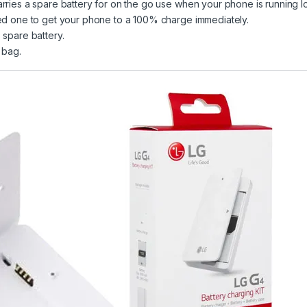
rries a spare battery for on the go use when your phone is running lo
ged one to get your phone to a 100% charge immediately.
 spare battery.
 bag.