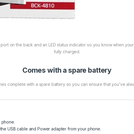
port on the back and an LED status indicator so you know when your b
fully charged.
Comes with a spare battery
es complete with a spare battery so you can ensure that you’ve alw
r phone.
e the USB cable and Power adapter from your phone.