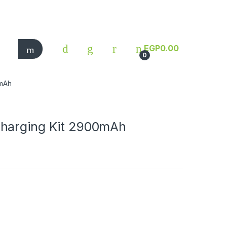
EGP
0.00
0
0mAh
Charging Kit 2900mAh