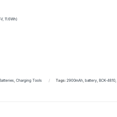
5V, 11.6Wh)
Batteries
,
Charging Tools
Tags:
2900mAh
,
battery
,
BCK-4810