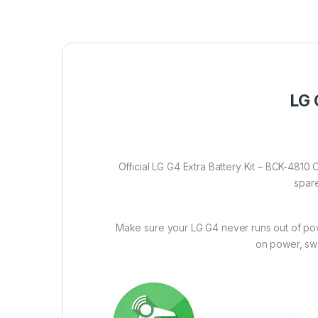
LG 
Official LG G4 Extra Battery Kit – BCK-4810 
spare
Make sure your LG G4 never runs out of powe
on power, swa