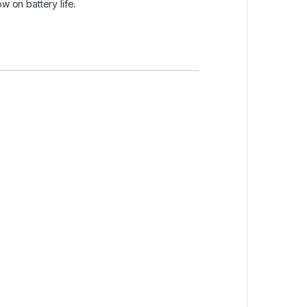
w on battery life.