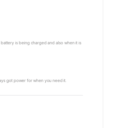
attery is being charged and also when it is
ays got power for when you need it.