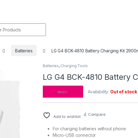
r:
Batteries
LG G4 BCK-4810 Battery Charging Kit 290
Batteries
,
Charging Tools
🔍
LG G4 BCK-4810 Battery 
Availability:
Out of stock
Compare
Add to wishlist
For charging batteries without phone
Micro-USB connector