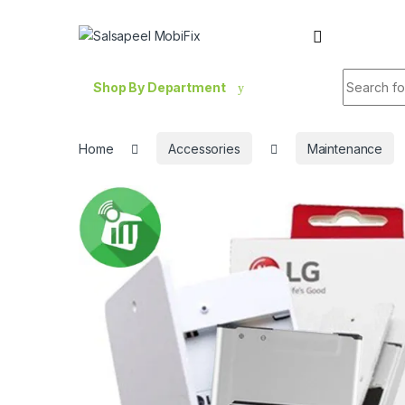
Skip to navigation
Skip to content
Search fo
Shop By Department
Home
Accessories
Maintenance