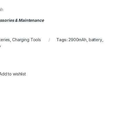
Ah
ssories & Maintenance
teries
,
Charging Tools
Tags:
2900mAh
,
battery
,
y
Add to wishlist