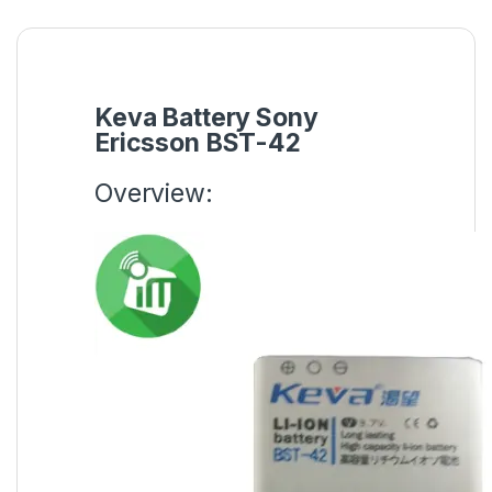
Keva Battery Sony
Ericsson BST-42
Overview: