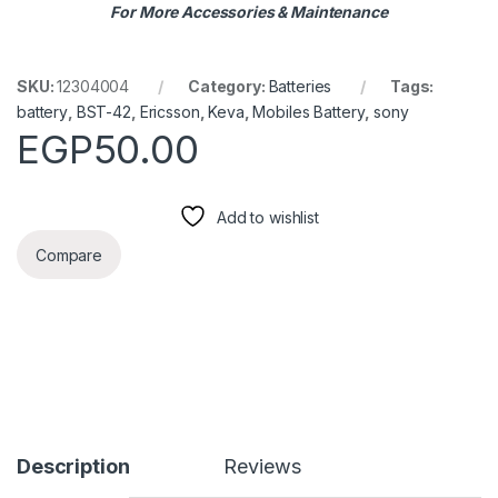
For More Accessories & Maintenance
SKU:
12304004
Category:
Batteries
Tags:
battery
,
BST-42
,
Ericsson
,
Keva
,
Mobiles Battery
,
sony
EGP
50.00
Add to wishlist
Compare
Description
Reviews