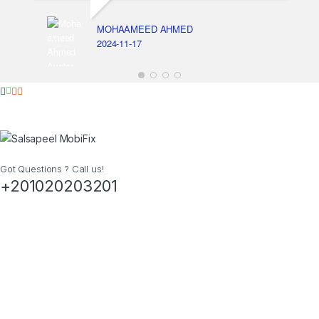
MOHAAMEED AHMED
2024-11-17
Got Questions ? Call us!
+201020203201