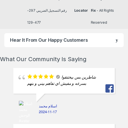
رقم التسجيل الضريبي 297-
Locator
Fix
- All Rights
477-129
Reserved
Hear It From Our Happy Customers
What Our Community Is Saying
شاطرين بس بيختنقوا
بسرعه و مفيش اي تفاهم بيني و بنهم
اسلام محمد
2024-11-17