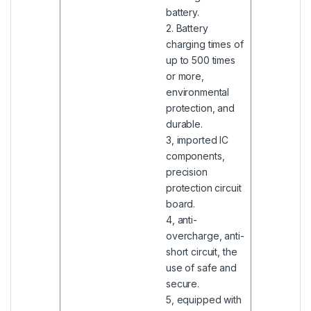
battery.
2. Battery
charging times of
up to 500 times
or more,
environmental
protection, and
durable.
3, imported IC
components,
precision
protection circuit
board.
4, anti-
overcharge, anti-
short circuit, the
use of safe and
secure.
5, equipped with