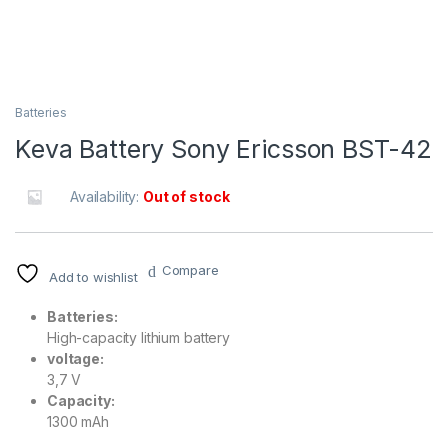
Batteries
Keva Battery Sony Ericsson BST-42
Availability:
Out of stock
Compare
Add to wishlist
Batteries:
High-capacity lithium battery
voltage:
3,7 V
Capacity:
1300 mAh