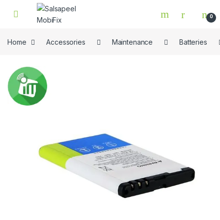
Skip to navigation
Skip to content
0
Home
Accessories
Maintenance
Batteries
🔍