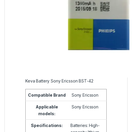
Keva Battery Sony Ericsson BST-42
Compatible
Brand
Sony Ericsson
Applicable
Sony Ericsson
models:
Specifications:
Batteries: High-