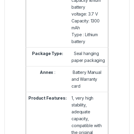
capacity lithium
battery
voltage: 3.7 V
Capacity: 1300
mAh
Type : Lithium
battery
Package Type:
Seal hanging
paper packaging
Annex
:
Battery Manual
and Warranty
card
Product Features:
1, very high
stability,
adequate
capacity,
compatible with
the original