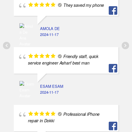
They saved my phone
AMOLA DE
2024-11-17
Friendly staff, quick
service engineer Asharf best man
ESAM ESAM
2024-11-17
Professional iPhone
repair in Dokki