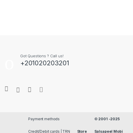
Got Questions ? Call us!
+201020203201
Payment methods
©
2001 -2025
Credit/Debit cards | TRN
Store
Salsapeel Mobi