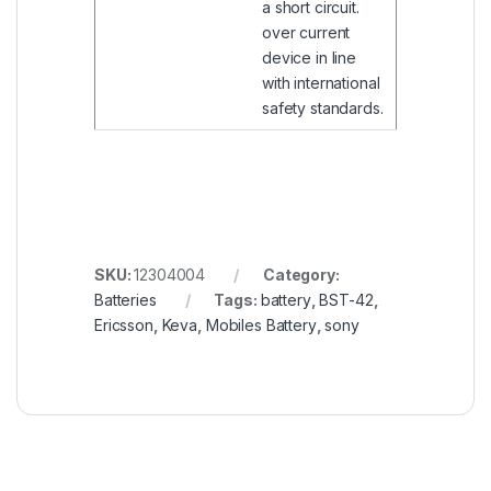
a short circuit.
over current
device in line
with international
safety standards.
SKU:
12304004
Category:
Batteries
Tags:
battery
,
BST-42
,
Ericsson
,
Keva
,
Mobiles Battery
,
sony