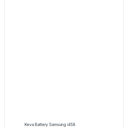
Keva Battery Samsung i458