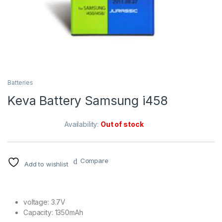
Batteries
Keva Battery Samsung i458
Availability:
Out of stock
Compare
Add to wishlist
voltage: 3.7V
Capacity: 1350mAh