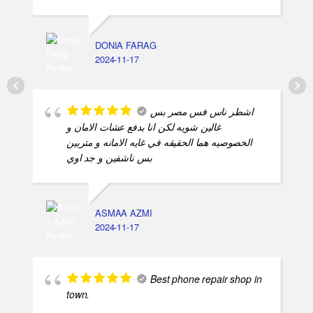
الرجاله
DONIA FARAG
2024-11-17
اشطر ناس فس مصر بس
غالين شويه لكن انا بدفع عشات الامان و
الخصوصيه هما الحقيقه في غايه الامانه و متربين
بس ناشفين و جد اوي
ASMAA AZMI
2024-11-17
Best phone repair shop in
town.