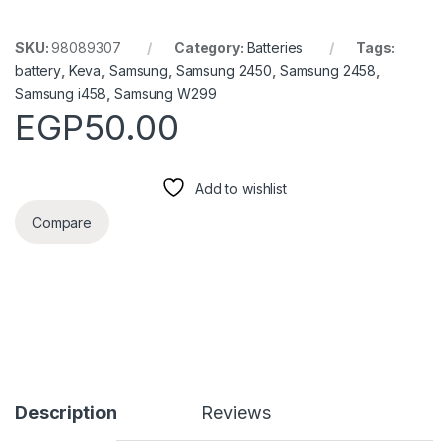
SKU:
98089307
Category:
Batteries
Tags:
battery
,
Keva
,
Samsung
,
Samsung 2450
,
Samsung 2458
,
Samsung i458
,
Samsung W299
EGP
50.00
Add to wishlist
Compare
Description
Reviews