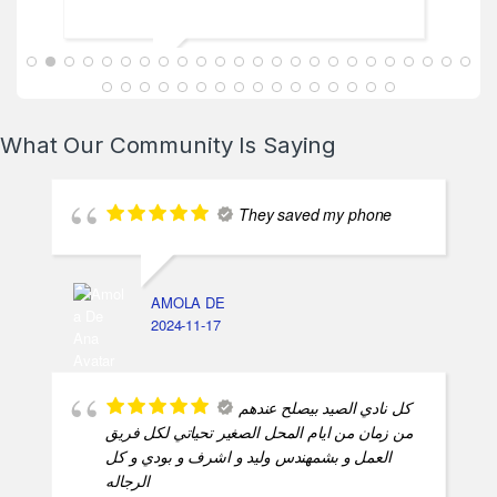
ABDALLAH MAHFOUZ
2025-02-13
What Our Community Is Saying
They saved my phone
AMOLA DE
2024-11-17
كل نادي الصيد بيصلح عندهم
من زمان من ايام المحل الصغير تحياتي لكل فريق
العمل و بشمهندس وليد و اشرف و بودي و كل