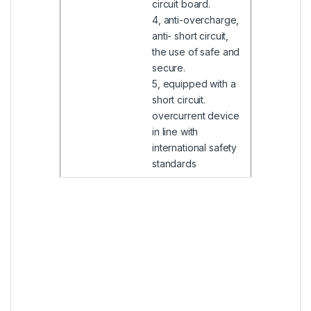
circuit board.
4, anti-overcharge,
anti- short circuit,
the use of safe and
secure.
5, equipped with a
short circuit.
overcurrent device
in line with
international safety
standards