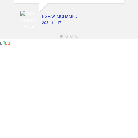
ESRAA MOHAMED
2024-11-17