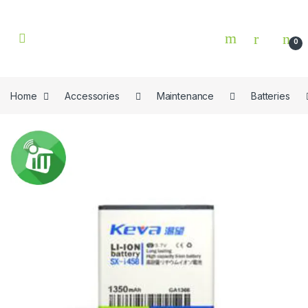
Skip to navigation
Skip to content
0
Home
Accessories
Maintenance
Batteries
🔍