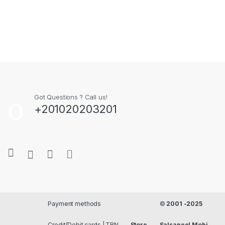
Got Questions ? Call us!
+201020203201
Payment methods
©
2001 -2025
Credit/Debit cards | TRN
Store
Salsapeel Mobi