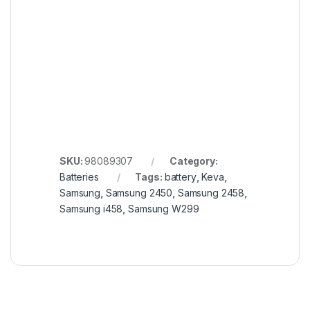
SKU:
98089307
Category:
Batteries
Tags:
battery
,
Keva
,
Samsung
,
Samsung 2450
,
Samsung 2458
,
Samsung i458
,
Samsung W299