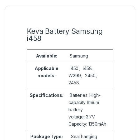
Keva Battery Samsung
i458
Available:
Samsung
Applicable
i450、i458、
models:
W299、2450、
2458
Specifications:
Batteries: High-
capacity lithium
battery
voltage: 3.7V
Capacity: 1350mAh
Package Type:
Seal hanging