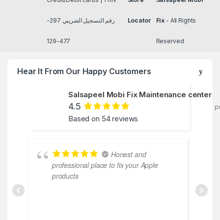
رقم التسجيل الضريبي 297-
Locator
Fix
- All Rights
477-129
Reserved
Hear It From Our Happy Customers
Salsapeel Mobi Fix Maintenance center
4.5
p
Based on 54 reviews
Honest and
professional place to fix your Apple
cooperativ
products