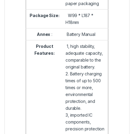
paper packaging
Package Size:
W99 * L187 *
H18mm
Annex
:
Battery Manual
Product
1, high stability,
Features:
adequate capacity,
comparable to the
original battery.
2. Battery charging
times of up to 500
times or more,
environmental
protection, and
durable.
3, imported IC
components,
precision protection