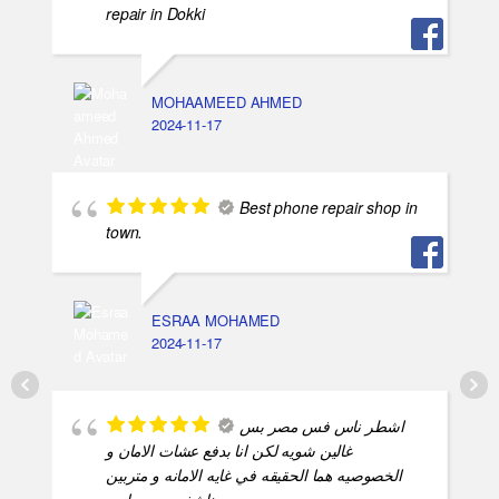
repair in Dokki
MOHAAMEED AHMED
2024-11-17
Best phone repair shop in
town.
ESRAA MOHAMED
2024-11-17
اشطر ناس فس مصر بس
غالين شويه لكن انا بدفع عشات الامان و
الخصوصيه هما الحقيقه في غايه الامانه و متربين