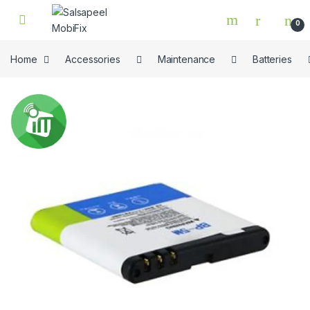
Skip to navigation
Skip to content
0
Home
Accessories
Maintenance
Batteries
🔍