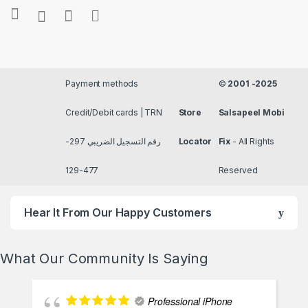
Payment methods
©
2001 -2025
Credit/Debit cards | TRN
Store
Salsapeel Mobi
رقم التسجيل الضريبي 297-
Locator
Fix
- All Rights
477-129
Reserved
Hear It From Our Happy Customers
What Our Community Is Saying
Professional iPhone