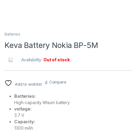
Batteries
Keva Battery Nokia BP-5M
Availability:
Out of stock
Compare
Add to wishlist
Batteries:
High-capacity lithium battery
voltage:
3.7 V
Capacity:
1300 mAh