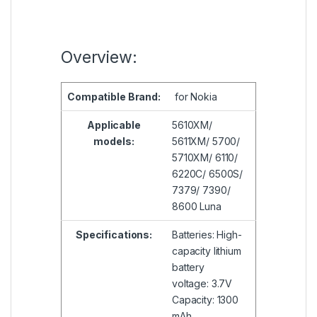
Overview:
Compatible
Brand:
for Nokia
Applicable
5610XM/
models:
5611XM/ 5700/
5710XM/ 6110/
6220C/ 6500S/
7379/ 7390/
8600 Luna
Specifications:
Batteries: High-
capacity lithium
battery
voltage: 3.7V
Capacity: 1300
mAh