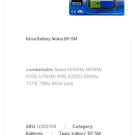
Keva Battery Nokia BP-5M
combatiable
:Nokia 5610XM/ 5611XM/
5700/ 5710XM/ 6110/ 6220C/ 6500S/
7379/ 7390/ 8600 Luna
SKU:
12300709
Category:
Batteries
Tags:
battery
,
BP-5M
,