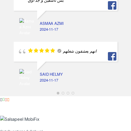
بس ناشفين و جد اوي
ASMAA AZMI
2024-11-17
انهم يعشقون شغلهم
SAID HELMY
2024-11-17