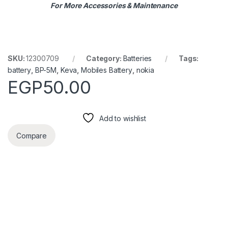
For More Accessories & Maintenance
SKU:
12300709
Category:
Batteries
Tags:
battery
,
BP-5M
,
Keva
,
Mobiles Battery
,
nokia
EGP
50.00
Add to wishlist
Compare