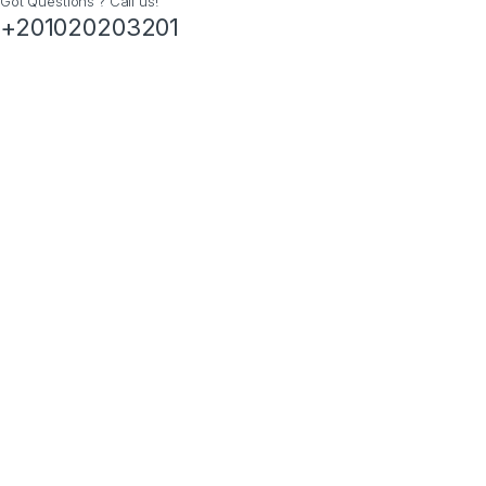
Got Questions ? Call us!
+201020203201