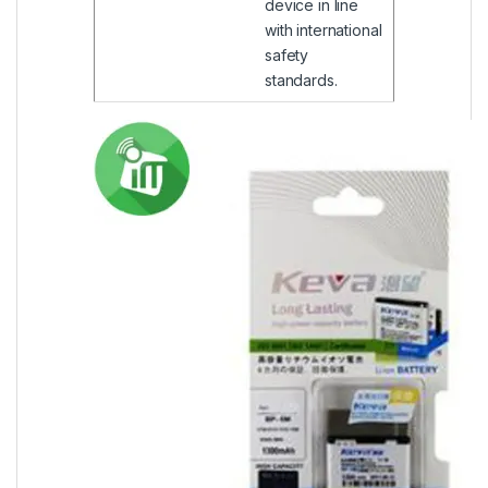
device in line
with international
safety
standards.