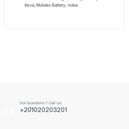
Keva
,
Mobiles Battery
,
nokia
Got Questions ? Call us!
+201020203201