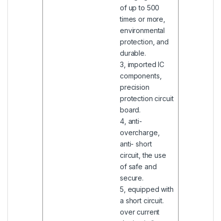
of up to 500
times or more,
environmental
protection, and
durable.
3, imported IC
components,
precision
protection circuit
board.
4, anti-
overcharge,
anti- short
circuit, the use
of safe and
secure.
5, equipped with
a short circuit.
over current