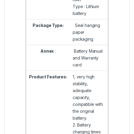
Type : Lithium
battery
Package Type:
Seal hanging
paper
packaging
Annex
:
Battery Manual
and Warranty
card
Product Features:
1, very high
stability,
adequate
capacity,
compatible with
the original
battery.
2. Battery
charging times