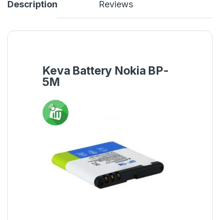
Description
Reviews
Keva Battery Nokia BP-
5M