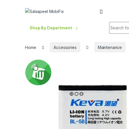
Skip to navigation
Skip to content
Search fo
Shop By Department
Home
Accessories
Maintenance