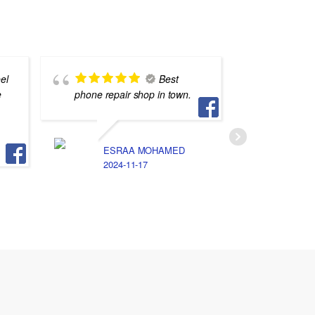
el
Best
e
phone repair shop in town.
يعشقون 
ESRAA MOHAMED
S
2024-11-17
2