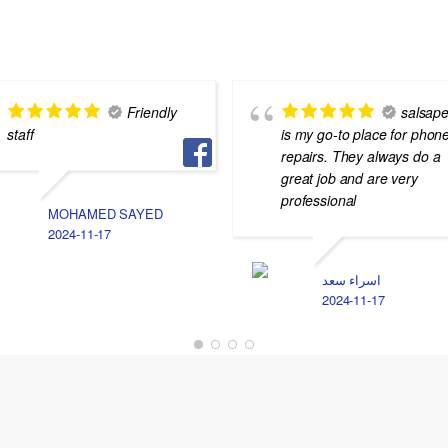
Friendly
salsape
staff
is my go-to place for phon
repairs. They always do a
great job and are very
professional
MOHAMED SAYED
2024-11-17
اسراء سعد
2024-11-17