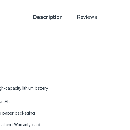
Description
Reviews
gh-capacity lithium battery
50mAh
g paper packaging
al and Warranty card