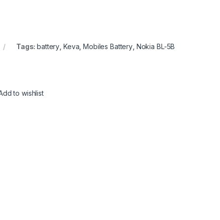
Tags:
battery
,
Keva
,
Mobiles Battery
,
Nokia BL-5B
Add to wishlist