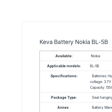
Keva Battery Nokia BL-5B
Available:
Nokia
Applicable models:
BL-5B
Specifications:
Batteries: Hi
voltage: 3.7V
Capacity: 13
Package Type:
Seal hangin
Annex
:
Battery Manu