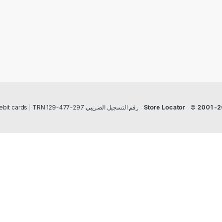
Payment methods Credit/Debit cards | TRN رقم التسجيل الضريبي 297-477-129
Store Locator
©
2001 -2