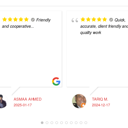
Friendly
Quick,
and cooperative...
accurate, client friendly an
quality work
ASMAA AHMED
TARIQ M.
2025-01-17
2024-12-17