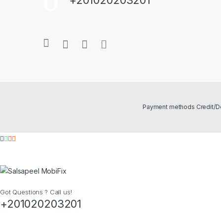
Got Questions ? Call us!
+201020203201