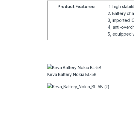
Product Features:
1, high stabil
2. Battery ch
3, imported I
4, anti-overch
5, equipped wi
Keva Battery Nokia BL-5B