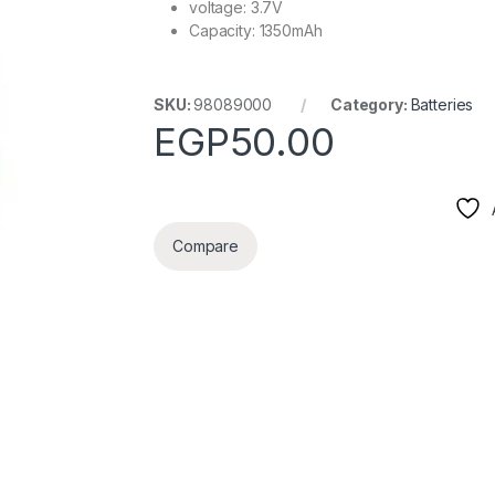
voltage: 3.7V
Capacity: 1350mAh
SKU:
98089000
Category:
Batteries
EGP
50.00
Compare