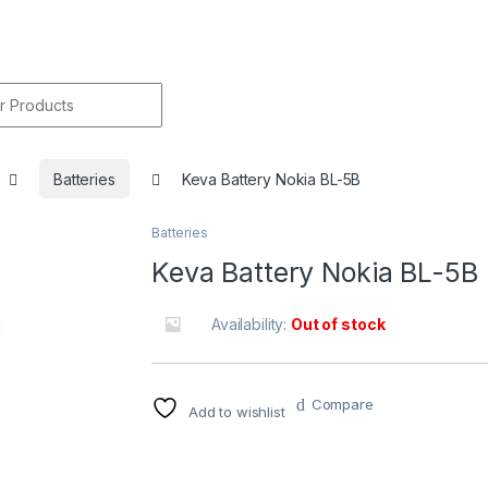
r:
Batteries
Keva Battery Nokia BL-5B
Batteries
🔍
Keva Battery Nokia BL-5B
Availability:
Out of stock
Compare
Add to wishlist