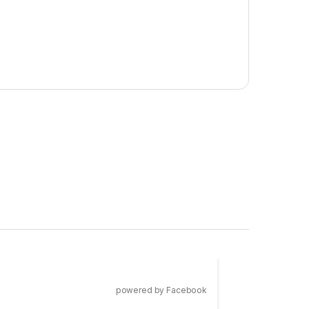
powered by Facebook