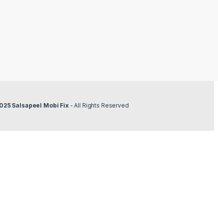
025 Salsapeel Mobi Fix
- All Rights Reserved