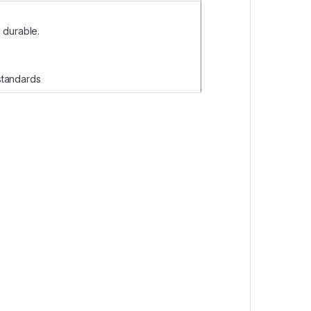
 durable.
 standards