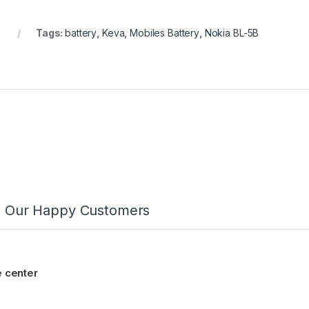
Tags:
battery
,
Keva
,
Mobiles Battery
,
Nokia BL-5B
m Our Happy Customers
 center