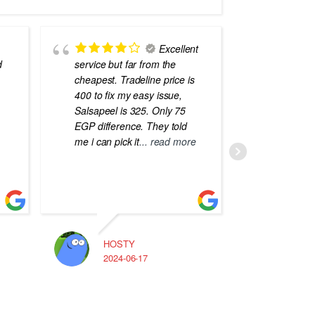
Excellent
d
service but far from the
the best
cheapest. Tradeline price is
errors o
400 to fix my easy issue,
laptops
Salsapeel is 325. Only 75
EGP difference. They told
me i can pick it
... read more
HOSTY
A
2024-06-17
2