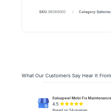
SKU:
98089000
Category:
Batteries
What Our Customers Say Hear It Fro
Salsapeel Mobi Fix Maintenance
4.5
Based on 54 reviews