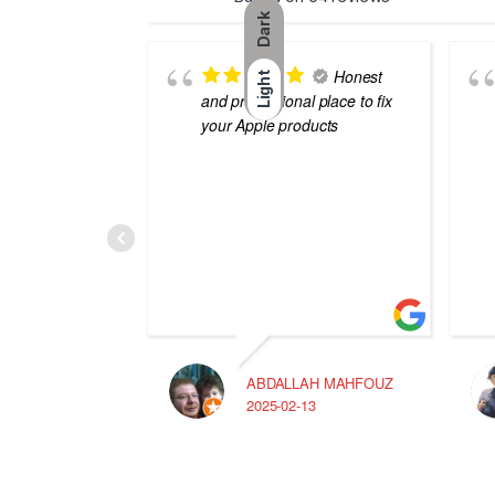
Dark
Honest
Light
and professional place to fix
your Apple products
ABDALLAH MAHFOUZ
2025-02-13