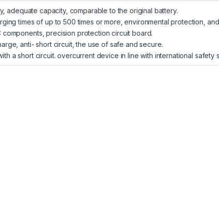
ity, adequate capacity, comparable to the original battery.
arging times of up to 500 times or more, environmental protection, and
C components, precision protection circuit board.
arge, anti- short circuit, the use of safe and secure.
th a short circuit. overcurrent device in line with international safety