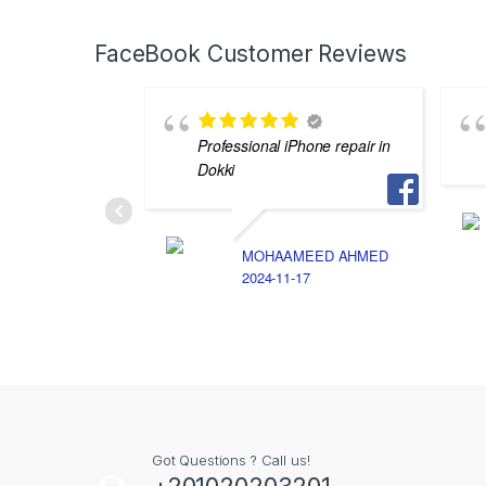
FaceBook Customer Reviews
Professional iPhone repair in
Dokki
MOHAAMEED AHMED
2024-11-17
Got Questions ? Call us!
+201020203201