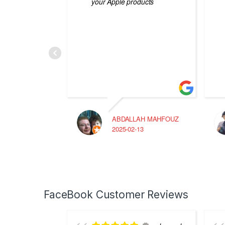
your Apple products
ABDALLAH MAHFOUZ
2025-02-13
FaceBook Customer Reviews