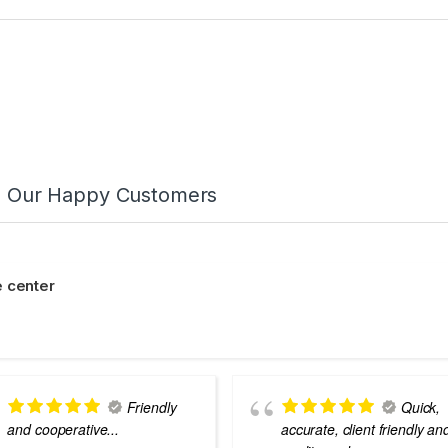
m Our Happy Customers
 center
Friendly
Quick,
and cooperative...
accurate, client friendly an