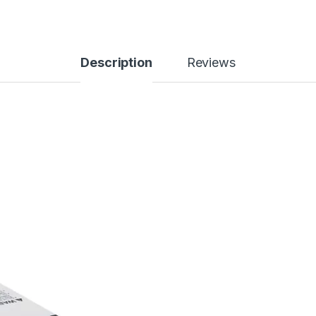
Description
Reviews