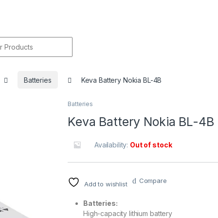
r:
Batteries
Keva Battery Nokia BL-4B
Batteries
🔍
Keva Battery Nokia BL-4B
Availability:
Out of stock
Compare
Add to wishlist
Batteries:
High-capacity lithium battery