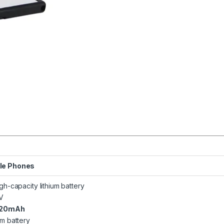
le Phones
igh-capacity lithium battery
7V
120mAh
um battery