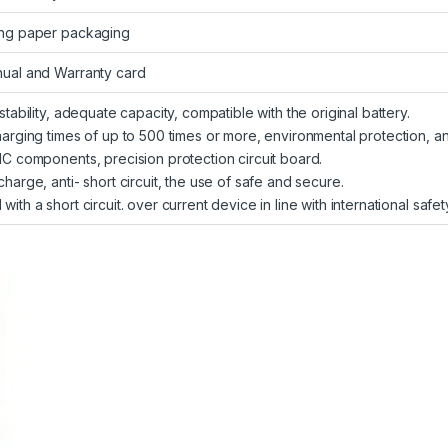
ng paper packaging
ual and Warranty card
 stability, adequate capacity, compatible with the original battery.
harging times of up to 500 times or more, environmental protection, a
IC components, precision protection circuit board.
charge, anti- short circuit, the use of safe and secure.
with a short circuit. over current device in line with international safe