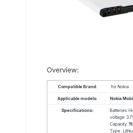
Overview:
Compatible
Brand:
for Nokia
Applicable models:
Nokia Mobi
Specifications:
Batteries: H
voltage: 3.
Capacity:
1
Type : Lithi