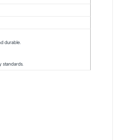
nd durable.
ty standards.