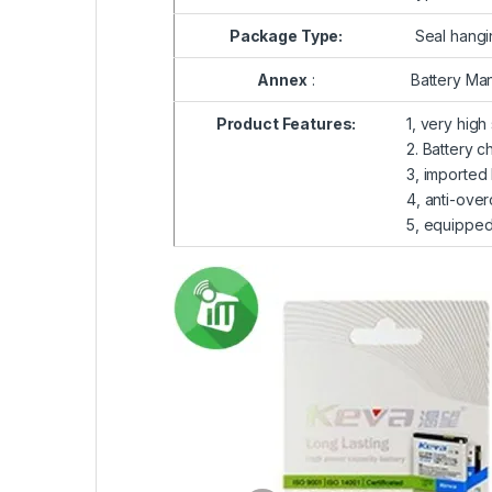
Package Type:
Seal hangi
Annex
:
Battery Man
Product Features:
1, very high
2. Battery c
3, imported 
4, anti-over
5, equipped 