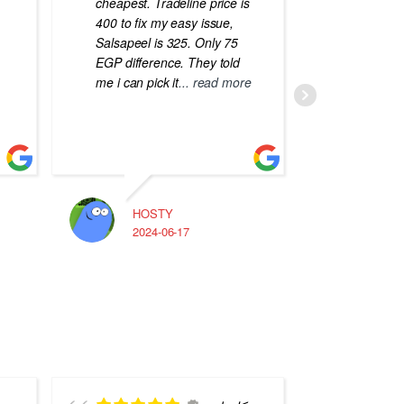
cheapest. Tradeline price is
errors o
400 to fix my easy issue,
laptops
Salsapeel is 325. Only 75
EGP difference. They told
me i can pick it
... read more
HOSTY
A
2024-06-17
2