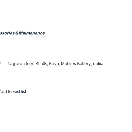
ssories & Maintenance
Tags:
battery
,
BL-4B
,
Keva
,
Mobiles Battery
,
nokia
Add to wishlist