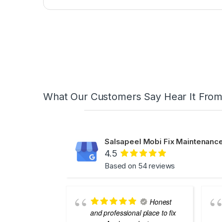
What Our Customers Say Hear It Fro
Salsapeel Mobi Fix Maintenance
4.5
Based on 54 reviews
Honest
and professional place to fix