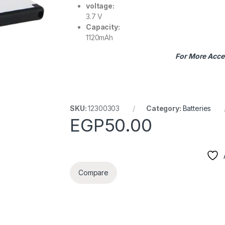
voltage:
3.7 V
Capacity:
1120mAh
For More Acce
SKU:
12300303
Category:
Batteries
EGP
50.00
Compare