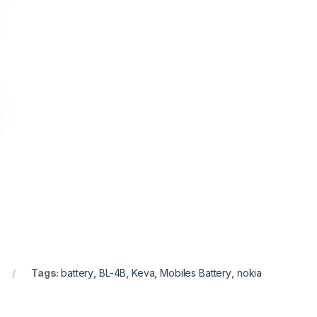
Tags:
battery
,
BL-4B
,
Keva
,
Mobiles Battery
,
nokia