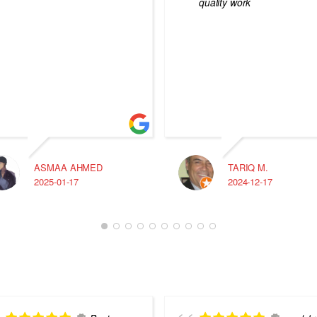
quality work
ASMAA AHMED
TARIQ M.
2025-01-17
2024-12-17