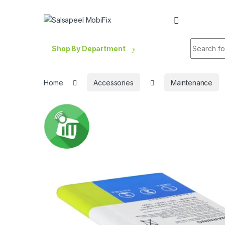
Skip to navigation
Skip to content
Search fo
Shop By Department
Home
Accessories
Maintenance