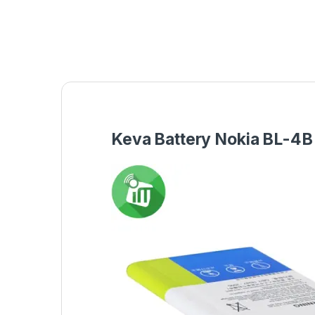
Keva Battery Nokia BL-4B