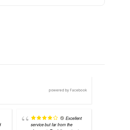
powered by Facebook
Excellent
d
service but far from the
the best