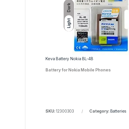
Dark
Light
Keva Battery Nokia BL-4B
Battery for Nokia Mobile Phones
SKU:
12300303
Category:
Batteries