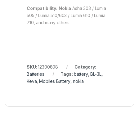
Compatibility:
Nokia
Asha 303 ​​/ Lumia
505 / Lumia 510/603 / Lumia 610 / Lumia
710, and many others.
SKU:
12300808
Category:
Batteries
Tags:
battery
,
BL-3L
,
Keva
,
Mobiles Battery
,
nokia