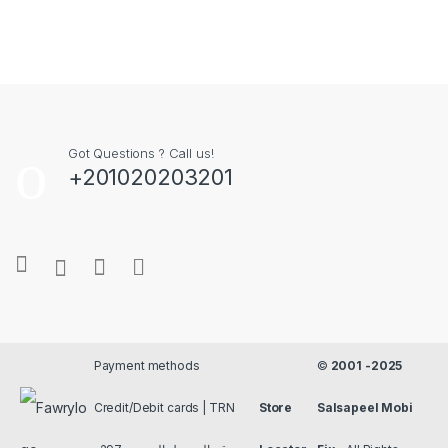
Got Questions ? Call us!
+201020203201
Payment methods
©
2001 -2025
Credit/Debit cards | TRN
Store
Salsapeel Mobi