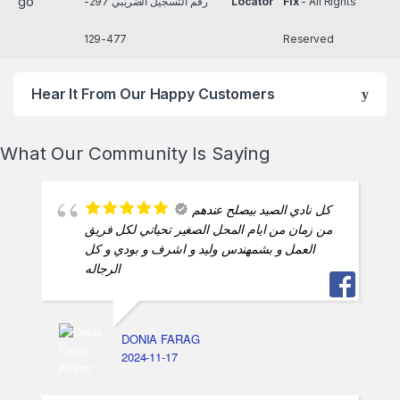
رقم التسجيل الضريبي 297-
Locator
Fix
- All Rights
477-129
Reserved
Hear It From Our Happy Customers
What Our Community Is Saying
كل نادي الصيد بيصلح عندهم
من زمان من ايام المحل الصغير تحياتي لكل فريق
العمل و بشمهندس وليد و اشرف و بودي و كل
الرجاله
DONIA FARAG
2024-11-17