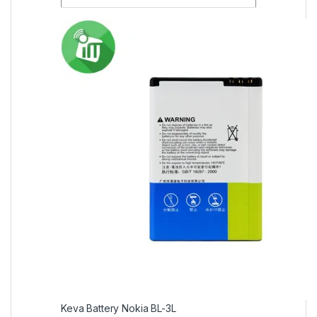
Keva Battery Nokia BL-3L