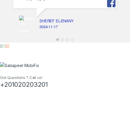
SHEREF EL-ENANY
2024-11-17
Got Questions ? Call us!
+201020203201