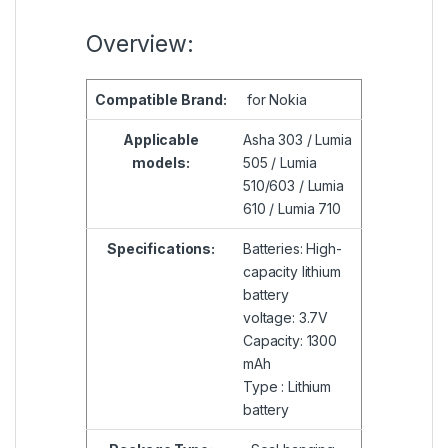
Overview:
Compatible
Brand:
for Nokia
Applicable
Asha 303 ​​/ Lumia
models:
505 / Lumia
510/603 / Lumia
610 / Lumia 710
Specifications:
Batteries: High-
capacity lithium
battery
voltage: 3.7V
Capacity: 1300
mAh
Type : Lithium
battery