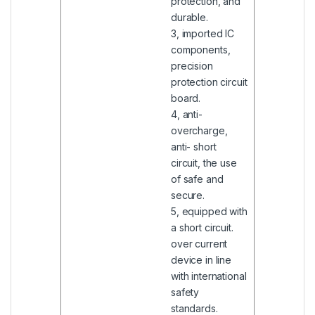
protection, and
durable.
3, imported IC
components,
precision
protection circuit
board.
4, anti-
overcharge,
anti- short
circuit, the use
of safe and
secure.
5, equipped with
a short circuit.
over current
device in line
with international
safety
standards.