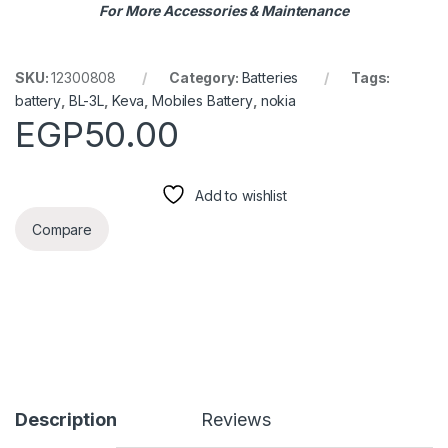
For More Accessories & Maintenance
SKU:
12300808
Category:
Batteries
Tags:
battery
,
BL-3L
,
Keva
,
Mobiles Battery
,
nokia
EGP
50.00
Add to wishlist
Compare
Description
Reviews