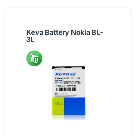
Keva Battery Nokia BL-
3L