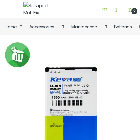
Skip to navigation
Skip to content
0
Home
Accessories
Maintenance
Batteries
🔍