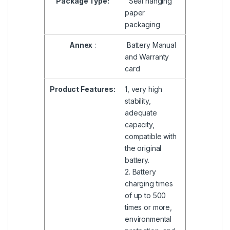
Package Type:
Seal hanging
paper
packaging
Annex
:
Battery Manual
and Warranty
card
Product Features:
1, very high
stability,
adequate
capacity,
compatible with
the original
battery.
2. Battery
charging times
of up to 500
times or more,
environmental