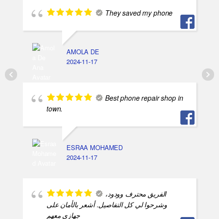
They saved my phone
AMOLA DE
2024-11-17
Best phone repair shop in
town.
ESRAA MOHAMED
2024-11-17
الفريق محترف وودود،
وشرحوا لي كل التفاصيل. أشعر بالأمان على
جهازي معهم