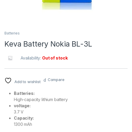
Batteries
Keva Battery Nokia BL-3L
Availability:
Out of stock
Compare
Add to wishlist
Batteries:
High-capacity lithium battery
voltage:
3.7 V
Capacity:
1300 mAh