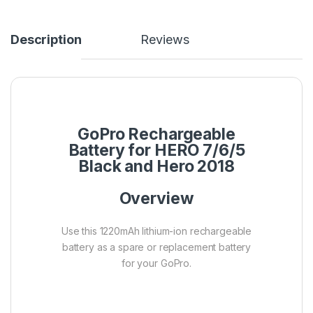
Description
Reviews
GoPro Rechargeable
Battery for HERO 7/6/5
Black and Hero 2018
Overview
Use this 1220mAh lithium-ion rechargeable
battery as a spare or replacement battery
for your GoPro.