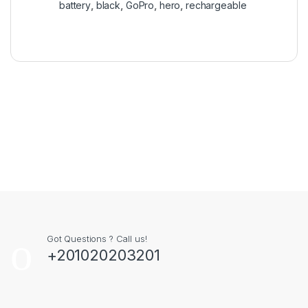
battery
,
black
,
GoPro
,
hero
,
rechargeable
Got Questions ? Call us!
+201020203201