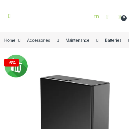
Skip to navigation
Skip to content
0
Home
Accessories
Maintenance
Batteries
🔍
-
6%