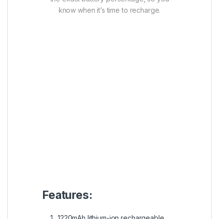
know when it’s time to recharge.
Features:
1220mAh lithium-ion rechargeable