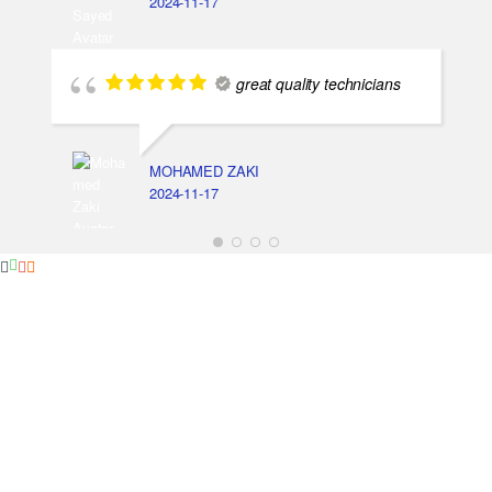
2024-11-17
great quality technicians
MOHAMED ZAKI
2024-11-17