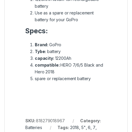
battery
Use as a spare or replacement
battery for your GoPro
Specs:
Brand:
GoPro
Tybe:
battery
capacity:
12200Ah
compatible:
HERO 7/6/5 Black and
Hero 2018
spare or replacement battery
SKU:
818279018967
Category:
Batteries
Tags:
2018
,
5"
,
6
,
7
,