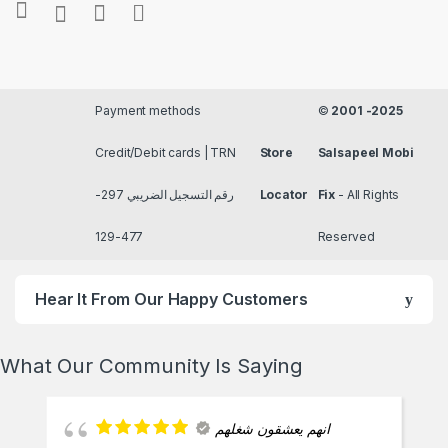
Payment methods
©
2001 -2025
Credit/Debit cards | TRN
Store
Salsapeel Mobi
رقم التسجيل الضريبي 297-
Locator
Fix
- All Rights
477-129
Reserved
Hear It From Our Happy Customers
What Our Community Is Saying
انهم يعشقون شغلهم