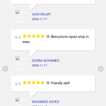
SAID HELMY
2024-11-17
Best phone repair shop in
town.
ESRAA MOHAMED
2024-11-17
Friendly staff
MOHAMED SAYED