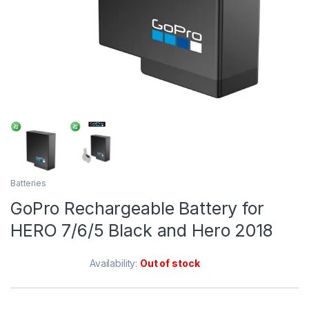
Batteries
GoPro Rechargeable Battery for
HERO 7/6/5 Black and Hero 2018
Availability:
Out of stock