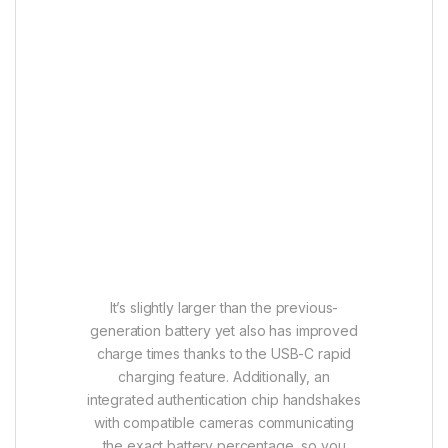
It’s slightly larger than the previous-
generation battery yet also has improved
charge times thanks to the USB-C rapid
charging feature. Additionally, an
integrated authentication chip handshakes
with compatible cameras communicating
the exact battery percentage, so you