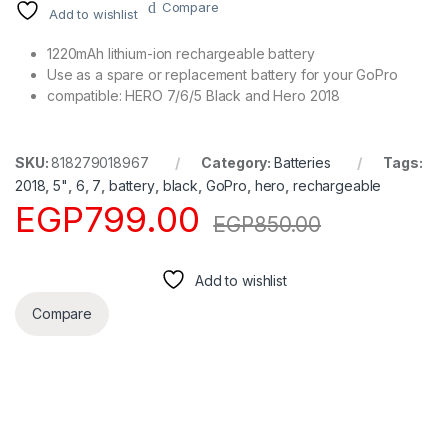
Compare
Add to wishlist
1220mAh lithium-ion rechargeable battery
Use as a spare or replacement battery for your GoPro
compatible: HERO 7/6/5 Black and Hero 2018
SKU:
818279018967
Category:
Batteries
Tags:
2018
,
5"
,
6
,
7
,
battery
,
black
,
GoPro
,
hero
,
rechargeable
EGP
799.00
EGP
850.00
Add to wishlist
Compare