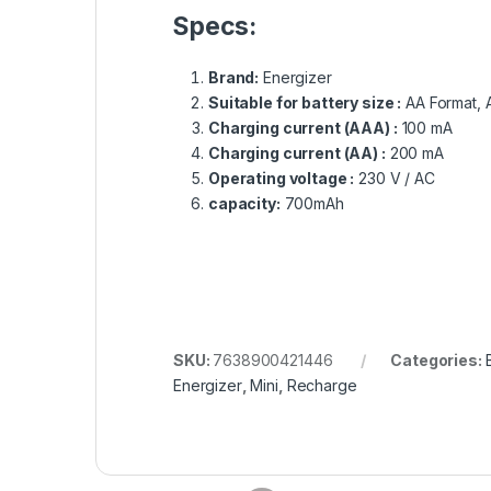
Specs:
Brand:
Energizer
Suitable for battery size :
AA Format, 
Charging current (AAA) :
100 mA
Charging current (AA) :
200 mA
Operating voltage :
230 V / AC
capacity:
700mAh
SKU:
7638900421446
Categories:
Energizer
,
Mini
,
Recharge