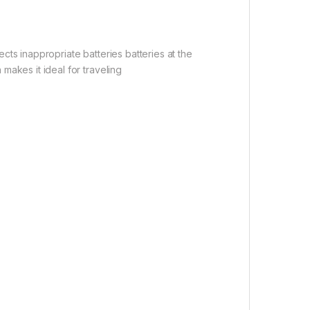
ts inappropriate batteries batteries at the
akes it ideal for traveling