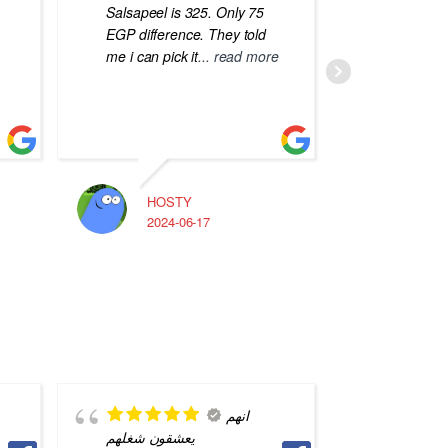
Salsapeel is 325. Only 75
EGP difference. They told
me i can pick it
... read more
HOSTY
A
2024-06-17
2
انهم
يعشقون شغلهم
saved m