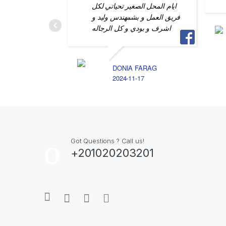
ايام المحل الصغير تحياتي لكل
فريق العمل و بشمهندس وليد و
اشرف و بودي و كل الرجاله
DONIA FARAG
2024-11-17
Got Questions ? Call us!
+201020203201