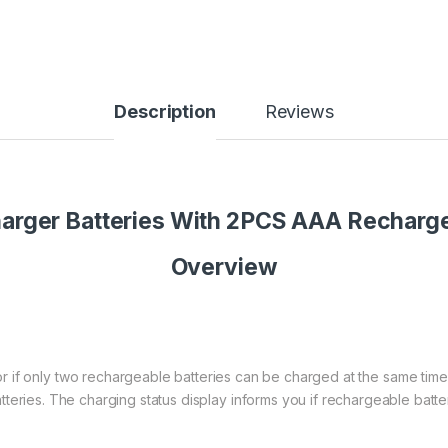
Description
Reviews
harger Batteries With 2PCS AAA Rechar
Overview
 or if only two rechargeable batteries can be charged at the same time
teries. The charging status display informs you if rechargeable batt