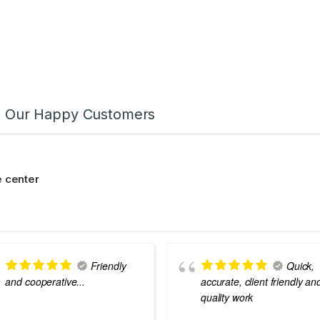
m Our Happy Customers
 center
Friendly
Quick,
and cooperative...
accurate, client friendly an
quality work