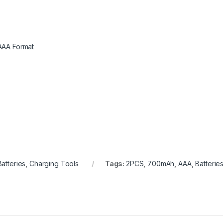
AAA Format
Batteries
,
Charging Tools
Tags:
2PCS
,
700mAh
,
AAA
,
Batterie