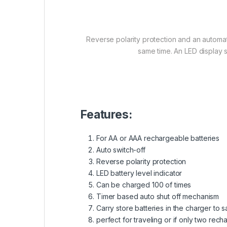
Reverse polarity protection and an automat
same time. An LED display 
Features:
For AA or AAA rechargeable batteries
Auto switch-off
Reverse polarity protection
LED battery level indicator
Can be charged 100 of times
Timer based auto shut off mechanism
Carry store batteries in the charger to
perfect for traveling or if only two re