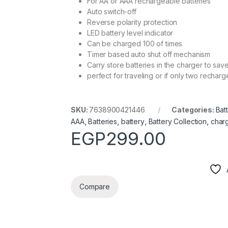
For AA or AAA rechargeable batteries
Auto switch-off
Reverse polarity protection
LED battery level indicator
Can be charged 100 of times
Timer based auto shut off mechanism
Carry store batteries in the charger to sa
perfect for traveling or if only two recha
SKU:
7638900421446
Categories:
Bat
AAA
,
Batteries
,
battery
,
Battery Collection
,
char
EGP
299.00
Compare