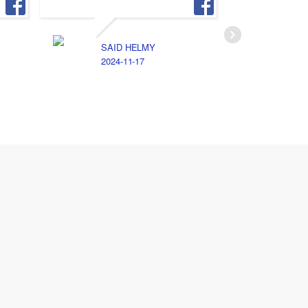
SAID HELMY
A
2024-11-17
2