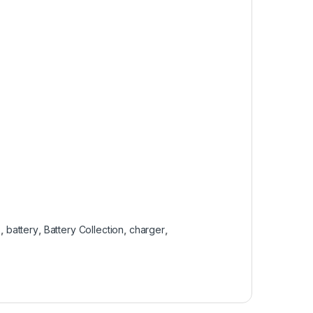
s
,
battery
,
Battery Collection
,
charger
,