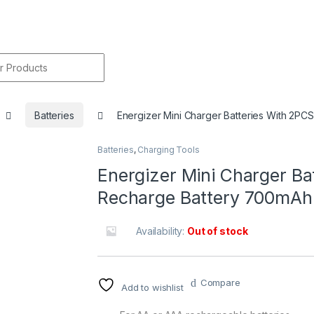
r:
Batteries
Energizer Mini Charger Batteries With 2P
Batteries
,
Charging Tools
🔍
Energizer Mini Charger B
Recharge Battery 700mAh
Availability:
Out of stock
Compare
Add to wishlist