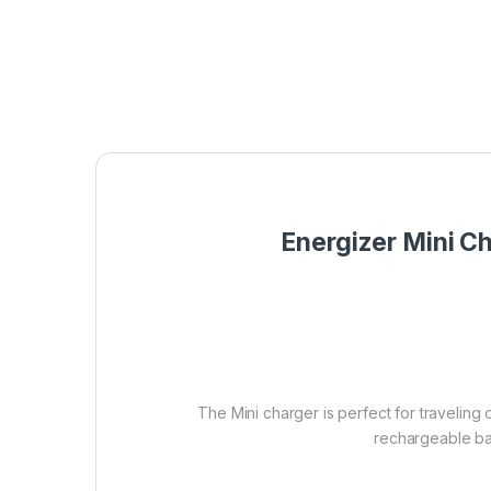
Energizer Mini C
The Mini charger is perfect for traveling
rechargeable bat