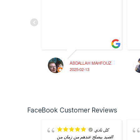
ABDALLAH MAHFOUZ
2025-02-13
FaceBook Customer Reviews
كل نادي
الصيد بيصلح عندهم من زمان من