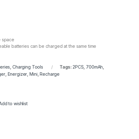
ve space
rgeable batteries can be charged at the same time
teries
,
Charging Tools
Tags:
2PCS
,
700mAh
,
ger
,
Energizer
,
Mini
,
Recharge
Add to wishlist