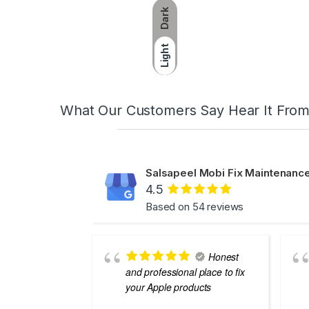
Dark
Light
What Our Customers Say Hear It Fro
Salsapeel Mobi Fix Maintenance
4.5
Based on 54 reviews
Honest
and professional place to fix
your Apple products