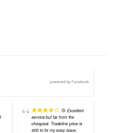
powered by Facebook
Excellent
d
service but far from the
the best
cheapest. Tradeline price is
errors o
400 to fix my easy issue,
laptops