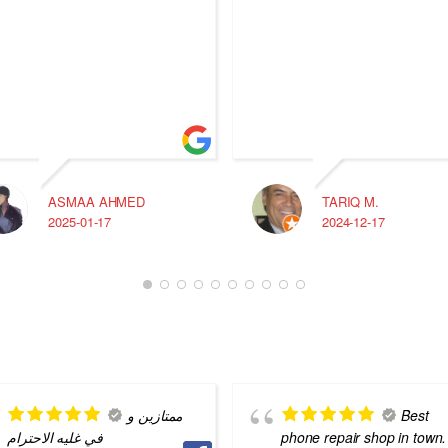
ASMAA AHMED
TARIQ M.
2025-01-17
2024-12-17
ممتازين و
Best
في غليه الاحترام
phone repair shop in town.