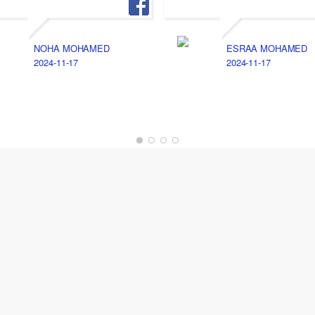
NOHA MOHAMED
ESRAA MOHAMED
2024-11-17
2024-11-17