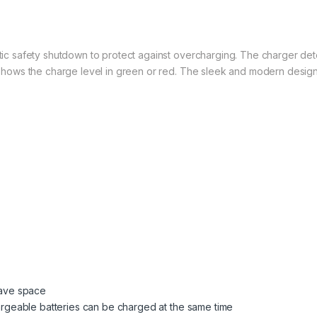
ic safety shutdown to protect against overcharging. The charger detec
shows the charge level in green or red. The sleek and modern design m
 save space
chargeable batteries can be charged at the same time