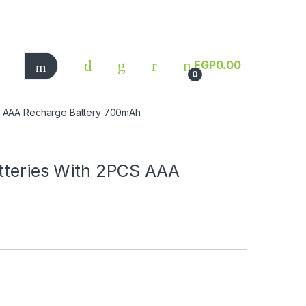
EGP
0.00
0
CS AAA Recharge Battery 700mAh
atteries With 2PCS AAA