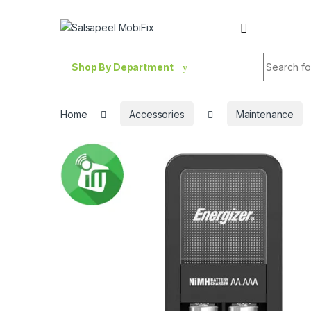
Skip to navigation
Skip to content
Search fo
Shop By Department
Home
Accessories
Maintenance