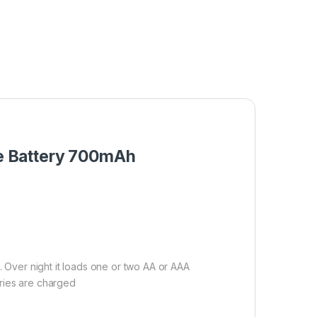
ge Battery 700mAh
. Over night it loads one or two AA or AAA
eries are charged