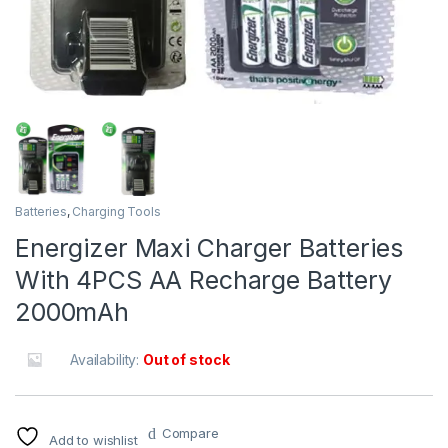
Batteries
,
Charging Tools
Energizer Maxi Charger Batteries
With 4PCS AA Recharge Battery
2000mAh
Availability:
Out of stock
Compare
Add to wishlist