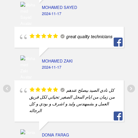
MOHAMED SAYED
2024-11-17
great quality technicians
MOHAMED ZAKI
2024-11-17
كل نادي الصيد بيصلح عندهم
من زمان من ايام المحل الصغير تحياتي لكل فريق
العمل و بشمهندس وليد و اشرف و بودي و كل
الرجاله
DONIA FARAG