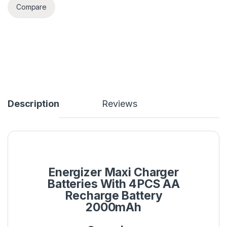
Compare
Description
Reviews
Energizer Maxi Charger
Batteries With 4PCS AA
Recharge Battery
2000mAh