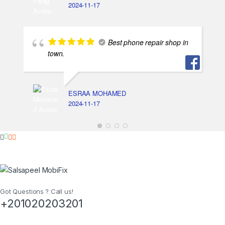
2024-11-17
Best phone repair shop in
town.
ESRAA MOHAMED
2024-11-17
Got Questions ? Call us!
+201020203201