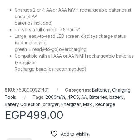
Charges 2 or 4 AA or AAA NiMH rechargeable batteries at
once (4 AA
batteries included)
Delivers a full charge in 5 hours*
Large, easy-to-read LED screen displays charge status
(red = charging,
green = ready-to-go)overcharging
Compatible with all AAA or AA NiMH rechargeable batteries
(Energizer
Recharge batteries recommended)
SKU:
7638900321401
Categories:
Batteries
,
Charging
Tools
Tags:
2000mAh
,
4PCS
,
AA
,
Batteries
,
battery
,
Battery Collection
,
charger
,
Energizer
,
Maxi
,
Recharge
EGP
499.00
Add to wishlist