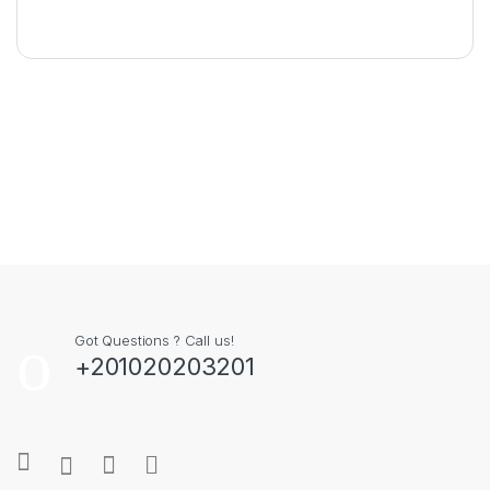
Got Questions ? Call us!
+201020203201