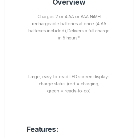
Overview
Charges 2 or 4 AA or AAA NiMH
rechargeable batteries at once (4 AA
batteries included),Delivers a full charge
in 5 hours*
Large, easy-to-read LED screen displays
charge status (red = charging,
green = ready-to-go)
Features: