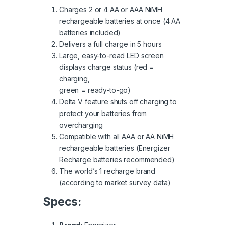
Charges 2 or 4 AA or AAA NiMH
rechargeable batteries at once (4 AA
batteries included)
Delivers a full charge in 5 hours
Large, easy-to-read LED screen
displays charge status (red =
charging,
green = ready-to-go)
Delta V feature shuts off charging to
protect your batteries from
overcharging
Compatible with all AAA or AA NiMH
rechargeable batteries (Energizer
Recharge batteries recommended)
The world’s 1 recharge brand
(according to market survey data)
Specs: