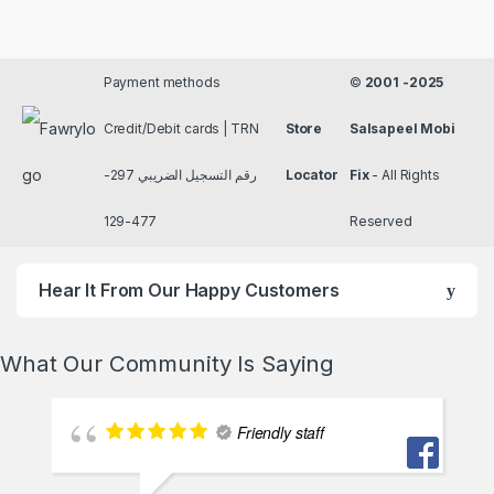
Payment methods
©
2001 -2025
Credit/Debit cards | TRN
Store
Salsapeel Mobi
رقم التسجيل الضريبي 297-
Locator
Fix
- All Rights
477-129
Reserved
Hear It From Our Happy Customers
What Our Community Is Saying
Friendly staff