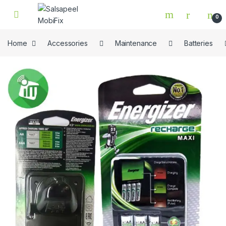
Skip to navigation
Skip to content
0
Home
Accessories
Maintenance
Batteries
🔍