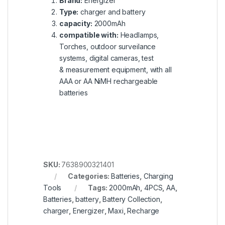
Brand:
Energizer
Type:
charger and battery
capacity:
2000mAh
compatible with:
Headlamps,
Torches, outdoor surveilance
systems, digital cameras, test
& measurement equipment, with all
AAA or AA NiMH rechargeable
batteries
SKU:
7638900321401
Categories:
Batteries
,
Charging
Tools
Tags:
2000mAh
,
4PCS
,
AA
,
Batteries
,
battery
,
Battery Collection
,
charger
,
Energizer
,
Maxi
,
Recharge