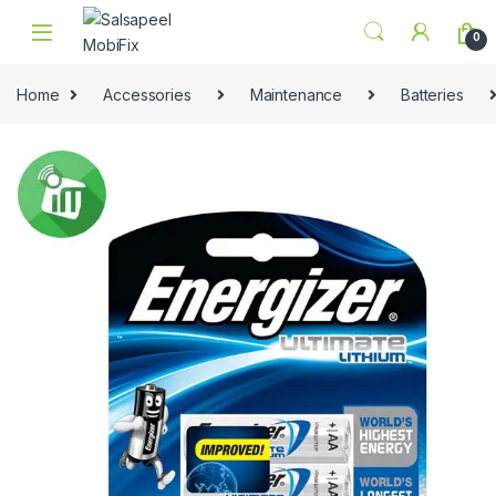
Skip to navigation
Skip to content
0
Home
Accessories
Maintenance
Batteries
🔍