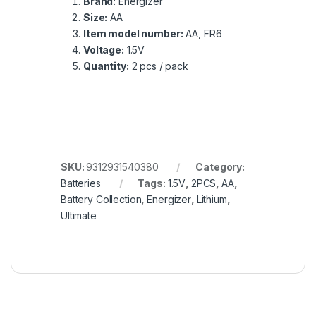
Batteries
Tags:
1.5V
,
2PCS
,
AA
,
Battery Collection
,
Energizer
,
Lithium
,
Ultimate
Got Questions ? Call us!
+201020203201