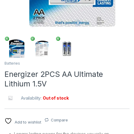
Batteries
Energizer 2PCS AA Ultimate
Lithium 1.5V
Availability:
Out of stock
Compare
Add to wishlist
Longer lasting power for the devices you rely on