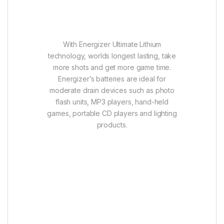
With Energizer Ultimate Lithium
technology, worlds longest lasting, take
more shots and get more game time.
Energizer’s batteries are ideal for
moderate drain devices such as photo
flash units, MP3 players, hand-held
games, portable CD players and lighting
products.
Features:
Longer lasting power for the devices
you rely on