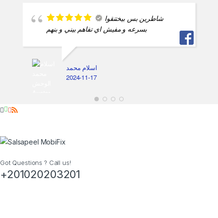
Got Questions ? Call us!
+201020203201