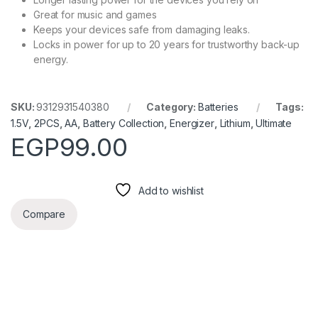
Great for music and games
Keeps your devices safe from damaging leaks.
Locks in power for up to 20 years for trustworthy back-up
energy.
SKU:
9312931540380
Category:
Batteries
Tags:
1.5V
,
2PCS
,
AA
,
Battery Collection
,
Energizer
,
Lithium
,
Ultimate
EGP
99.00
Add to wishlist
Compare