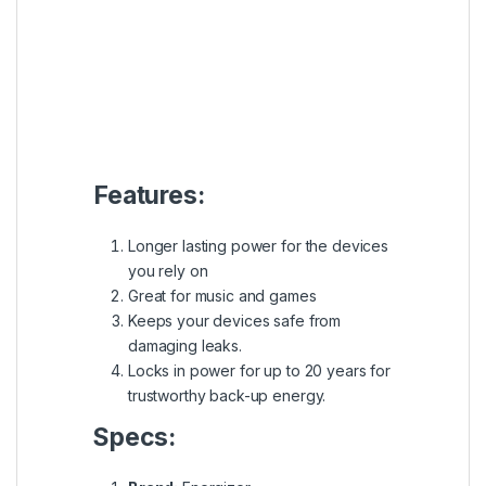
Great for music and games
Keeps your devices safe from
damaging leaks.
Locks in power for up to 20 years for
trustworthy back-up energy.
Specs:
Brand:
Energizer
Size:
AA
Item model number:
AA, FR6
Voltage:
1.5V
Quantity:
2 pcs / pack
SKU:
9312931540380
Category: