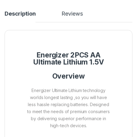
Description
Reviews
Energizer 2PCS AA
Ultimate Lithium 1.5V
Overview
Energizer Ultimate Lithium technology
worlds longest lasting ,so you will have
less hassle replacing batteries. Designed
to meet the needs of premium consumers
by delivering superior performance in
high-tech devices.