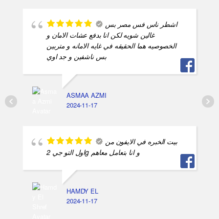
بيت الخبره في الايفون من
اول التو جي 2g و انا بتعامل معاهم
HAMDY EL
2024-11-17
شاطرين بس بيختنقوا
بسرعه و مفيش اي تفاهم بيني و بنهم
اسلام محمد
2024-11-17