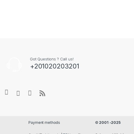
Payment methods
©
2001 -2025
Credit/Debit cards |
Store
Salsapeel Mobi
TRN رقم التسجيل الضريبي
Locator
Fix
- All Rights
297-477-129
Reserved
Hear It From Our Happy Customers
What Our Community Is Saying