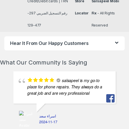
salsapeel is my go-to
place for phone repairs. They always do a
great job and are very professional
اسراء سعد
2024-11-17
اشطر ناس فس مصر بس
غالين شويه لكن انا بدفع عشات الامان و
الخصوصيه هما الحقيقه في غايه الامانه و متربين
بس ناشفين و جد اوي
ASMAA AZMI
2024-11-17