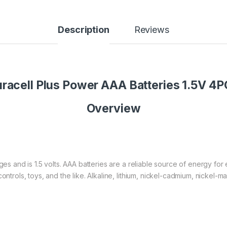
Description
Reviews
racell Plus Power AAA Batteries 1.5V 4
Overview
es and is 1.5 volts. AAA batteries are a reliable source of energy fo
ontrols, toys, and the like. Alkaline, lithium, nickel-cadmium, nickel-