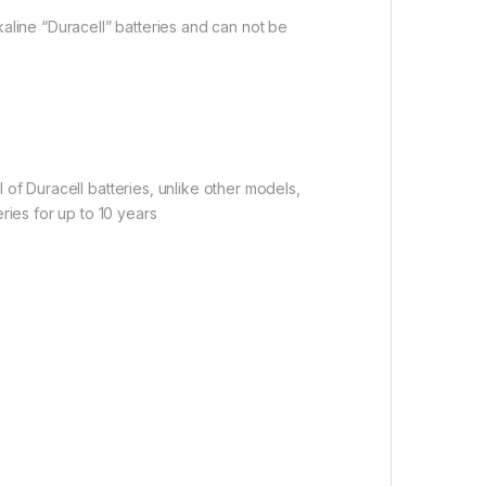
aline “Duracell” batteries and can not be
l of Duracell batteries, unlike other models,
ries for up to 10 years