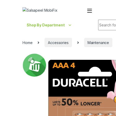
Skip to navigation
Skip to content
Search fo
Shop By Department
Home
Accessories
Maintenance