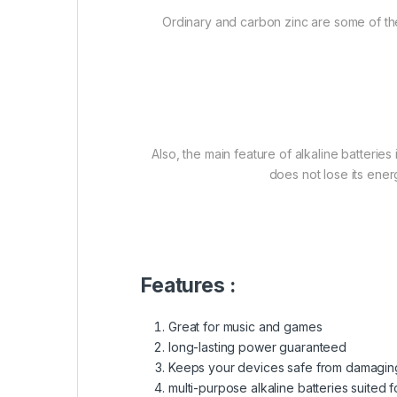
Ordinary and carbon zinc are some of the
Also, the main feature of alkaline batteries
does not lose its ener
Features :
Great for music and games
long-lasting power guaranteed
Keeps your devices safe from damagin
multi-purpose alkaline batteries suited