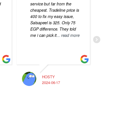
d
service but far from the
the best
cheapest. Tradeline price is
errors o
400 to fix my easy issue,
laptops
Salsapeel is 325. Only 75
EGP difference. They told
me i can pick it
... read more
HOSTY
A
2024-06-17
2