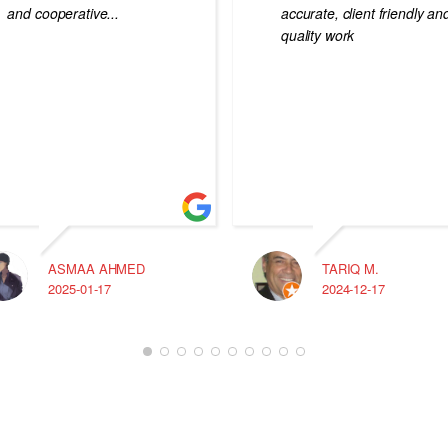
and cooperative...
accurate, client friendly an
quality work
ASMAA AHMED
TARIQ M.
2025-01-17
2024-12-17