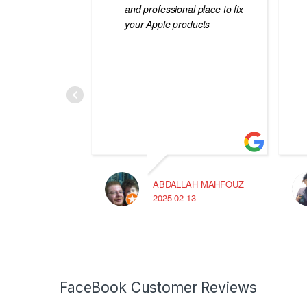
and professional place to fix
your Apple products
ABDALLAH MAHFOUZ
2025-02-13
FaceBook Customer Reviews