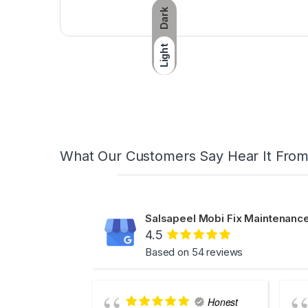
Dark
Light
What Our Customers Say Hear It Fro
Salsapeel Mobi Fix Maintenance
4.5
Based on 54 reviews
Honest