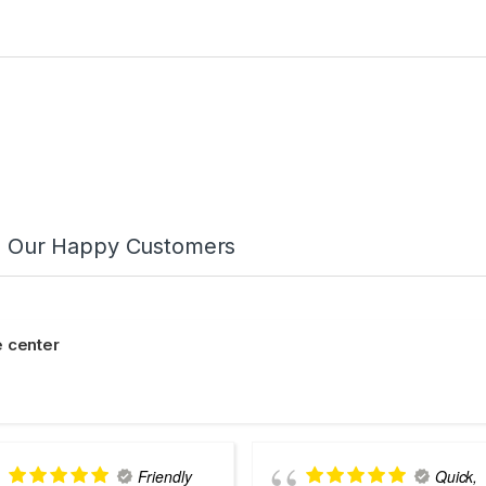
m Our Happy Customers
 center
Friendly
Quick,