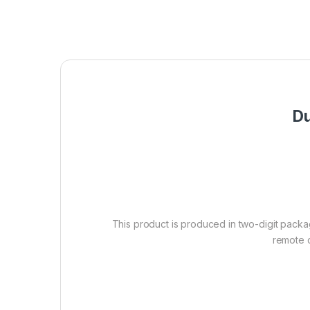
Du
This product is produced in two-digit packag
remote c