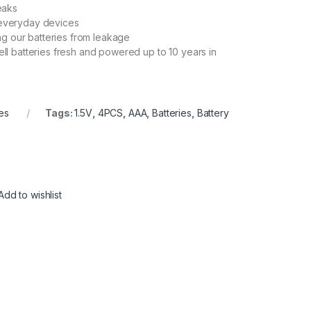
eaks
r everyday devices
ng our batteries from leakage
l batteries fresh and powered up to 10 years in
es
Tags:
1.5V
,
4PCS
,
AAA
,
Batteries
,
Battery
Add to wishlist