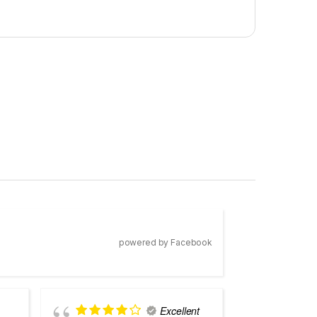
powered by Facebook
Excellent