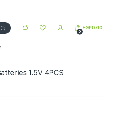
EGP
0.00
0
S
atteries 1.5V 4PCS