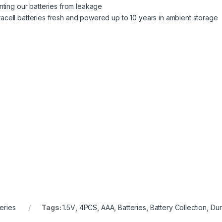
nting our batteries from leakage
ell batteries fresh and powered up to 10 years in ambient storage
teries
Tags:
1.5V
,
4PCS
,
AAA
,
Batteries
,
Battery Collection
,
Dur