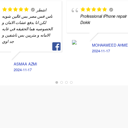
اشطر
ناس فس مصر بس غالين شويه
Professional iPhone repair 
لكن انا بدفع عشات الامان و
Dokki
الخصوصيه هما الحقيقه في غايه
الامانه و متربين بس ناشفين و
جد اوي
MOHAAMEED AHME
2024-11-17
ASMAA AZMI
2024-11-17