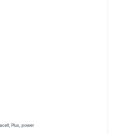
acell
,
Plus
,
power