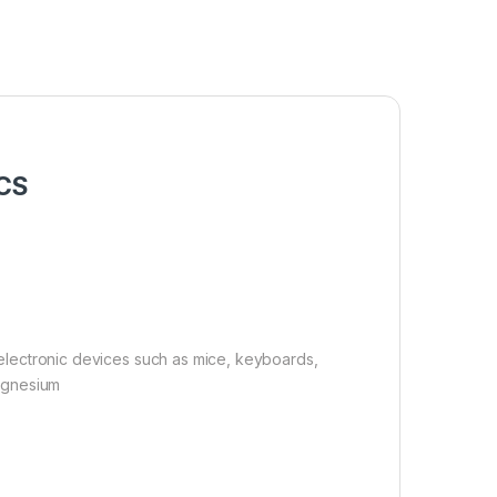
PCS
r electronic devices such as mice, keyboards,
magnesium