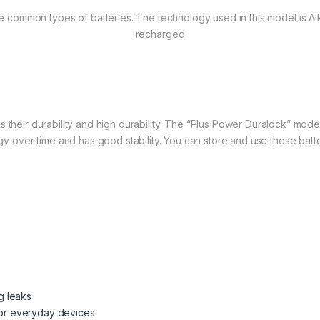
 common types of batteries. The technology used in this model is Alk
recharged
 is their durability and high durability. The “Plus Power Duralock” mode
gy over time and has good stability. You can store and use these batte
g leaks
 for everyday devices