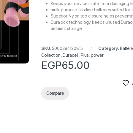
Keeps your devices safe from damaging l
multi-purpose alkaline batteries suited fo
Superior Nylon top closure helps preventi
Duralock technology keeps unused Duracel
ambient storage
SKU:
5000394120815
Category:
Batteri
Collection
,
Duracell
,
Plus
,
power
EGP
65.00
Compare