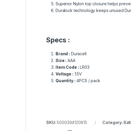
Superior Nylon top closure helps preve
Duralock technology keeps unused Durac
Specs :
Brand :
Duracell
Size :
AAA
Item Code :
LR03
Voltage :
1.5V
Quantity :
4PCS / pack
SKU:
5000394120815
Category:
Bat