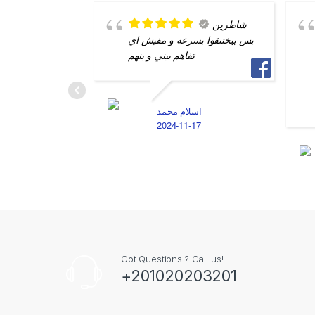
شاطرين
بس بيختنقوا بسرعه و مفيش اي
تفاهم بيني و بنهم
اسلام محمد
2024-11-17
Got Questions ? Call us!
+201020203201