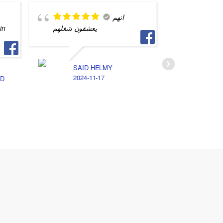
انهم
in
يعشقون شغلهم
محترف و
التفاصيل
جهازي م
SAID HELMY
2024-11-17
D
S
2