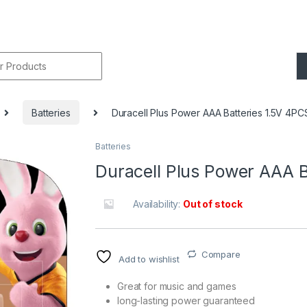
r:
Batteries
Duracell Plus Power AAA Batteries 1.5V 4PC
Batteries
🔍
Duracell Plus Power AAA B
Availability:
Out of stock
Compare
Add to wishlist
Great for music and games
long-lasting power guaranteed