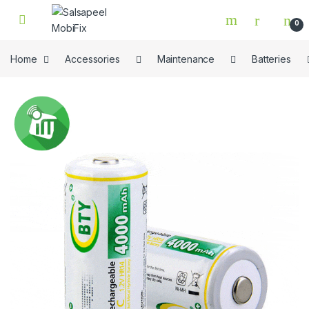
Skip to navigation
Skip to content
0
Home
Accessories
Maintenance
Batteries
🔍