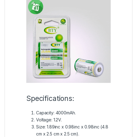
Specifications:
Capacity: 4000mAh.
Voltage: 1.2V.
Size: 1.89inc x 0.98inc x 0.98inc (4.8
cm x 2.5 cm x 2.5 cm).