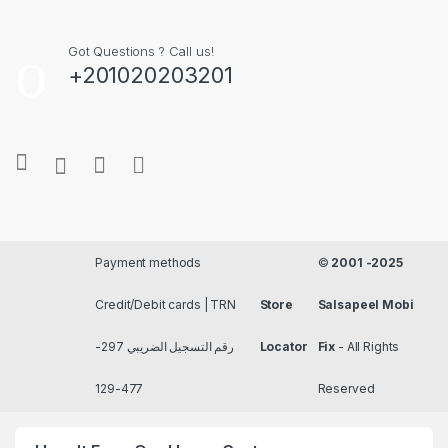
Got Questions ? Call us!
+201020203201
Payment methods
©
2001 -2025
Credit/Debit cards | TRN
Store
Salsapeel Mobi
رقم التسجيل الضريبي 297-
Locator
Fix
- All Rights
477-129
Reserved