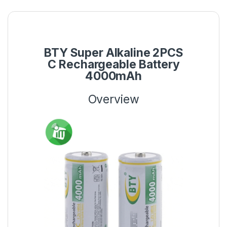
BTY Super Alkaline 2PCS
C Rechargeable Battery
4000mAh
Overview