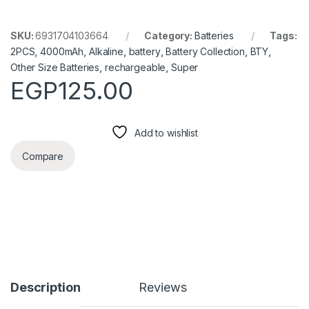
SKU:
6931704103664
Category:
Batteries
Tags:
2PCS
,
4000mAh
,
Alkaline
,
battery
,
Battery Collection
,
BTY
,
Other Size Batteries
,
rechargeable
,
Super
EGP
125.00
Add to wishlist
Compare
Description
Reviews