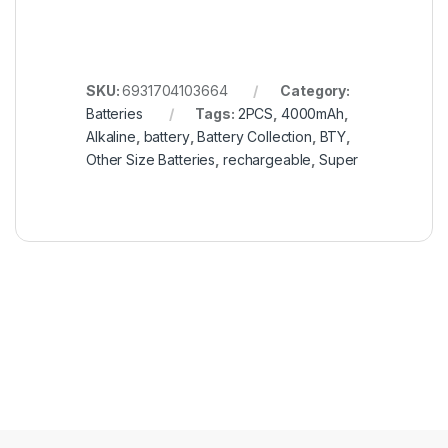
SKU:
6931704103664
Category:
Batteries
Tags:
2PCS
,
4000mAh
,
Alkaline
,
battery
,
Battery Collection
,
BTY
,
Other Size Batteries
,
rechargeable
,
Super