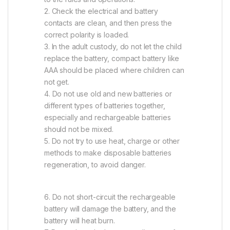
2. Check the electrical and battery
contacts are clean, and then press the
correct polarity is loaded.
3. In the adult custody, do not let the child
replace the battery, compact battery like
AAA should be placed where children can
not get.
4. Do not use old and new batteries or
different types of batteries together,
especially and rechargeable batteries
should not be mixed.
5. Do not try to use heat, charge or other
methods to make disposable batteries
regeneration, to avoid danger.
6. Do not short-circuit the rechargeable
battery will damage the battery, and the
battery will heat burn.