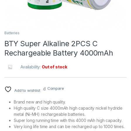
Batteries
BTY Super Alkaline 2PCS C
Rechargeable Battery 4000mAh
Availability:
Out of stock
Compare
Add to wishlist
Brand new and high quality.
High quality C size 4000mAh high capacity nickel hydride
metal (Ni-MH) rechargeable batteries.
Super long running time with this 4000 mAh high capacity.
Very long life time and can be recharged up to 1000 times.