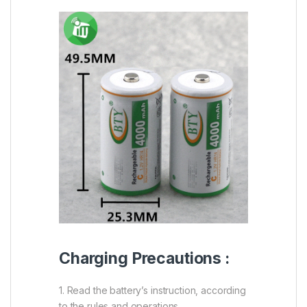
Charging Precautions :
1. Read the battery’s instruction, according
to the rules and operations.