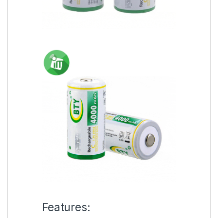
Features: