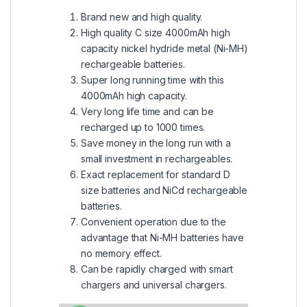
Brand new and high quality.
High quality C size 4000mAh high
capacity nickel hydride metal (Ni-MH)
rechargeable batteries.
Super long running time with this
4000mAh high capacity.
Very long life time and can be
recharged up to 1000 times.
Save money in the long run with a
small investment in rechargeables.
Exact replacement for standard D
size batteries and NiCd rechargeable
batteries.
Convenient operation due to the
advantage that Ni-MH batteries have
no memory effect.
Can be rapidly charged with smart
chargers and universal chargers.