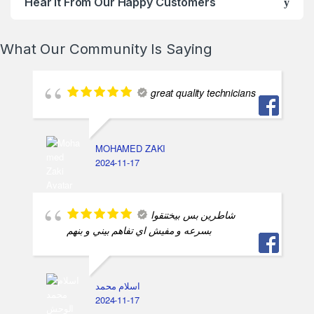
Hear It From Our Happy Customers
What Our Community Is Saying
great quality technicians
MOHAMED ZAKI
2024-11-17
شاطرين بس بيختنقوا
بسرعه و مفيش اي تفاهم بيني و بنهم
اسلام محمد
2024-11-17