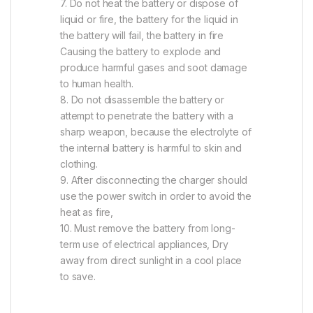
7. Do not heat the battery or dispose of
liquid or fire, the battery for the liquid in
the battery will fail, the battery in fire
Causing the battery to explode and
produce harmful gases and soot damage
to human health.
8. Do not disassemble the battery or
attempt to penetrate the battery with a
sharp weapon, because the electrolyte of
the internal battery is harmful to skin and
clothing.
9. After disconnecting the charger should
use the power switch in order to avoid the
heat as fire,
10. Must remove the battery from long-
term use of electrical appliances, Dry
away from direct sunlight in a cool place
to save.