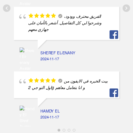
الفريق محترف وودود،
وشرحوا لي كل التفاصيل. أشعر بالأمان على
جهازي معهم
SHEREF EL-ENANY
2024-11-17
بيت الخبره في الايفون من
اول التو جي 2g و انا بتعامل معاهم
HAMDY EL
2024-11-17