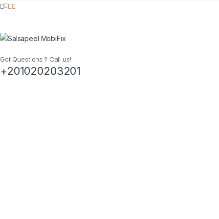
Got Questions ? Call us!
+201020203201