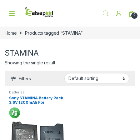
Skip to navigation
Skip to content
0
Home
Products tagged “STAMINA”
STAMINA
Showing the single result
Filters
Batteries
Sony STAMINA Battery Pack
3.6V 1200mAh For
PlayStation PSP-S110 / PSP
2001-3001