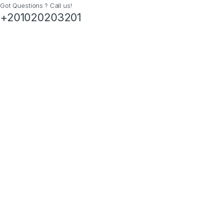
Got Questions ? Call us!
+201020203201