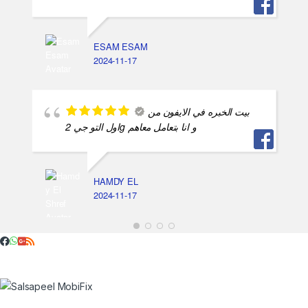
ESAM ESAM
2024-11-17
بيت الخبره في الايفون من
اول التو جي 2g و انا بتعامل معاهم
HAMDY EL
2024-11-17