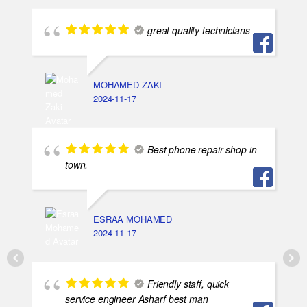
great quality technicians
MOHAMED ZAKI
2024-11-17
Best phone repair shop in
town.
ESRAA MOHAMED
2024-11-17
Friendly staff, quick
service engineer Asharf best man