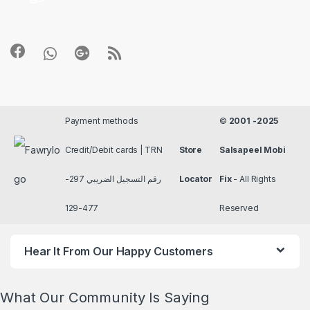
Payment methods
©
2001 -2025
Credit/Debit cards | TRN
Store
Salsapeel Mobi
رقم التسجيل الضريبي 297-
Locator
Fix
- All Rights
477-129
Reserved
Hear It From Our Happy Customers
What Our Community Is Saying