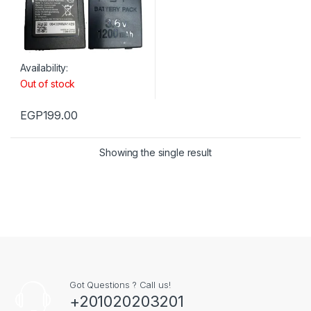
Availability:
Out of stock
EGP
199.00
Showing the single result
Got Questions ? Call us!
+201020203201