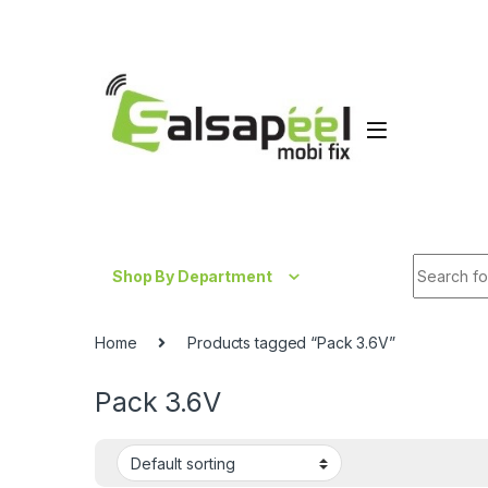
Skip to navigation
Skip to content
Search fo
Shop By Department
Home
Products tagged “Pack 3.6V”
Pack 3.6V