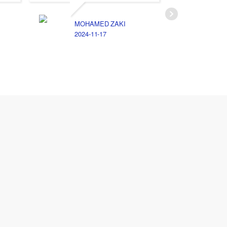
MOHAMED ZAKI
2024-11-17
E
2