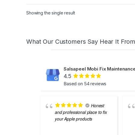
Showing the single result
What Our Customers Say Hear It Fro
Salsapeel Mobi Fix Maintenance
4.5
Based on 54 reviews
Honest
and professional place to fix
your Apple products