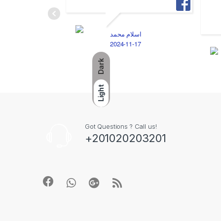
اسلام محمد
2024-11-17
Dark
Light
Got Questions ? Call us!
+201020203201