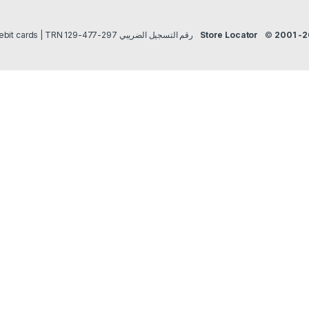
Payment methods Credit/Debit cards | TRN رقم التسجيل الضريبي 297-477-129
Store Locator
©
2001 -2