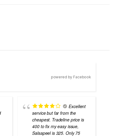
powered by Facebook
Excellent
d
service but far from the
the best
cheapest. Tradeline price is
errors o
400 to fix my easy issue,
laptops
Salsapeel is 325. Only 75