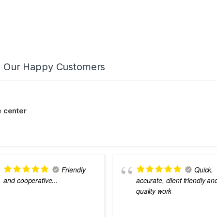
m Our Happy Customers
 center
Friendly
Quick,
and cooperative...
accurate, client friendly an
quality work