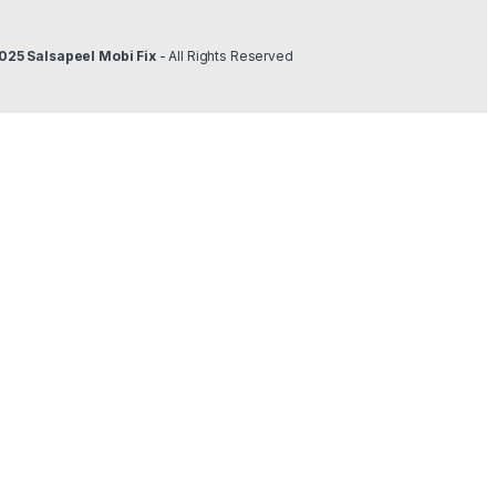
025 Salsapeel Mobi Fix
- All Rights Reserved