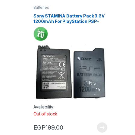
Batteries
Sony STAMINA Battery Pack 3.6V
1200mAh For PlayStation PSP-
S110 / PSP 2001-3001
Availability:
Out of stock
EGP
199.00