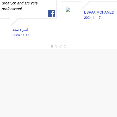
great job and are very
professional
ESRAA MOHAMED
2024-11-17
اسراء سعد
2024-11-17