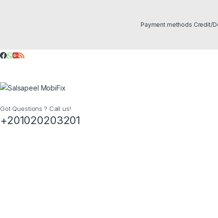
Got Questions ? Call us!
+201020203201