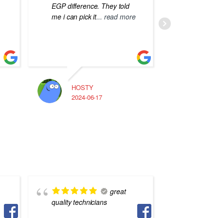
EGP difference. They told
me i can pick it
... read more
HOSTY
A
2024-06-17
2
great
quality technicians
staff, q
Asharf 