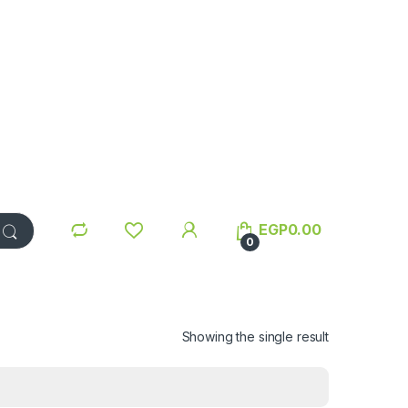
EGP
0.00
0
Showing the single result