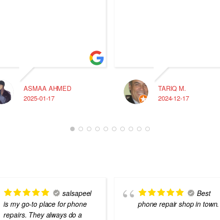
ASMAA AHMED
TARIQ M.
2025-01-17
2024-12-17
salsapeel
Best
is my go-to place for phone
phone repair shop in town.
repairs. They always do a