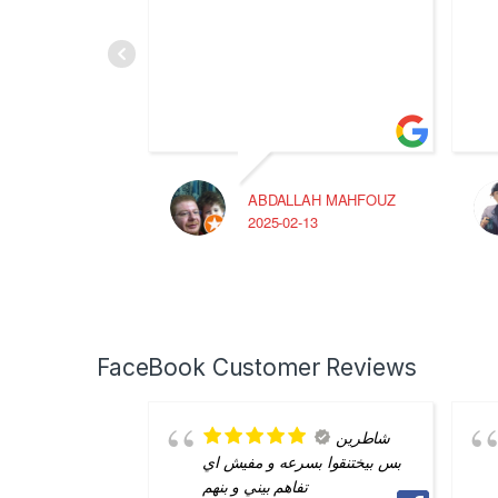
ABDALLAH MAHFOUZ
2025-02-13
FaceBook Customer Reviews
شاطرين
بس بيختنقوا بسرعه و مفيش اي
تفاهم بيني و بنهم