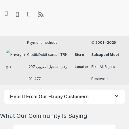
Payment methods
©
2001 -2025
Credit/Debit cards | TRN
Store
Salsapeel Mobi
رقم التسجيل الضريبي 297-
Locator
Fix
- All Rights
477-129
Reserved
Hear It From Our Happy Customers
What Our Community Is Saying