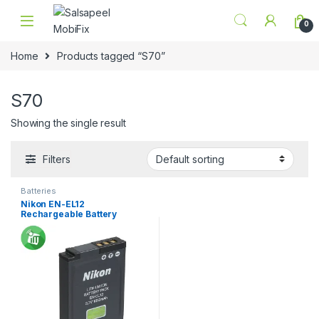
Skip to navigation
Skip to content
0
Home
Products tagged “S70”
S70
Showing the single result
Filters
Batteries
Nikon EN-EL12
Rechargeable Battery