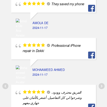
They saved my phone
AMOLA DE
2024-11-17
Professional iPhone
repair in Dokki
MOHAAMEED AHMED
2024-11-17
الفريق محترف وودود،
وشرحوا لي كل التفاصيل. أشعر بالأمان على
جهازي معهم