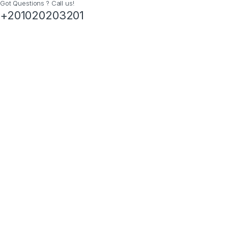
Got Questions ? Call us!
+201020203201