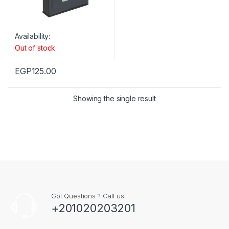
Availability:
Out of stock
EGP
125.00
Showing the single result
Got Questions ? Call us!
+201020203201