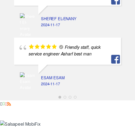
SHEREF EL-ENANY
2024-11-17
Friendly staff, quick
service engineer Asharf best man
ESAM ESAM
2024-11-17