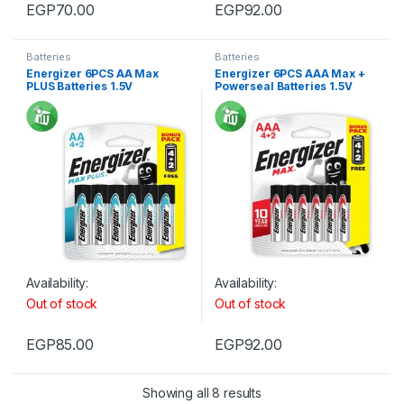
EGP
70.00
EGP
92.00
Batteries
Batteries
Energizer 6PCS AA Max
Energizer 6PCS AAA Max +
PLUS Batteries 1.5V
Powerseal Batteries 1.5V
Availability:
Availability:
Out of stock
Out of stock
EGP
85.00
EGP
92.00
Showing all 8 results