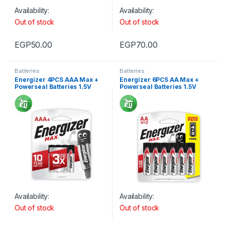
Availability:
Availability:
Out of stock
Out of stock
EGP
50.00
EGP
70.00
Batteries
Batteries
Energizer 4PCS AAA Max +
Energizer 6PCS AA Max +
Powerseal Batteries 1.5V
Powerseal Batteries 1.5V
Availability:
Availability:
Out of stock
Out of stock