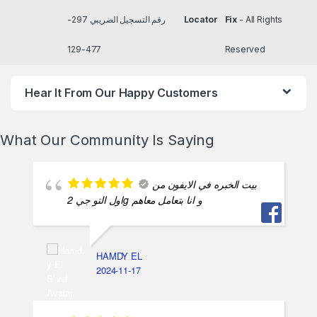
رقم التسجيل الضريبي 297-
Locator
Fix
- All Rights
477-129
Reserved
Hear It From Our Happy Customers
What Our Community Is Saying
بيت الخبره في الايفون من
اول التو جي 2g و انا بتعامل معاهم
HAMDY EL
2024-11-17