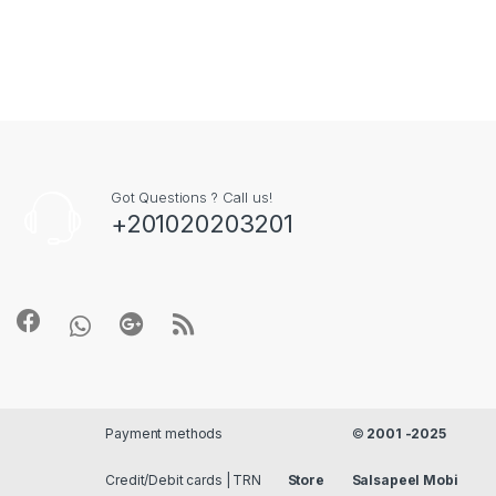
Got Questions ? Call us!
+201020203201
Payment methods
©
2001 -2025
Credit/Debit cards | TRN
Store
Salsapeel Mobi