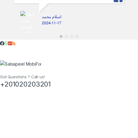
اسلام محمد
2024-11-17
Got Questions ? Call us!
+201020203201