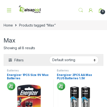
Skip to navigation
Skip to content
0
Home
Products tagged “Max”
Max
Showing all 8 results
Filters
Batteries
Batteries
Energizer 1PCS Size 9V Max
Energizer 2PCS AA Max
Batteries
PLUS Batteries 1.5V