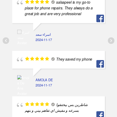
salsapeel is my go-to
place for phone repairs. They always do a
great job and are very professional
اسراء سعد
2024-11-17
They saved my phone
AMOLA DE
2024-11-17
شاطرين بس بيختنقوا
بسرعه و مفيش اي تفاهم بيني و بنهم