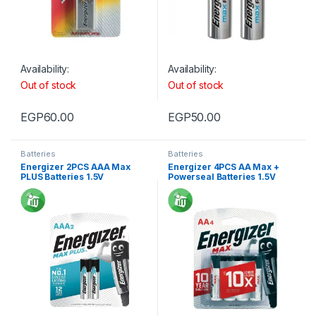
Availability:
Availability:
Out of stock
Out of stock
EGP
60.00
EGP
50.00
Batteries
Batteries
Energizer 2PCS AAA Max
Energizer 4PCS AA Max +
PLUS Batteries 1.5V
Powerseal Batteries 1.5V