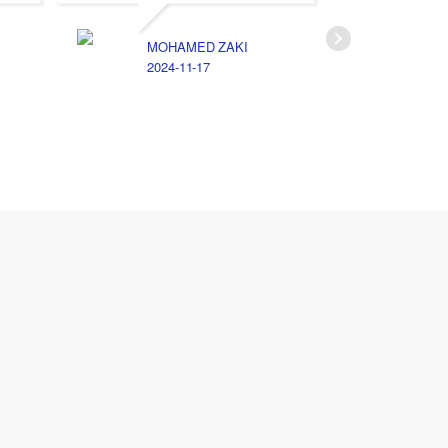
MOHAMED ZAKI
2024-11-17
ا
2