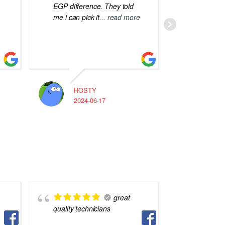
EGP difference. They told
me i can pick it
... read more
HOSTY
A
2024-06-17
2
great
quality technicians
بس بيخت
تفاهم بين