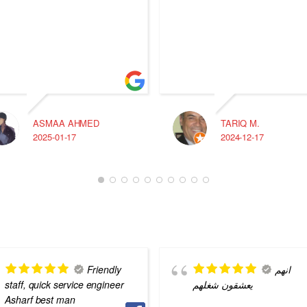
ASMAA AHMED
TARIQ M.
2025-01-17
2024-12-17
Friendly
انهم
staff, quick service engineer
يعشقون شغلهم
Asharf best man