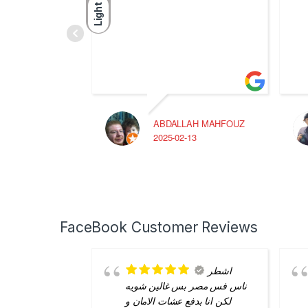
Light
ABDALLAH MAHFOUZ
2025-02-13
FaceBook Customer Reviews
اشطر
ناس فس مصر بس غالين شويه
لكن انا بدفع عشات الامان و