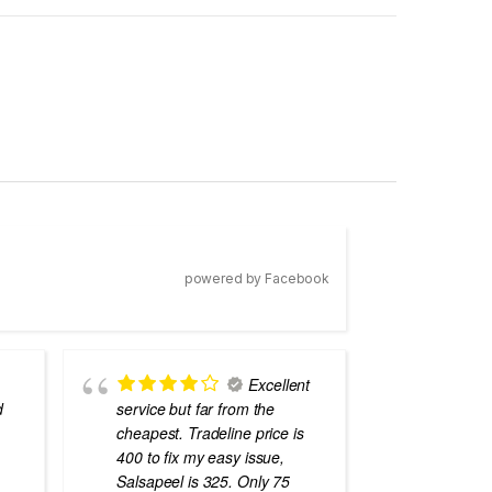
powered by Facebook
Excellent
d
service but far from the
the best
cheapest. Tradeline price is
errors o
400 to fix my easy issue,
laptops
Salsapeel is 325. Only 75