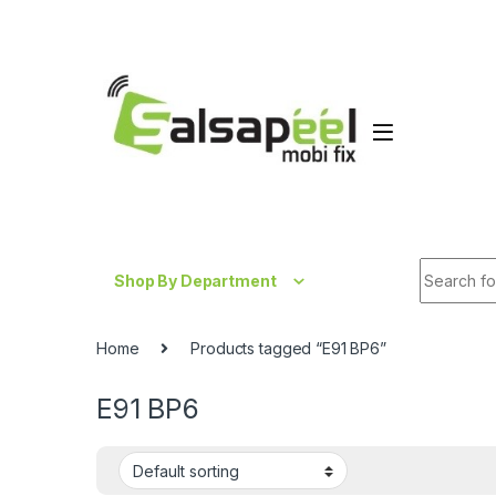
Skip to navigation
Skip to content
Search fo
Shop By Department
Home
Products tagged “E91 BP6”
E91 BP6