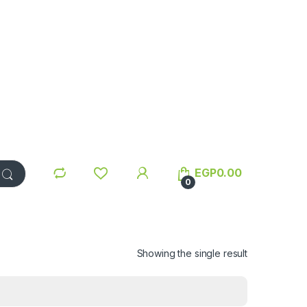
EGP
0.00
0
Showing the single result