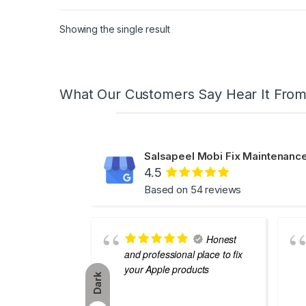
Showing the single result
What Our Customers Say Hear It Fro
Salsapeel Mobi Fix Maintenance
4.5
Based on 54 reviews
Honest
and professional place to fix
your Apple products
Dark