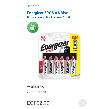
Batteries
Energizer 6PCS AA Max +
Powerseal Batteries 1.5V
Availability:
Out of stock
EGP
92.00