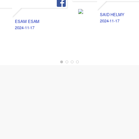
SAID HELMY
2024-11-17
ESAM ESAM
2024-11-17