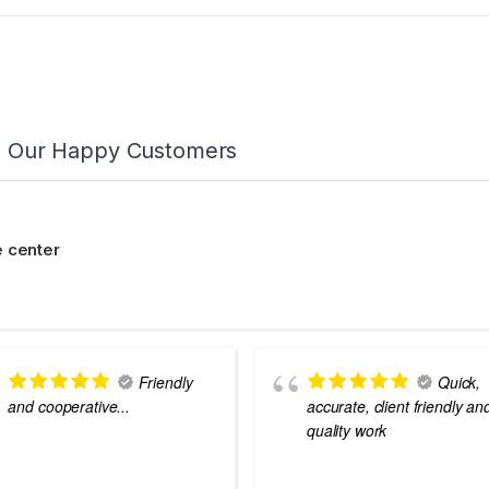
m Our Happy Customers
 center
Friendly
Quick,
and cooperative...
accurate, client friendly an
quality work