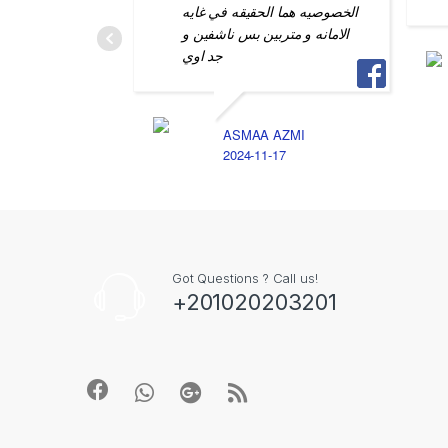
الخصوصيه هما الحقيقه في غايه
الامانه و متربين بس ناشفين و
جد اوي
ASMAA AZMI
2024-11-17
Got Questions ? Call us!
+201020203201