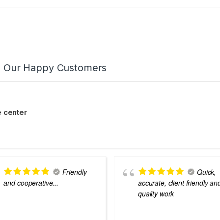
m Our Happy Customers
 center
Friendly
Quick,
and cooperative...
accurate, client friendly an
quality work