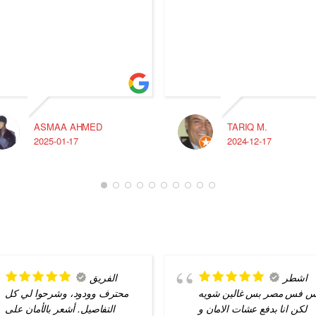
ASMAA AHMED
TARIQ M.
2025-01-17
2024-12-17
الفريق
اشطر
محترف وودود، وشرحوا لي كل
ناس فس مصر بس غالين شو
التفاصيل. أشعر بالأمان على
لكن انا بدفع عشات الامان و