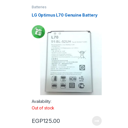
Batteries
LG Optimus L70 Genuine Battery
Availability:
Out of stock
EGP
125.00