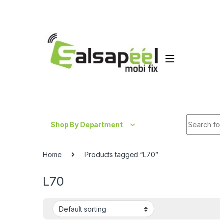
Skip to navigation
Skip to content
Search fo
Shop By Department
Home
Products tagged “L70”
L70