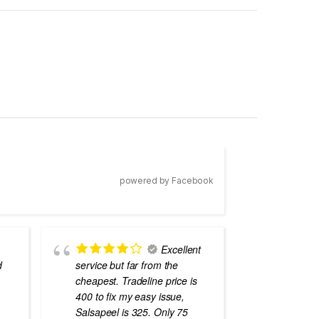
powered by Facebook
Excellent
d
service but far from the
the best
cheapest. Tradeline price is
errors o
400 to fix my easy issue,
laptops
Salsapeel is 325. Only 75