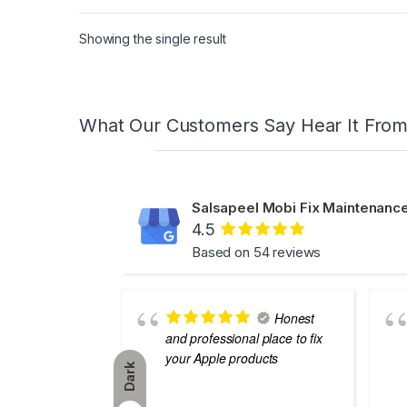
Showing the single result
What Our Customers Say Hear It Fro
Salsapeel Mobi Fix Maintenance
4.5
Based on 54 reviews
Honest
and professional place to fix
your Apple products
Dark