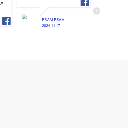
يه
و
M
2
ESAM ESAM
2024-11-17