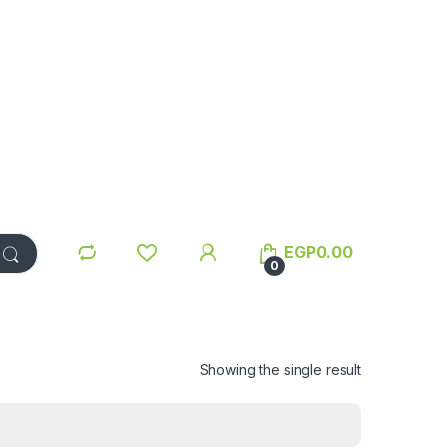
EGP
0.00
0
Showing the single result