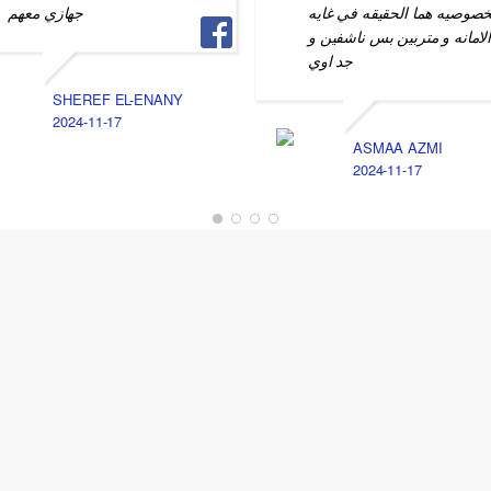
جهازي معهم
الخصوصيه هما الحقيقه في غا
الامانه و متربين بس ناشفين 
جد اوي
SHEREF EL-ENANY
2024-11-17
ASMAA AZMI
2024-11-17