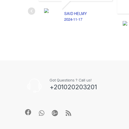
SAID HELMY
2024-11-17
Got Questions ? Call us!
+201020203201