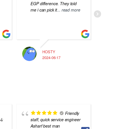
EGP difference. They told
me i can pick it
... read more
HOSTY
A
2024-06-17
2
Friendly
يه
staff, quick service engineer
staff
Asharf best man