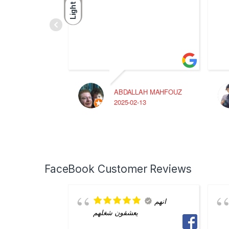
Light
ABDALLAH MAHFOUZ
2025-02-13
FaceBook Customer Reviews
انهم
يعشقون شغلهم