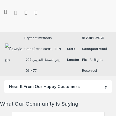
Payment methods
©
2001 -2025
Credit/Debit cards | TRN
Store
Salsapeel Mobi
رقم التسجيل الضريبي 297-
Locator
Fix
- All Rights
477-129
Reserved
Hear It From Our Happy Customers
What Our Community Is Saying