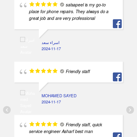
salsapeel is my go-to
place for phone repairs. They always do a
great job and are very professional
اسراء سعد
2024-11-17
Friendly staff
MOHAMED SAYED
2024-11-17
Friendly staff, quick
service engineer Asharf best man