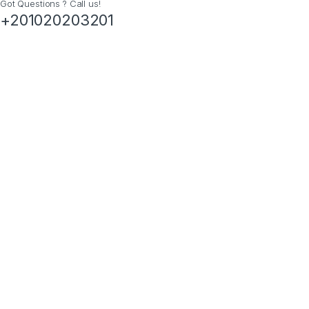
Got Questions ? Call us!
+201020203201