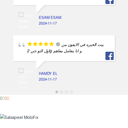
ESAM ESAM
2024-11-17
بيت الخبره في الايفون من
اول التو جي 2g و انا بتعامل معاهم
HAMDY EL
2024-11-17