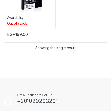
Availability:
Out of stock
EGP
199.00
Showing the single result
Got Questions ? Call us!
+201020203201