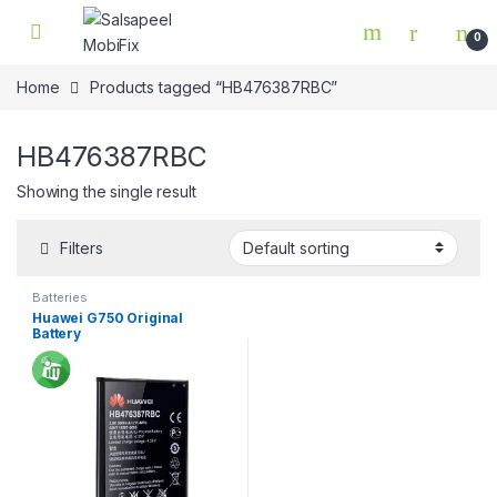
Skip to navigation
Skip to content
0
Home
Products tagged “HB476387RBC”
HB476387RBC
Showing the single result
Filters
Batteries
Huawei G750 Original
Battery