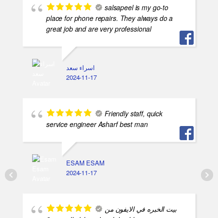
salsapeel is my go-to
place for phone repairs. They always do a
great job and are very professional
اسراء سعد
2024-11-17
Friendly staff, quick
service engineer Asharf best man
ESAM ESAM
2024-11-17
بيت الخبره في الايفون من