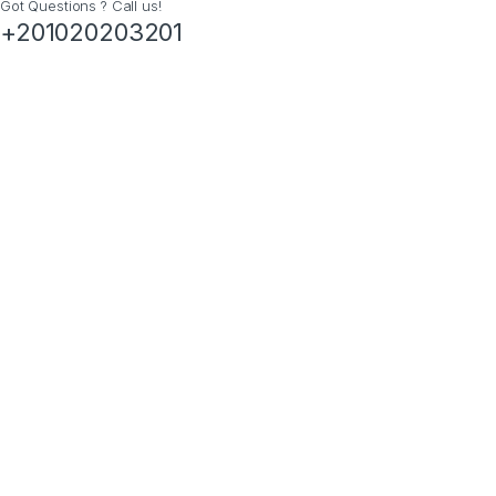
Got Questions ? Call us!
+201020203201