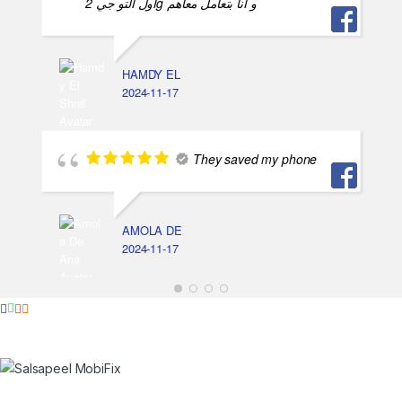
اول التو جي 2g و انا بتعامل معاهم
HAMDY EL
2024-11-17
They saved my phone
AMOLA DE
2024-11-17