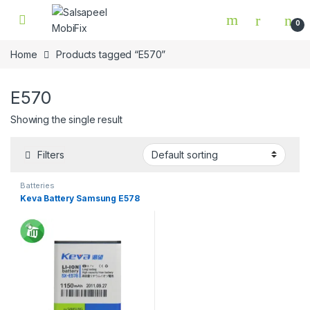
Skip to navigation
Skip to content
0
Home
Products tagged “E570”
E570
Showing the single result
Filters
Batteries
Keva Battery Samsung E578