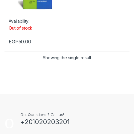
Availability:
Out of stock
EGP
50.00
Showing the single result
Got Questions ? Call us!
+201020203201