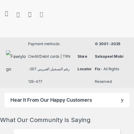
Payment methods
©
2001 -2025
Credit/Debit cards | TRN
Store
Salsapeel Mobi
رقم التسجيل الضريبي 297-
Locator
Fix
- All Rights
477-129
Reserved
Hear It From Our Happy Customers
What Our Community Is Saying