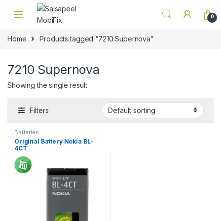
Skip to navigation
Skip to content
0
Home
Products tagged “7210 Supernova”
7210 Supernova
Showing the single result
Filters
Batteries
Original Battery Nokia BL-
4CT