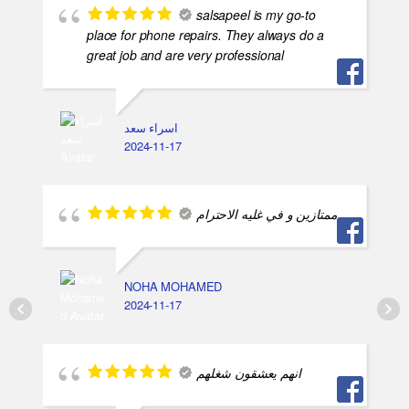
salsapeel is my go-to
place for phone repairs. They always do a
great job and are very professional
اسراء سعد
2024-11-17
ممتازين و في غليه الاحترام
NOHA MOHAMED
2024-11-17
انهم يعشقون شغلهم