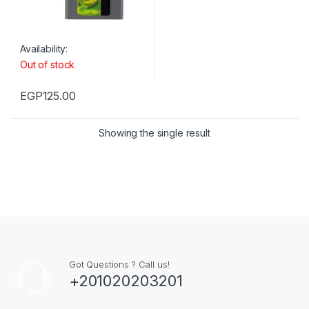
Availability:
Out of stock
EGP
125.00
Showing the single result
Got Questions ? Call us!
+201020203201