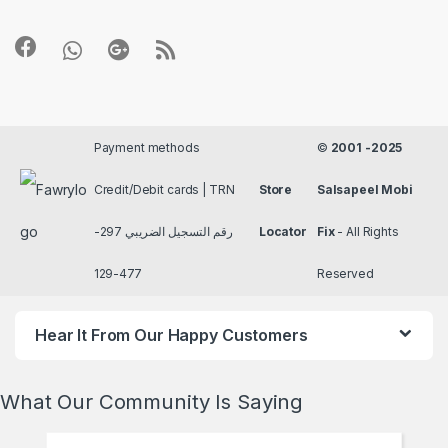
Payment methods
©
2001 -2025
Credit/Debit cards | TRN
Store
Salsapeel Mobi
رقم التسجيل الضريبي 297-
Locator
Fix
- All Rights
477-129
Reserved
Hear It From Our Happy Customers
What Our Community Is Saying