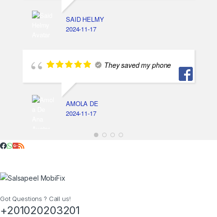
SAID HELMY
2024-11-17
They saved my phone
AMOLA DE
2024-11-17
Got Questions ? Call us!
+201020203201