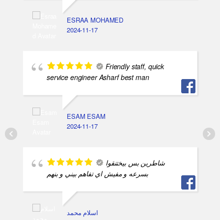
ESRAA MOHAMED
2024-11-17
Friendly staff, quick
service engineer Asharf best man
ESAM ESAM
2024-11-17
شاطرين بس بيختنقوا
بسرعه و مفيش اي تفاهم بيني و بنهم
اسلام محمد