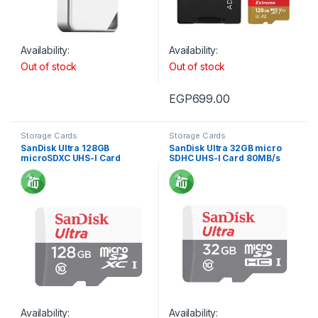
Availability:
Availability:
Out of stock
Out of stock
EGP
699.00
Storage Cards
Storage Cards
SanDisk Ultra 128GB
SanDisk Ultra 32GB micro
microSDXC UHS-I Card
SDHC UHS-I Card 80MB/s
80MB/s 533X
Availability:
Availability: