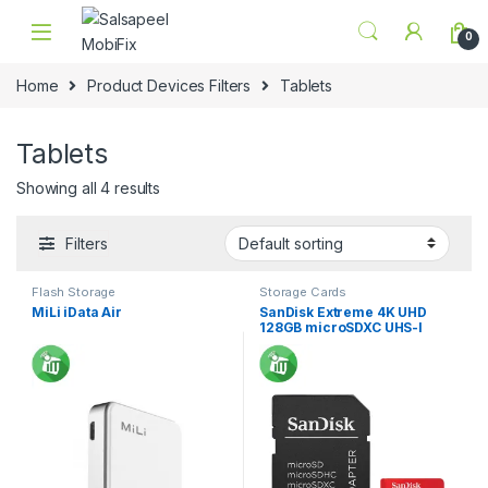
Skip to navigation
Skip to content
0
Home
Product Devices Filters
Tablets
Tablets
Showing all 4 results
Filters
Flash Storage
Storage Cards
MiLi iData Air
SanDisk Extreme 4K UHD
128GB microSDXC UHS-I
Card With Adapter
160/90MB/s