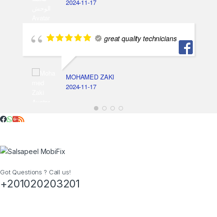
2024-11-17
great quality technicians
MOHAMED ZAKI
2024-11-17
Got Questions ? Call us!
+201020203201