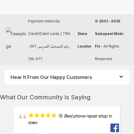
Payment methods
©
2001 -2025
Credit/Debit cards | TRN
Store
Salsapeel Mobi
رقم التسجيل الضريبي 297-
Locator
Fix
- All Rights
477-129
Reserved
Hear It From Our Happy Customers
What Our Community Is Saying
Best phone repair shop in
town.