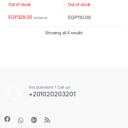
Out of stock
Out of stock
EGP
329.00
EGP
110.00
EGP
385.00
Showing all 4 results
Got Questions ? Call us!
+201020203201