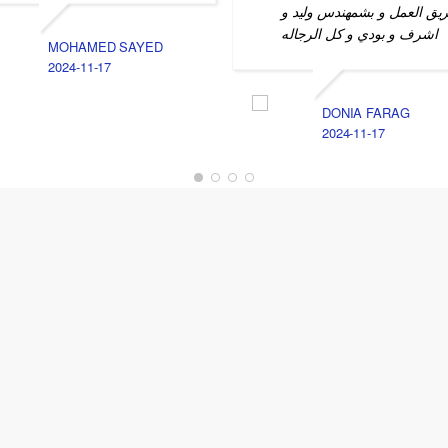
فريق العمل و بشمهندس وليد
اشرف و بودي و كل الرجاله
MOHAMED SAYED
2024-11-17
DONIA FARAG
2024-11-17