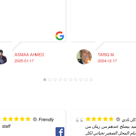
ASMAA AHMED
TARIQ M.
2025-01-17
2024-12-17
Friendly
كل نادي
staff
الصيد بيصلح عندهم من زمان
ايام المحل الصغير تحياتي لك