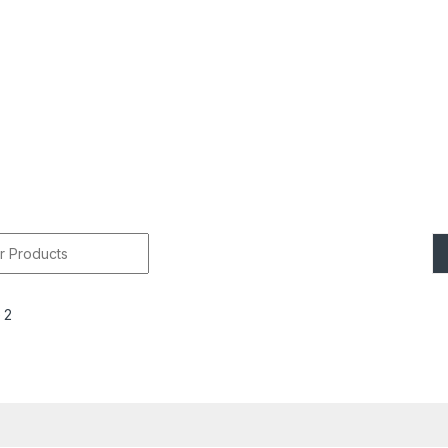
r:
 2