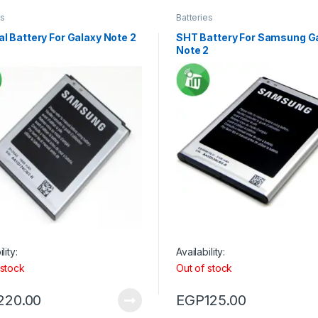
es
Batteries
al Battery For Galaxy Note 2
SHT Battery For Samsung G
Note 2
lity:
Availability:
 stock
Out of stock
220.00
EGP
125.00