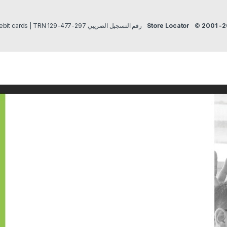
Payment methods Credit/Debit cards | TRN رقم التسجيل الضريبي 297-477-129
Store Locator
©
2001 -2