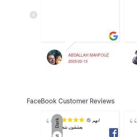
ABDALLAH MAHFOUZ
2025-02-13
FaceBook Customer Reviews
انهم
Dark
يعشقون شغلهم