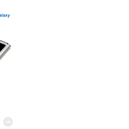
alaxy