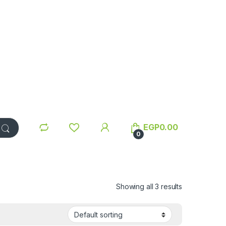
EGP
0.00
0
Showing all 3 results