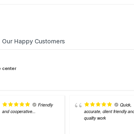
m Our Happy Customers
 center
Friendly
Quick,
and cooperative...
accurate, client friendly an
quality work