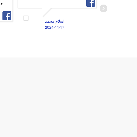
 و
الخصوصيه
الامانه 
جد اوي
اسلام محمد
2024-11-17
A
2