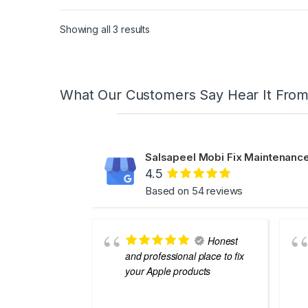
Showing all 3 results
What Our Customers Say Hear It Fro
Salsapeel Mobi Fix Maintenance
4.5
Based on 54 reviews
Honest
and professional place to fix
your Apple products