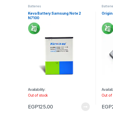
Batteries
Batteri
Keva Battery Samsung Note 2
Origin
N7100
Availability:
Availabi
Out of stock
Out of
EGP
125.00
EGP