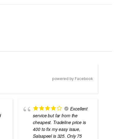
powered by Facebook
Excellent
d
service but far from the
the best
cheapest. Tradeline price is
errors o
400 to fix my easy issue,
laptops
Salsapeel is 325. Only 75