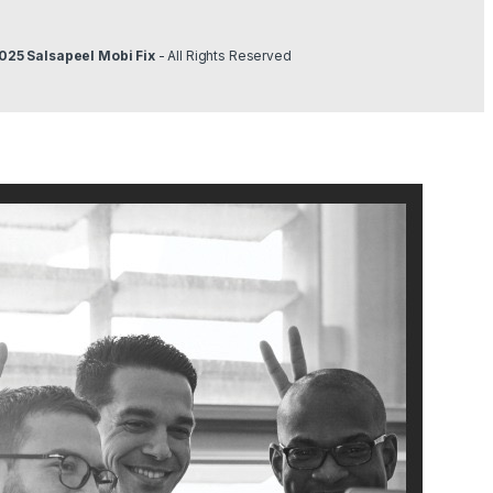
025 Salsapeel Mobi Fix
- All Rights Reserved