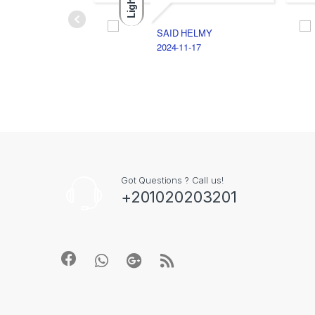
Light
SAID HELMY
2024-11-17
Got Questions ? Call us!
+201020203201