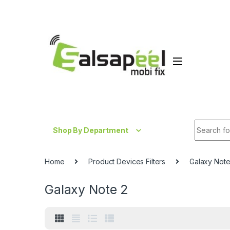
Skip to navigation
Skip to content
Search fo
Shop By Department
Home
Product Devices Filters
Galaxy Note
Galaxy Note 2