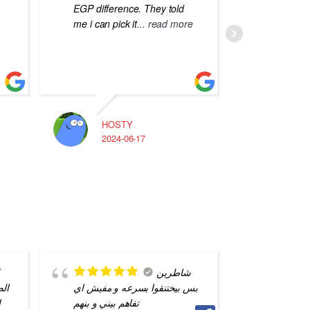
EGP difference. They told
me i can pick it
... read more
HOSTY
A
2024-06-17
2
شاطرين
 من
بس بيختنقوا بسرعه و مفيش اي
ناس فس 
ل
تفاهم بيني و بنهم
لكن انا 