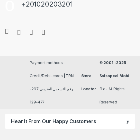
+201020203201
Payment methods
©
2001 -2025
Credit/Debit cards | TRN
Store
Salsapeel Mobi
رقم التسجيل الضريبي 297-
Locator
Fix
- All Rights
477-129
Reserved
Hear It From Our Happy Customers