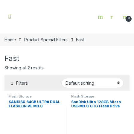
Skip to navigation
Skip to content
0
Home
Product Special Filters
Fast
Fast
Showing all 2 results
Filters
Flash Storage
Flash Storage
SANDISK 64GB ULTRA DUAL
SanDisk Ultra 128GB Micro
FLASH DRIVE M3.0
USB M3.0 OTG Flash Drive