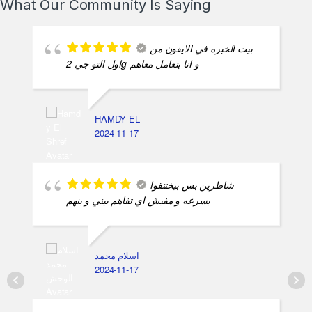
What Our Community Is Saying
بيت الخبره في الايفون من
اول التو جي 2g و انا بتعامل معاهم
HAMDY EL
2024-11-17
شاطرين بس بيختنقوا
بسرعه و مفيش اي تفاهم بيني و بنهم
اسلام محمد
2024-11-17