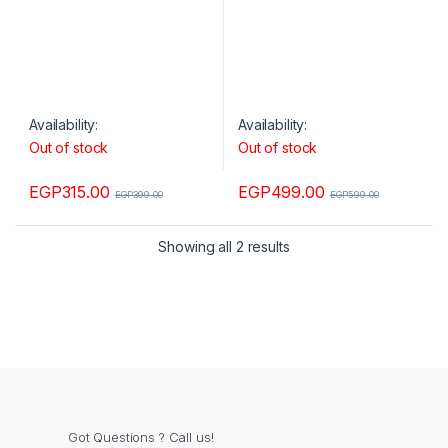
Availability:
Availability:
Out of stock
Out of stock
EGP
315.00
EGP
499.00
EGP
399.00
EGP
599.00
Showing all 2 results
Got Questions ? Call us!