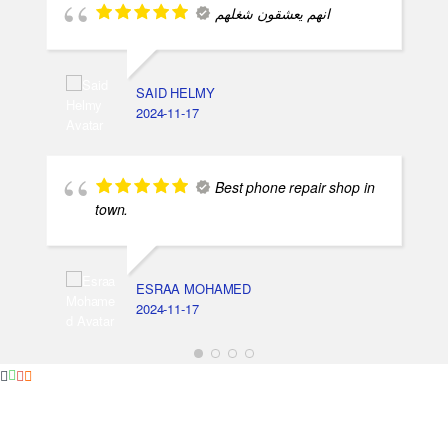
انهم يعشقون شغلهم
SAID HELMY
2024-11-17
Best phone repair shop in
town.
ESRAA MOHAMED
2024-11-17