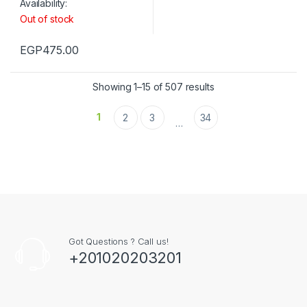
Availability:
Out of stock
EGP
475.00
Showing 1–15 of 507 results
1
2
3
34
…
Got Questions ? Call us!
+201020203201