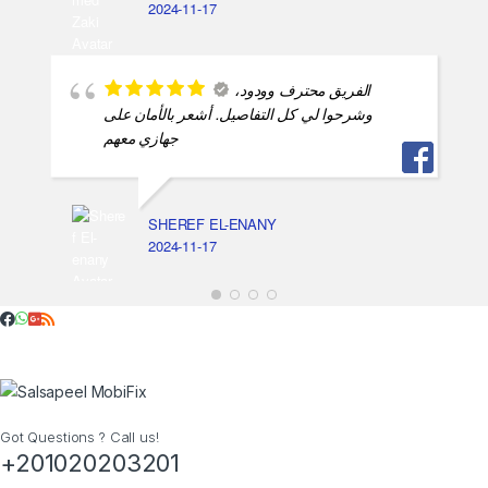
2024-11-17
الفريق محترف وودود،
وشرحوا لي كل التفاصيل. أشعر بالأمان على
جهازي معهم
SHEREF EL-ENANY
2024-11-17
Got Questions ? Call us!
+201020203201