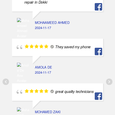
repair in Dokki
MOHAAMEED AHMED
2024-11-17
They saved my phone
AMOLA DE
2024-11-17
great quality technicians
MOHAMED ZAKI