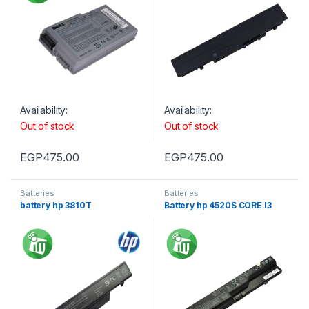
Availability:
Availability:
Out of stock
Out of stock
EGP
475.00
EGP
475.00
Batteries
Batteries
battery hp 3810T
Battery hp 4520S CORE I3