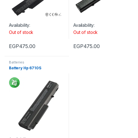
Availability:
Availability:
Out of stock
Out of stock
EGP
475.00
EGP
475.00
Batteries
Battery Hp 6710S