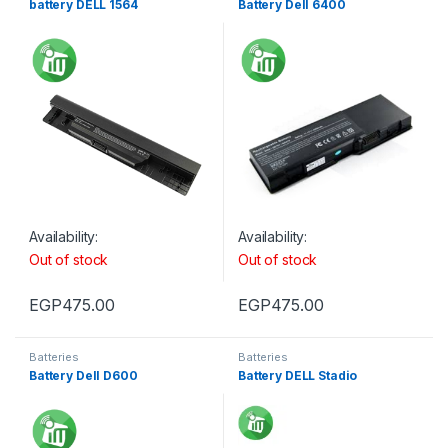
battery DELL 1564
Battery Dell 6400
Availability:
Availability:
Out of stock
Out of stock
EGP
475.00
EGP
475.00
Batteries
Batteries
Battery Dell D600
Battery DELL Stadio