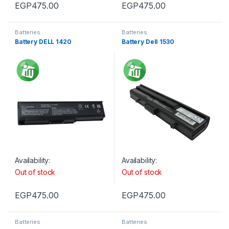
EGP
475.00
EGP
475.00
Batteries
Batteries
Battery DELL 1420
Battery Dell 1530
Availability:
Availability:
Out of stock
Out of stock
EGP
475.00
EGP
475.00
Batteries
Batteries