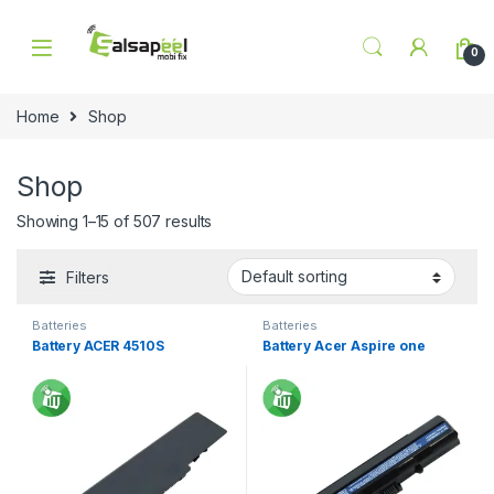
Skip to navigation
Skip to content
0
Home
Shop
Shop
Showing 1–15 of 507 results
Filters
Batteries
Batteries
Battery ACER 4510S
Battery Acer Aspire one