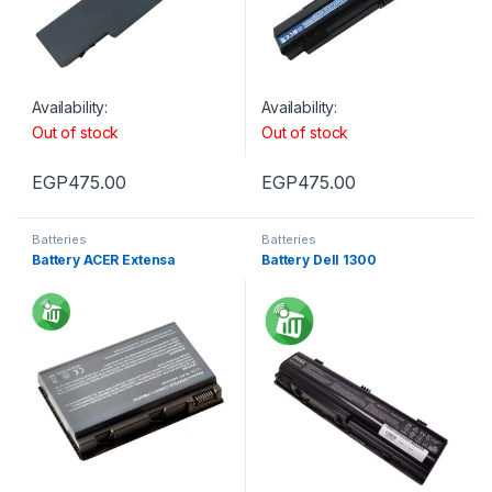
Availability:
Availability:
Out of stock
Out of stock
EGP
475.00
EGP
475.00
Batteries
Batteries
Battery ACER Extensa
Battery Dell 1300