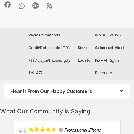
Payment methods
©
2001 -2025
Credit/Debit cards | TRN
Store
Salsapeel Mobi
رقم التسجيل الضريبي 297-
Locator
Fix
- All Rights
477-129
Reserved
Hear It From Our Happy Customers
What Our Community Is Saying
Professional iPhone