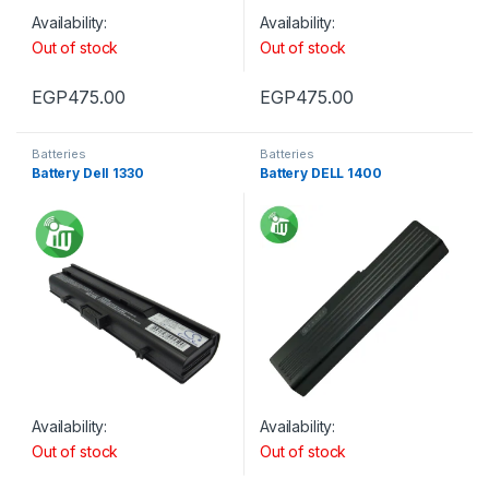
Availability:
Availability:
Out of stock
Out of stock
EGP
475.00
EGP
475.00
Batteries
Batteries
Battery Dell 1330
Battery DELL 1400
Availability:
Availability:
Out of stock
Out of stock