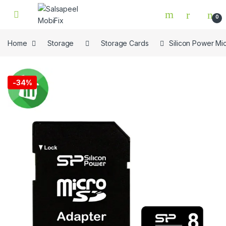
Skip to navigation
Skip to content
0
Home
Storage
Storage Cards
Silicon Power M
🔍
-
34%