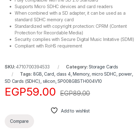
Supports Micro SDHC devices and card readers
When combined with a SD adapter, it can be used as a
standard SDHC memory card
Standardized with copyright protection: CPRM (Content
Protection for Recordable Media)
Security complies with Secure Digital Music Imitative (SDMI)
Compliant with RoHS requirement
SKU:
4710700394533
Category:
Storage Cards
Tags:
8GB
,
Card
,
class 4
,
Memory
,
micro SDHC
,
power
,
SD Cards (SDHC)
,
silicon
,
SP008GBSTH004V10
EGP
59.00
EGP
89.00
Add to wishlist
Compare