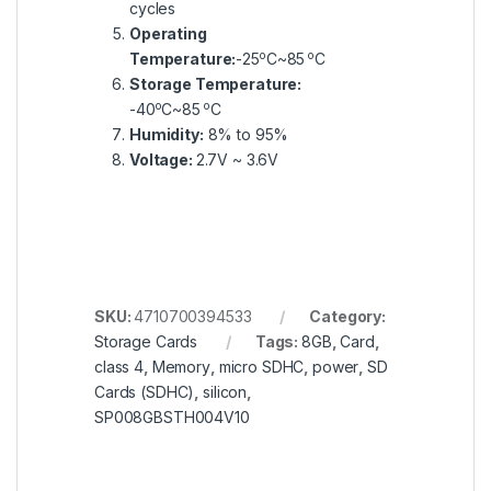
cycles
Operating
o
o
Temperature:
-25
C~85
C
Storage Temperature:
o
o
-40
C~85
C
Humidity:
8% to 95%
Voltage:
2.7V ~ 3.6V
SKU:
4710700394533
Category:
Storage Cards
Tags:
8GB
,
Card
,
class 4
,
Memory
,
micro SDHC
,
power
,
SD
Cards (SDHC)
,
silicon
,
SP008GBSTH004V10