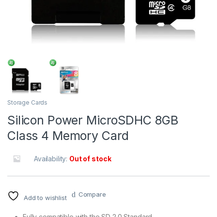
Storage Cards
Silicon Power MicroSDHC 8GB
Class 4 Memory Card
Availability:
Out of stock
Compare
Add to wishlist
Fully compatible with the SD 2.0 Standard