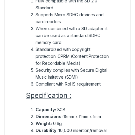
Fully compatible with the SD 2.0
Standard
Supports Micro SDHC devices and
card readers
When combined with a SD adapter, it
can be used as a standard SDHC
memory card
Standardized with copyright
protection: CPRM (Content Protection
for Recordable Media)
Security complies with Secure Digital
Music Imitative (SDMI)
Compliant with RoHS requirement
Specification :
Capacity:
8GB
Dimensions:
15mm x 11mm x 1mm
Weight:
0.6g
Durability:
10,000 insertion/removal