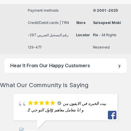
Payment methods
©
2001 -2025
Credit/Debit cards | TRN
Store
Salsapeel Mobi
رقم التسجيل الضريبي 297-
Locator
Fix
- All Rights
477-129
Reserved
Hear It From Our Happy Customers
What Our Community Is Saying
بيت الخبره في الايفون من
اول التو جي 2g و انا بتعامل معاهم