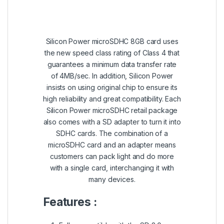
Silicon Power microSDHC 8GB card uses
the new speed class rating of Class 4 that
guarantees a minimum data transfer rate
of 4MB/sec. In addition, Silicon Power
insists on using original chip to ensure its
high reliability and great compatibility. Each
Silicon Power microSDHC retail package
also comes with a SD adapter to turn it into
SDHC cards. The combination of a
microSDHC card and an adapter means
customers can pack light and do more
with a single card, interchanging it with
many devices.
Features :