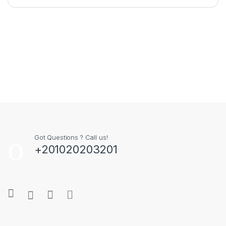
Got Questions ? Call us!
+201020203201