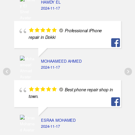
HAMDY EL
2024-11-17
Professional iPhone
repair in Dokki
MOHAAMEED AHMED
2024-11-17
Best phone repair shop in
town.
ESRAA MOHAMED
2024-11-17