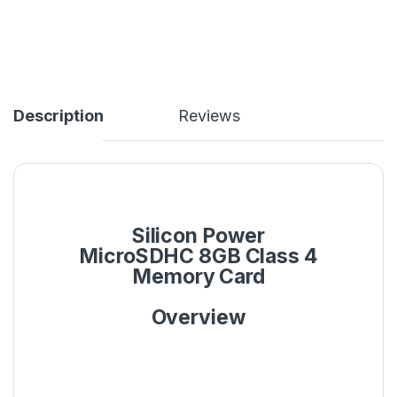
Description
Reviews
Silicon Power
MicroSDHC 8GB Class 4
Memory Card
Overview