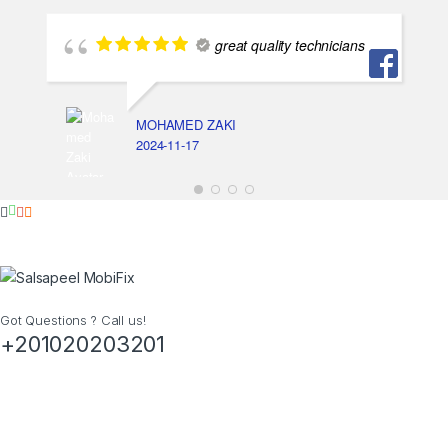
great quality technicians
MOHAMED ZAKI
2024-11-17
Got Questions ? Call us!
+201020203201