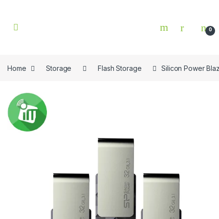
Skip to navigation
Skip to content
0
Home
Storage
Flash Storage
Silicon Power Bla
🔍