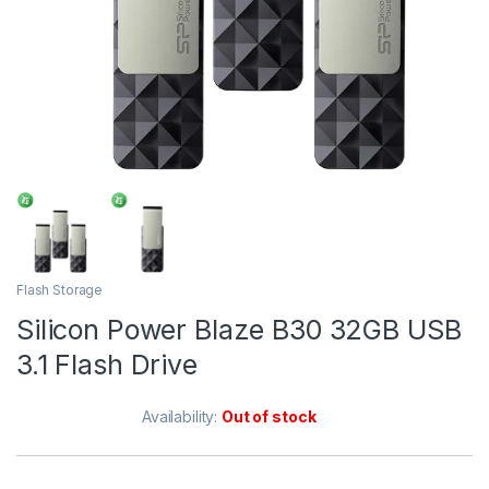
Flash Storage
Silicon Power Blaze B30 32GB USB
3.1 Flash Drive
Availability:
Out of stock