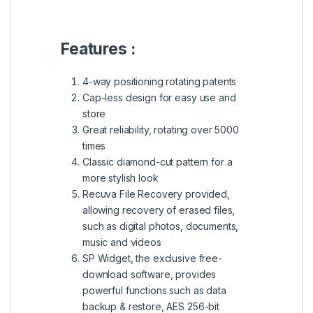
Features :
4-way positioning rotating patents
Cap-less design for easy use and
store
Great reliability, rotating over 5000
times
Classic diamond-cut pattern for a
more stylish look
Recuva File Recovery provided,
allowing recovery of erased files,
such as digital photos, documents,
music and videos
SP Widget, the exclusive free-
download software, provides
powerful functions such as data
backup & restore, AES 256-bit