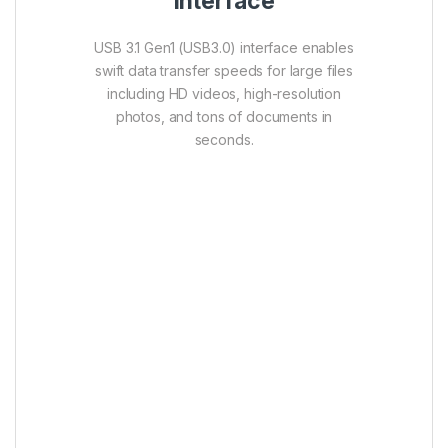
interface
USB 3.1 Gen1 (USB3.0) interface enables
swift data transfer speeds for large files
including HD videos, high-resolution
photos, and tons of documents in
seconds.