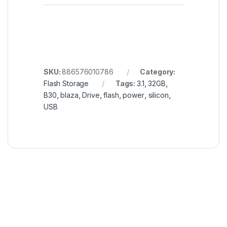
SKU:
886576010786
Category:
Flash Storage
Tags:
3.1
,
32GB
,
B30
,
blaza
,
Drive
,
flash
,
power
,
silicon
,
USB