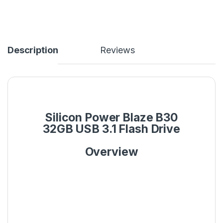
Description
Reviews
Silicon Power Blaze B30
32GB USB 3.1 Flash Drive
Overview