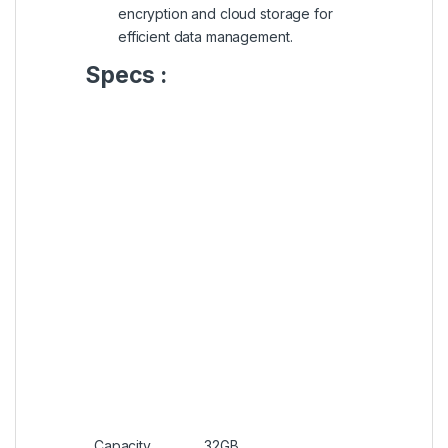
encryption and cloud storage for
efficient data management.
Specs :
Capacity
32GB