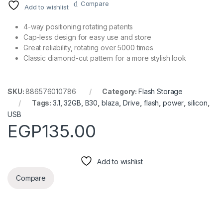
Compare
Add to wishlist
4-way positioning rotating patents
Cap-less design for easy use and store
Great reliability, rotating over 5000 times
Classic diamond-cut pattern for a more stylish look
SKU:
886576010786
Category:
Flash Storage
Tags:
3.1
,
32GB
,
B30
,
blaza
,
Drive
,
flash
,
power
,
silicon
,
USB
EGP
135.00
Add to wishlist
Compare