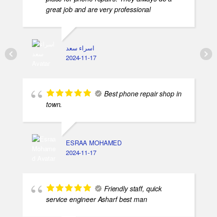
great job and are very professional
اسراء سعد
2024-11-17
Best phone repair shop in
town.
ESRAA MOHAMED
2024-11-17
Friendly staff, quick
service engineer Asharf best man