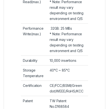
Read(max.)
* Note: Performance
result may vary
depending on testing
environment and O/S
Performance
32GB: 25 MBs
Write(max.)
* Note: Performance
result may vary
depending on testing
environment and O/S
Durability
10,000 insertions
Storage
40°C ~ 85°C
Temperature
Certification
CE/FCC/BSMI/Green
dot/WEEE/RoHS/KCC
Patent
TW Patent
No.D168584