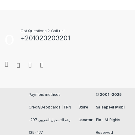
Got Questions ? Call us!
+201020203201
Payment methods
©
2001 -2025
Credit/Debit cards | TRN
Store
Salsapeel Mobi
رقم التسجيل الضريبي 297-
Locator
Fix
- All Rights
477-129
Reserved