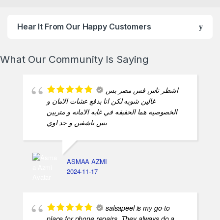
Hear It From Our Happy Customers
What Our Community Is Saying
اشطر ناس فس مصر بس
غالين شويه لكن انا بدفع عشات الامان و
الخصوصيه هما الحقيقه في غايه الامانه و متربين
بس ناشفين و جد اوي
ASMAA AZMI
2024-11-17
salsapeel is my go-to
place for phone repairs. They always do a