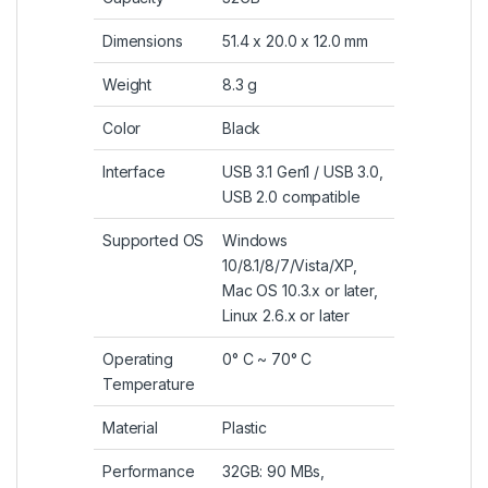
Dimensions
51.4 x 20.0 x 12.0 mm
Weight
8.3 g
Color
Black
Interface
USB 3.1 Gen1 / USB 3.0,
USB 2.0 compatible
Supported OS
Windows
10/8.1/8/7/Vista/XP,
Mac OS 10.3.x or later,
Linux 2.6.x or later
Operating
0° C ~ 70° C
Temperature
Material
Plastic
Performance
32GB: 90 MBs,