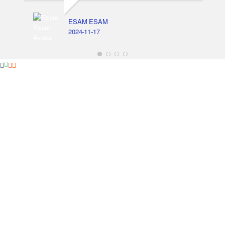
ESAM ESAM
2024-11-17