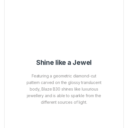
Shine like a Jewel
Featuring a geometric diamond-cut
pattern carved on the glossy translucent
body, Blaze B30 shines like luxurious
jewellery and is able to sparkle from the
different sources of light.