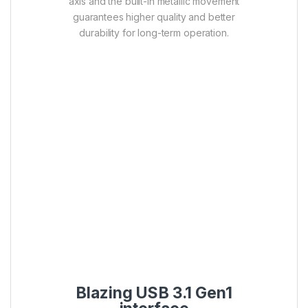
axis and the built-in metallic movement
guarantees higher quality and better
durability for long-term operation.
Blazing USB 3.1 Gen1