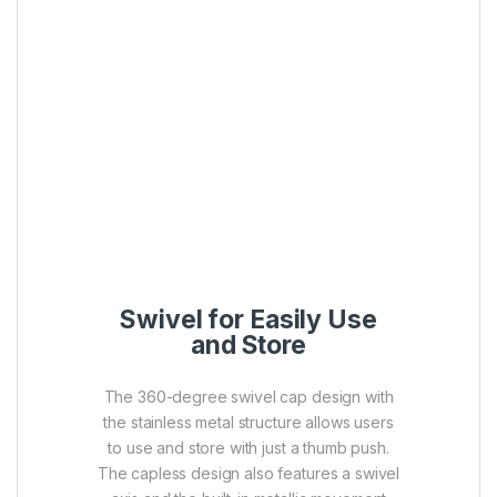
Swivel for Easily Use
and Store
The 360-degree swivel cap design with
the stainless metal structure allows users
to use and store with just a thumb push.
The capless design also features a swivel