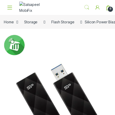
Skip to navigation
Skip to content
0
Home
Storage
Flash Storage
Silicon Power Bla
🔍