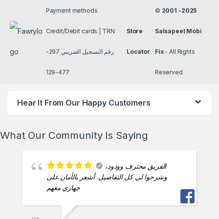
Friendly staff, quick
service engineer Asharf best man
ESAM ESAM
2024-11-17
انهم يعشقون شغلهم
SAID HELMY
2024-11-17
شاطرين بس بيختنقوا
بسرعه و مفيش اي تفاهم بيني و بنهم