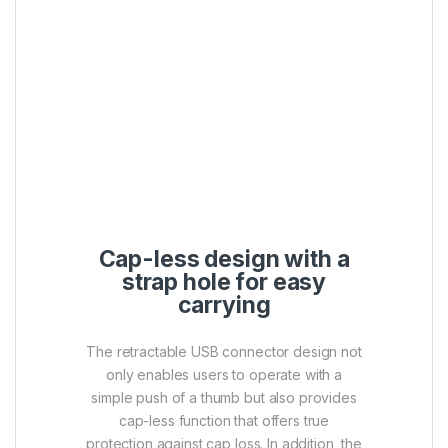
keychain or bag.
SuperSpeed USB 3.1
Gen1 interface