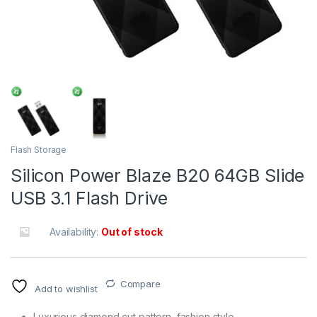
Flash Storage
Silicon Power Blaze B20 64GB Slide
USB 3.1 Flash Drive
Availability:
Out of stock
Compare
Add to wishlist
Luxurious diamond cut pattern, fashion style