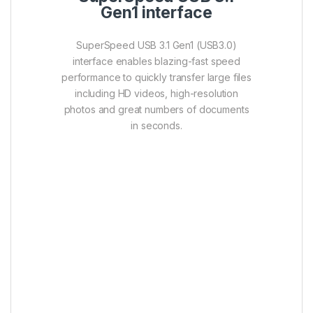
Features :
Luxurious diamond cut pattern,
fashion style
Matt surface to avoid fingerprints and
scratches
Cap-less design with retractable USB
connector
Free-download SP Widget software
provides powerful functions such as
data backup & restore, AES 256-bit
encryption, and cloud storage for
efficient data management.