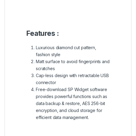
Specs :