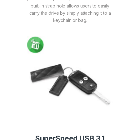
SuperSpeed USB 3.1 Gen1 (USB3.0)
interface enables blazing-fast speed
performance to quickly transfer large files
including HD videos, high-resolution
photos and great numbers of documents
in seconds.