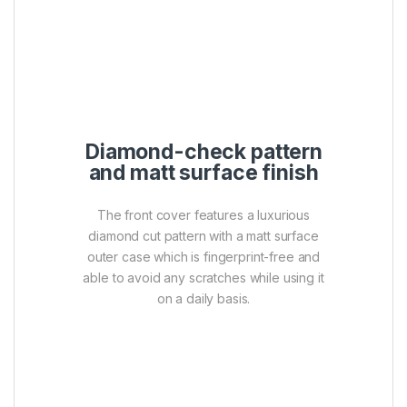
diamond cut pattern with a matt surface
outer case which is fingerprint-free and
able to avoid any scratches while using it
on a daily basis.
Cap-less design with a
strap hole for easy
carrying
The retractable USB connector design not
only enables users to operate with a
simple push of a thumb but also provides
cap-less function that offers true
protection against cap loss. In addition, the
built-in strap hole allows users to easily
carry the drive by simply attaching it to a