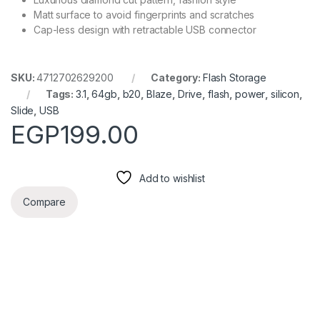
Matt surface to avoid fingerprints and scratches
Cap-less design with retractable USB connector
SKU:
4712702629200
Category:
Flash Storage
Tags:
3.1
,
64gb
,
b20
,
Blaze
,
Drive
,
flash
,
power
,
silicon
,
Slide
,
USB
EGP
199.00
Add to wishlist
Compare