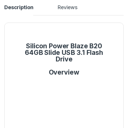
Description
Reviews
Silicon Power Blaze B20
64GB Slide USB 3.1 Flash
Drive
Overview
Diamond-check pattern
and matt surface finish
The front cover features a luxurious