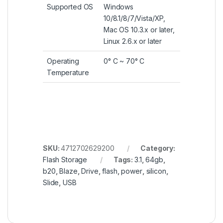
Got Questions ? Call us!
+201020203201
Payment methods
©
2001 -2025