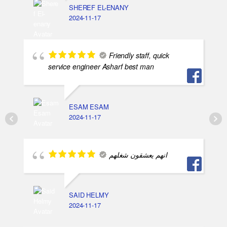
اسلام محمد
2024-11-17
Got Questions ? Call us!
+201020203201