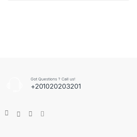
Credit/Debit cards | TRN
Store
Salsapeel Mobi
رقم التسجيل الضريبي 297-
Locator
Fix
- All Rights
477-129
Reserved
Hear It From Our Happy Customers
What Our Community Is Saying
الفريق محترف وودود،
وشرحوا لي كل التفاصيل. أشعر بالأمان على
جهازي معهم
SHEREF EL-ENANY
2024-11-17