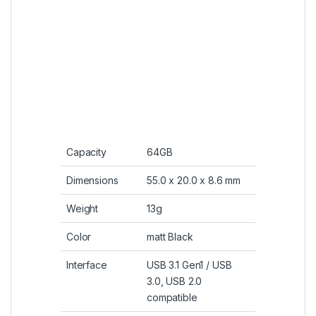
Mac OS 10.3.x or later,
Linux 2.6.x or later
Operating
0° C ~ 70° C
Temperature
SKU:
4712702629200
Category:
Flash Storage
Tags:
3.1
,
64gb
,
b20
,
Blaze
,
Drive
,
flash
,
power
,
silicon
,
Slide
,
USB